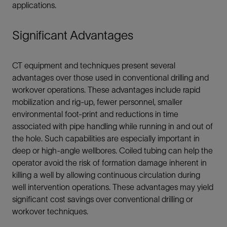
applications.
Significant Advantages
CT equipment and techniques present several
advantages over those used in conventional drilling and
workover operations. These advantages include rapid
mobilization and rig-up, fewer personnel, smaller
environmental foot-print and reductions in time
associated with pipe handling while running in and out of
the hole. Such capabilities are especially important in
deep or high-angle wellbores. Coiled tubing can help the
operator avoid the risk of formation damage inherent in
killing a well by allowing continuous circulation during
well intervention operations. These advantages may yield
significant cost savings over conventional drilling or
workover techniques.