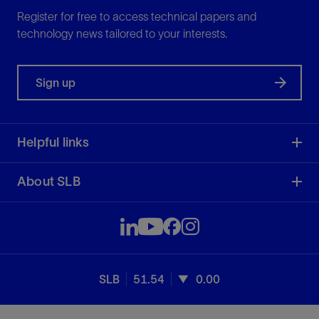
Register for free to access technical papers and
technology news tailored to your interests.
Sign up
Helpful links
About SLB
SLB
51.54
0.00