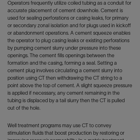
Operators frequently utilize coiled tubing as a conduit for
accurate placement of cement downhole. Cement is
used for sealing perforations or casing leaks, for primary
or secondary zonal isolation and for plugs used in kickoff
or abandonment operations. A cement squeeze enables
the operator to plug casing leaks or existing perforations
by pumping cement slurry under pressure into these
openings. The cement fills openings between the
formation and the casing, forming a seal. Setting a
cement plug involves circulating a cement slurry into
position using CT then withdrawing the CT string to a
point above the top of cement. A slight squeeze pressure
is applied if necessary, any cement remaining in the
tubing is displaced by a tail slurry then the CT is pulled
out of the hole.
Well treatment programs may use CT to convey
stimulation fluids that boost production by restoring or