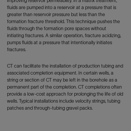
improving reservoir permeability. In a matrix treatment,
fluids are pumped into a reservoir at a pressure that is
greater than reservoir pressure but less than the
formation fracture threshold. This technique pushes the
fluids through the formation pore spaces without
initiating fractures. A similar operation, fracture acidizing,
pumps fluids at a pressure that intentionally initiates
fractures.
CT can facilitate the installation of production tubing and
associated completion equipment. In certain wells, a
string or section of CT may be left in the borehole as a
permanent part of the completion. CT completions often
provide a low-cost approach for prolonging the life of old
wells. Typical installations include velocity strings, tubing
patches and through-tubing gravel packs.