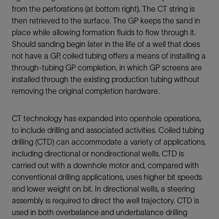
from the perforations (at bottom right). The CT string is
then retrieved to the surface. The GP keeps the sand in
place while allowing formation fluids to flow through it.
Should sanding begin later in the life of a well that does
not have a GP, coiled tubing offers a means of installing a
through-tubing GP completion, in which GP screens are
installed through the existing production tubing without
removing the original completion hardware.
CT technology has expanded into openhole operations,
to include drilling and associated activities. Coiled tubing
drilling (CTD) can accommodate a variety of applications,
including directional or nondirectional wells. CTD is
carried out with a downhole motor and, compared with
conventional drilling applications, uses higher bit speeds
and lower weight on bit. In directional wells, a steering
assembly is required to direct the well trajectory. CTD is
used in both overbalance and underbalance drilling