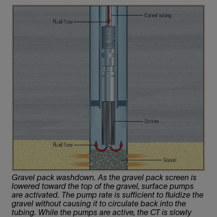
Gravel pack washdown. As the gravel pack screen is
lowered toward the top of the gravel, surface pumps
are activated. The pump rate is sufficient to fluidize the
gravel without causing it to circulate back into the
tubing. While the pumps are active, the CT is slowly