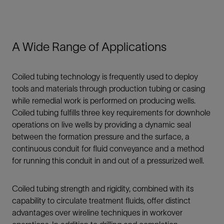
A Wide Range of Applications
Coiled tubing technology is frequently used to deploy
tools and materials through production tubing or casing
while remedial work is performed on producing wells.
Coiled tubing fulfills three key requirements for downhole
operations on live wells by providing a dynamic seal
between the formation pressure and the surface, a
continuous conduit for fluid conveyance and a method
for running this conduit in and out of a pressurized well.
Coiled tubing strength and rigidity, combined with its
capability to circulate treatment fluids, offer distinct
advantages over wireline techniques in workover