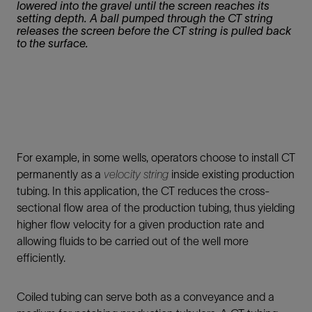
lowered into the gravel until the screen reaches its
setting depth. A ball pumped through the CT string
releases the screen before the CT string is pulled back
to the surface.
For example, in some wells, operators choose to install CT
permanently as a
velocity string
inside existing production
tubing. In this application, the CT reduces the cross-
sectional flow area of the production tubing, thus yielding
higher flow velocity for a given production rate and
allowing fluids to be carried out of the well more
efficiently.
Coiled tubing can serve both as a conveyance and a