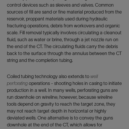
control devices such as sleeves and valves. Common
sources of fill are sand or fine material produced from the
reservoir, proppant materials used during hydraulic
fracturing operations, debris from workovers and organic
scale. Fill removal typically involves circulating a cleanout
fluid, such as water or brine, through a jet nozzle run on
the end of the CT. The circulating fluids carry the debris
back to the surface through the annulus between the CT
string and the completion tubing.
Coiled tubing technology also extends to
well
perforating
operations - shooting holes in casing to initiate
production in a well. In many wells, perforating guns are
run downhole on wireline; however, because wireline
tools depend on gravity to reach the target zone, they
may not reach target depth in horizontal or highly
deviated wells. One alternative is to convey the guns
downhole at the end of the CT, which allows for