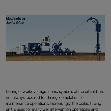
Drilling or workover rigs, iconic symbols of the oil field, are
not always required for drilling, completions or
maintenance operations. Increasingly, the coiled tubing
unit is used for many well intervention operations and