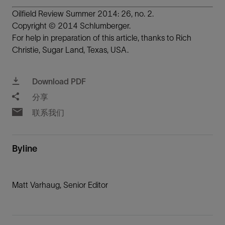
Oilfield Review Summer 2014: 26, no. 2.
Copyright © 2014 Schlumberger.
For help in preparation of this article, thanks to Rich
Christie, Sugar Land, Texas, USA.
Download PDF
分享
联系我们
Byline
Matt Varhaug, Senior Editor