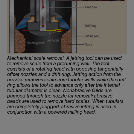
Mechanical scale removal. A jetting tool can be used
to remove scale from a producing well. The tool
consists of a rotating head with opposing tangentially
offset nozzles and a drift ring. Jetting action from the
nozzles removes scale from tubular walls while the drift
ring allows the tool to advance only after the internal
tubular diameter is clean. Nonabrasive fluids are
pumped through the nozzle for removal; abrasive
beads are used to remove hard scales. When tubulars
are completely plugged, abrasive jetting is used in
conjunction with a powered milling head.