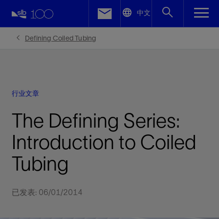
LinkedIn
中文
Facebook
Defining Coiled Tubing
Email
行业文章
The Defining Series:
Introduction to Coiled
Tubing
已发表: 06/01/2014