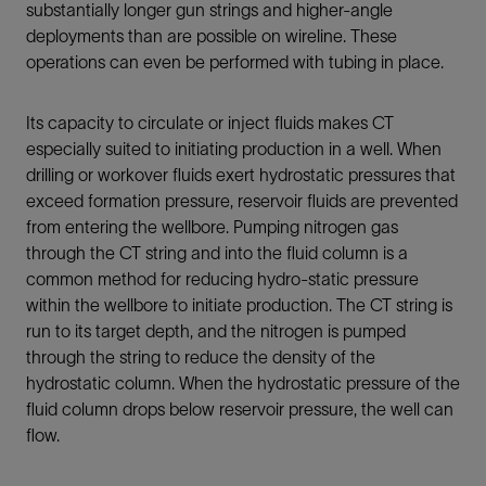
substantially longer gun strings and higher-angle
deployments than are possible on wireline. These
operations can even be performed with tubing in place.
Its capacity to circulate or inject fluids makes CT
especially suited to initiating production in a well. When
drilling or workover fluids exert hydrostatic pressures that
exceed formation pressure, reservoir fluids are prevented
from entering the wellbore. Pumping nitrogen gas
through the CT string and into the fluid column is a
common method for reducing hydro-static pressure
within the wellbore to initiate production. The CT string is
run to its target depth, and the nitrogen is pumped
through the string to reduce the density of the
hydrostatic column. When the hydrostatic pressure of the
fluid column drops below reservoir pressure, the well can
flow.