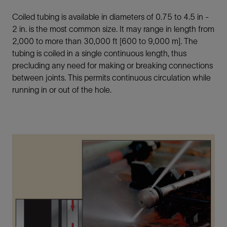
Coiled tubing is available in diameters of 0.75 to 4.5 in -
2 in. is the most common size. It may range in length from
2,000 to more than 30,000 ft [600 to 9,000 m]. The
tubing is coiled in a single continuous length, thus
precluding any need for making or breaking connections
between joints. This permits continuous circulation while
running in or out of the hole.