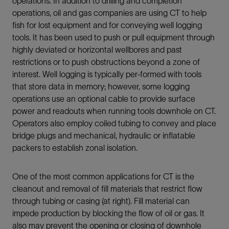
operations. In addition to drilling and completion
operations, oil and gas companies are using CT to help
fish for lost equipment and for conveying well logging
tools. It has been used to push or pull equipment through
highly deviated or horizontal wellbores and past
restrictions or to push obstructions beyond a zone of
interest. Well logging is typically per-formed with tools
that store data in memory; however, some logging
operations use an optional cable to provide surface
power and readouts when running tools downhole on CT.
Operators also employ coiled tubing to convey and place
bridge plugs and mechanical, hydraulic or inflatable
packers to establish zonal isolation.
One of the most common applications for CT is the
cleanout and removal of fill materials that restrict flow
through tubing or casing (at right). Fill material can
impede production by blocking the flow of oil or gas. It
also may prevent the opening or closing of downhole