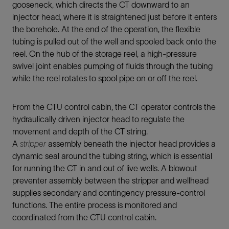
gooseneck, which directs the CT downward to an
injector head, where it is straightened just before it enters
the borehole. At the end of the operation, the flexible
tubing is pulled out of the well and spooled back onto the
reel. On the hub of the storage reel, a high-pressure
swivel joint enables pumping of fluids through the tubing
while the reel rotates to spool pipe on or off the reel.
From the CTU control cabin, the CT operator controls the
hydraulically driven injector head to regulate the
movement and depth of the CT string.
A
stripper
assembly beneath the injector head provides a
dynamic seal around the tubing string, which is essential
for running the CT in and out of live wells. A blowout
preventer assembly between the stripper and wellhead
supplies secondary and contingency pressure-control
functions. The entire process is monitored and
coordinated from the CTU control cabin.