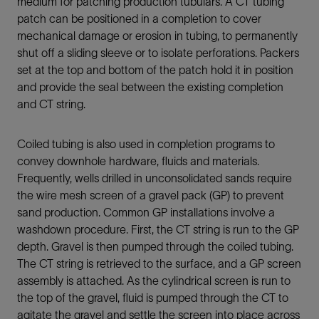
medium for patching production tubulars. A CT tubing
patch can be positioned in a completion to cover
mechanical damage or erosion in tubing, to permanently
shut off a sliding sleeve or to isolate perforations. Packers
set at the top and bottom of the patch hold it in position
and provide the seal between the existing completion
and CT string.
Coiled tubing is also used in completion programs to
convey downhole hardware, fluids and materials.
Frequently, wells drilled in unconsolidated sands require
the wire mesh screen of a gravel pack (GP) to prevent
sand production. Common GP installations involve a
washdown procedure. First, the CT string is run to the GP
depth. Gravel is then pumped through the coiled tubing.
The CT string is retrieved to the surface, and a GP screen
assembly is attached. As the cylindrical screen is run to
the top of the gravel, fluid is pumped through the CT to
agitate the gravel and settle the screen into place across