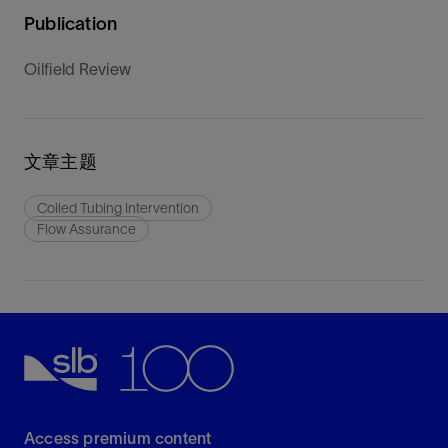
Publication
Oilfield Review
文章主题
Coiled Tubing Intervention
Flow Assurance
Access premium content