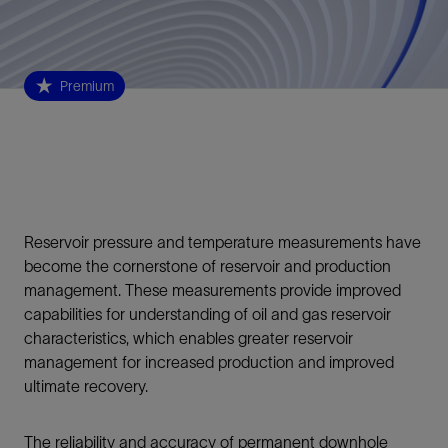
Premium
Reservoir pressure and temperature measurements have
become the cornerstone of reservoir and production
management. These measurements provide improved
capabilities for understanding of oil and gas reservoir
characteristics, which enables greater reservoir
management for increased production and improved
ultimate recovery.
The reliability and accuracy of permanent downhole