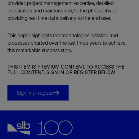
provider, project management expertise, detailed
preparation and maintenance, to the philosophy of
providing real time data delivery to the end user.
This paper highlights the technologies installed and
processes charted over the last three years to achieve
this remarkable success story.
THIS ITEM IS PREMIUM CONTENT. TO ACCESS THE
FULL CONTENT, SIGN IN OR REGISTER BELOW.
Sign in or register