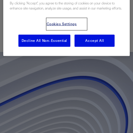
And Data Delivery In
By clicking “Accept”, you agree to the storing of cookies on your device to
enhance site navigation, analyze site usage, and assist in our marketing efforts.
Malaysia
Cookies Settings
已发表: 05/05/2014
Decline All Non-Essential
Accept All