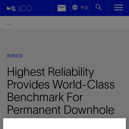
LinkedIn
中文
Facebook
Email
科技论文
Highest Reliability
Provides World-Class
Benchmark For
Permanent Downhole
Monitoring Installation