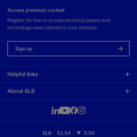
Access premium content
Register for free to access technical papers and
technology news tailored to your interests.
Sign up
Helpful links
About SLB
SLB
51.54
0.00