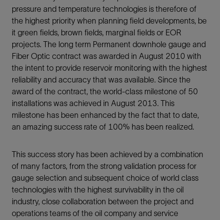
pressure and temperature technologies is therefore of
the highest priority when planning field developments, be
it green fields, brown fields, marginal fields or EOR
projects. The long term Permanent downhole gauge and
Fiber Optic contract was awarded in August 2010 with
the intent to provide reservoir monitoring with the highest
reliability and accuracy that was available. Since the
award of the contract, the world-class milestone of 50
installations was achieved in August 2013. This
milestone has been enhanced by the fact that to date,
an amazing success rate of 100% has been realized.
This success story has been achieved by a combination
of many factors, from the strong validation process for
gauge selection and subsequent choice of world class
technologies with the highest survivability in the oil
industry, close collaboration between the project and
operations teams of the oil company and service