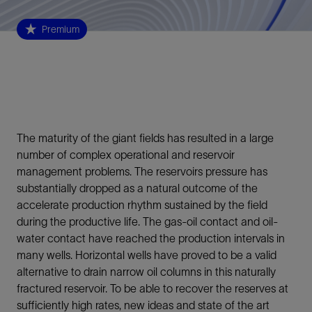
Premium
The maturity of the giant fields has resulted in a large
number of complex operational and reservoir
management problems. The reservoirs pressure has
substantially dropped as a natural outcome of the
accelerate production rhythm sustained by the field
during the productive life. The gas-oil contact and oil-
water contact have reached the production intervals in
many wells. Horizontal wells have proved to be a valid
alternative to drain narrow oil columns in this naturally
fractured reservoir. To be able to recover the reserves at
sufficiently high rates, new ideas and state of the art