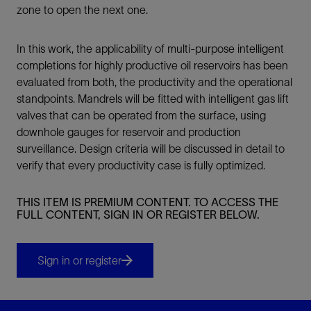
zone to open the next one.
In this work, the applicability of multi-purpose intelligent
completions for highly productive oil reservoirs has been
evaluated from both, the productivity and the operational
standpoints. Mandrels will be fitted with intelligent gas lift
valves that can be operated from the surface, using
downhole gauges for reservoir and production
surveillance. Design criteria will be discussed in detail to
verify that every productivity case is fully optimized.
THIS ITEM IS PREMIUM CONTENT. TO ACCESS THE
FULL CONTENT, SIGN IN OR REGISTER BELOW.
Sign in or register