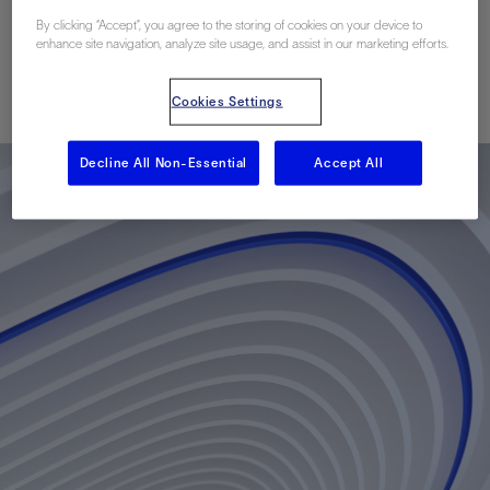
Fields
By clicking “Accept”, you agree to the storing of cookies on your device to
enhance site navigation, analyze site usage, and assist in our marketing efforts.
已发表: 12/01/2010
Cookies Settings
Decline All Non-Essential
Accept All