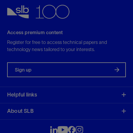
Access premium content
Register for free to access technical papers and
technology news tailored to your interests.
Sign up
Helpful links
About SLB