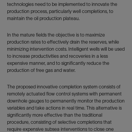
technologies need to be implemented to innovate the
production process, particularly well completions, to
maintain the oil production plateau.
In the mature fields the objective is to maximize
production rates to effectively drain the reserves, while
minimizing intervention costs. Intelligent wells will be used
to increase productivities and recoveries in a less
expensive manner, and to significantly reduce the
production of free gas and water.
The proposed innovative completion system consists of
remotely actuated flow control systems with permanent
downhole gauges to permanently monitor the production
variables and take actions in real time. This alternative is
significantly more effective than the traditional
procedure, consisting of selective completions that
require expensive subsea interventions to close one