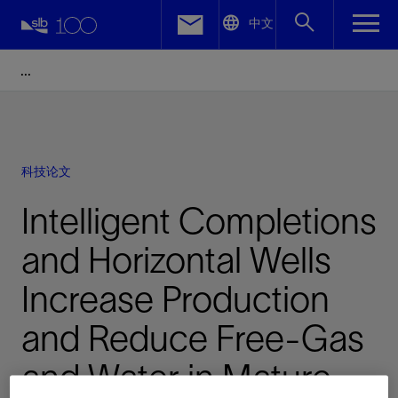
LinkedIn
中文
Facebook
Email
科技论文
Intelligent Completions
and Horizontal Wells
Increase Production
and Reduce Free-Gas
and Water in Mature