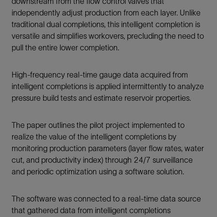
downstream from the flow control valves that
independently adjust production from each layer. Unlike
traditional dual completions, this intelligent completion is
versatile and simplifies workovers, precluding the need to
pull the entire lower completion.
High-frequency real-time gauge data acquired from
intelligent completions is applied intermittently to analyze
pressure build tests and estimate reservoir properties.
The paper outlines the pilot project implemented to
realize the value of the intelligent completions by
monitoring production parameters (layer flow rates, water
cut, and productivity index) through 24/7 surveillance
and periodic optimization using a software solution.
The software was connected to a real-time data source
that gathered data from intelligent completions