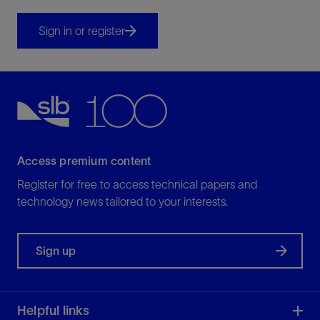
Sign in or register
Access premium content
Register for free to access technical papers and
technology news tailored to your interests.
Sign up
Helpful links