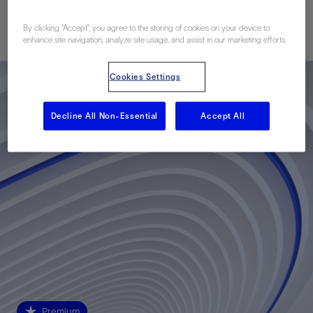
已发表: 05/18/2017
By clicking “Accept”, you agree to the storing of cookies on your device to
enhance site navigation, analyze site usage, and assist in our marketing efforts.
Cookies Settings
Decline All Non-Essential
Accept All
Premium