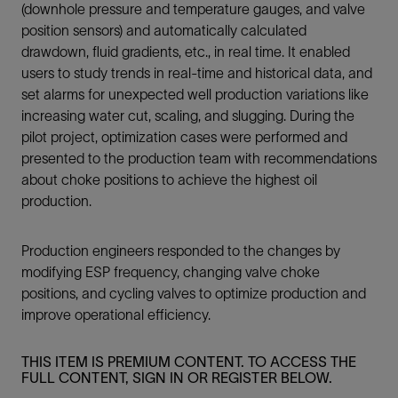
(downhole pressure and temperature gauges, and valve
position sensors) and automatically calculated
drawdown, fluid gradients, etc., in real time. It enabled
users to study trends in real-time and historical data, and
set alarms for unexpected well production variations like
increasing water cut, scaling, and slugging. During the
pilot project, optimization cases were performed and
presented to the production team with recommendations
about choke positions to achieve the highest oil
production.
Production engineers responded to the changes by
modifying ESP frequency, changing valve choke
positions, and cycling valves to optimize production and
improve operational efficiency.
THIS ITEM IS PREMIUM CONTENT. TO ACCESS THE
FULL CONTENT, SIGN IN OR REGISTER BELOW.