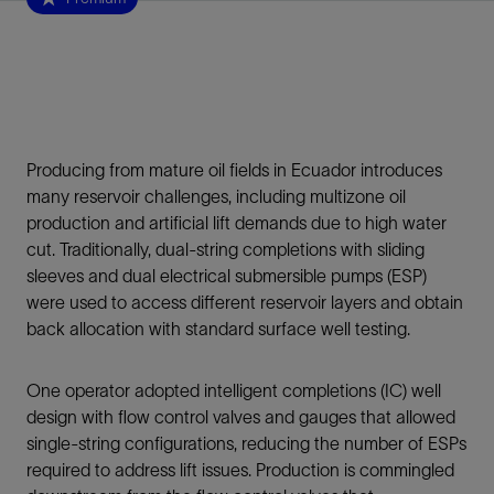
Producing from mature oil fields in Ecuador introduces
many reservoir challenges, including multizone oil
production and artificial lift demands due to high water
cut. Traditionally, dual-string completions with sliding
sleeves and dual electrical submersible pumps (ESP)
were used to access different reservoir layers and obtain
back allocation with standard surface well testing.
One operator adopted intelligent completions (IC) well
design with flow control valves and gauges that allowed
single-string configurations, reducing the number of ESPs
required to address lift issues. Production is commingled