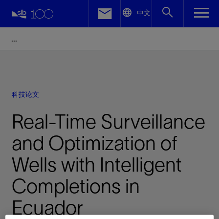
LinkedIn
中文
Facebook
Email
科技论文
Real-Time Surveillance
and Optimization of
Wells with Intelligent
Completions in
Ecuador