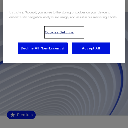
By clicking “Accept”, you agree to the storing of cookies on your device to
enhance site navigation, analyze site usage, and assist in our marketing efforts.
Cookies Settings
Decline All Non-Essential
Accept All
Premium