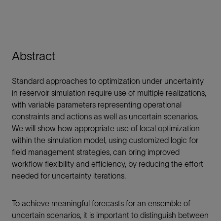
Abstract
Standard approaches to optimization under uncertainty
in reservoir simulation require use of multiple realizations,
with variable parameters representing operational
constraints and actions as well as uncertain scenarios.
We will show how appropriate use of local optimization
within the simulation model, using customized logic for
field management strategies, can bring improved
workflow flexibility and efficiency, by reducing the effort
needed for uncertainty iterations.
To achieve meaningful forecasts for an ensemble of
uncertain scenarios, it is important to distinguish between