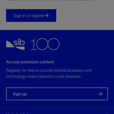
Sign in or register
Access premium content
Register for free to access technical papers and
technology news tailored to your interests.
Sign up