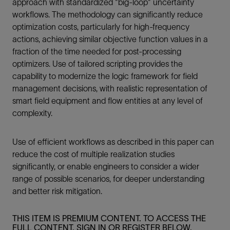
approach with standardized "big-loop" uncertainty
workflows. The methodology can significantly reduce
optimization costs, particularly for high-frequency
actions, achieving similar objective function values in a
fraction of the time needed for post-processing
optimizers. Use of tailored scripting provides the
capability to modernize the logic framework for field
management decisions, with realistic representation of
smart field equipment and flow entities at any level of
complexity.
Use of efficient workflows as described in this paper can
reduce the cost of multiple realization studies
significantly, or enable engineers to consider a wider
range of possible scenarios, for deeper understanding
and better risk mitigation.
THIS ITEM IS PREMIUM CONTENT. TO ACCESS THE
FULL CONTENT, SIGN IN OR REGISTER BELOW.