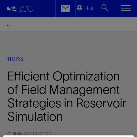
LinkedIn
中文
Facebook
Email
科技论文
Efficient Optimization
of Field Management
Strategies in Reservoir
Simulation
已发表: 06/12/2023