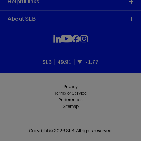
Helpful links
About SLB
SLB
49.91
-1.77
Privacy
Terms of Service
Preferences
Sitemap
Copyright © 2026 SLB. All rights reserved.