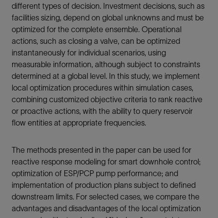
different types of decision. Investment decisions, such as
facilities sizing, depend on global unknowns and must be
optimized for the complete ensemble. Operational
actions, such as closing a valve, can be optimized
instantaneously for individual scenarios, using
measurable information, although subject to constraints
determined at a global level. In this study, we implement
local optimization procedures within simulation cases,
combining customized objective criteria to rank reactive
or proactive actions, with the ability to query reservoir
flow entities at appropriate frequencies.
The methods presented in the paper can be used for
reactive response modeling for smart downhole control;
optimization of ESP/PCP pump performance; and
implementation of production plans subject to defined
downstream limits. For selected cases, we compare the
advantages and disadvantages of the local optimization