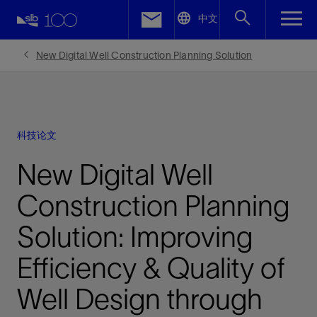
LinkedIn
中文
Facebook
New Digital Well Construction Planning Solution
Email
科技论文
New Digital Well
Construction Planning
Solution: Improving
Efficiency & Quality of
Well Design through