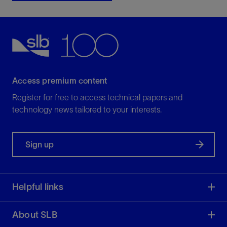
Access premium content
Register for free to access technical papers and
technology news tailored to your interests.
Sign up
Helpful links
About SLB