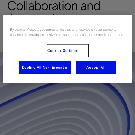
Collaboration and
Automation
By clicking “Accept”, you agree to the storing of cookies on your device to
enhance site navigation, analyze site usage, and assist in our marketing efforts.
已发表: 10/12/2021
Cookies Settings
Decline All Non-Essential
Accept All