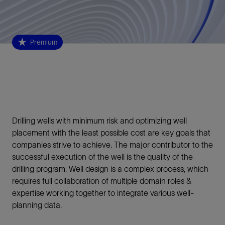
Premium
Drilling wells with minimum risk and optimizing well
placement with the least possible cost are key goals that
companies strive to achieve. The major contributor to the
successful execution of the well is the quality of the
drilling program. Well design is a complex process, which
requires full collaboration of multiple domain roles &
expertise working together to integrate various well-
planning data.