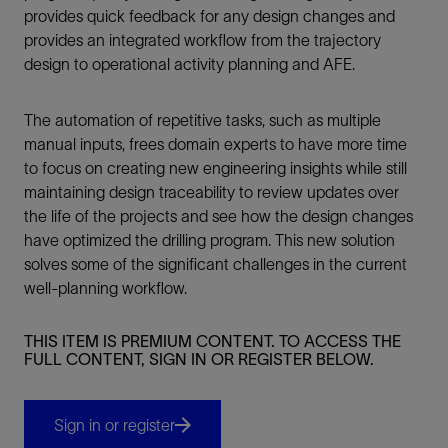
provides quick feedback for any design changes and
provides an integrated workflow from the trajectory
design to operational activity planning and AFE.
The automation of repetitive tasks, such as multiple
manual inputs, frees domain experts to have more time
to focus on creating new engineering insights while still
maintaining design traceability to review updates over
the life of the projects and see how the design changes
have optimized the drilling program. This new solution
solves some of the significant challenges in the current
well-planning workflow.
THIS ITEM IS PREMIUM CONTENT. TO ACCESS THE
FULL CONTENT, SIGN IN OR REGISTER BELOW.
Sign in or register