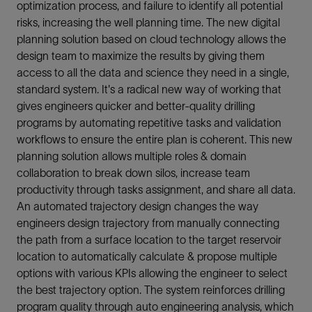
optimization process, and failure to identify all potential
risks, increasing the well planning time. The new digital
planning solution based on cloud technology allows the
design team to maximize the results by giving them
access to all the data and science they need in a single,
standard system. It's a radical new way of working that
gives engineers quicker and better-quality drilling
programs by automating repetitive tasks and validation
workflows to ensure the entire plan is coherent. This new
planning solution allows multiple roles & domain
collaboration to break down silos, increase team
productivity through tasks assignment, and share all data.
An automated trajectory design changes the way
engineers design trajectory from manually connecting
the path from a surface location to the target reservoir
location to automatically calculate & propose multiple
options with various KPIs allowing the engineer to select
the best trajectory option. The system reinforces drilling
program quality through auto engineering analysis, which