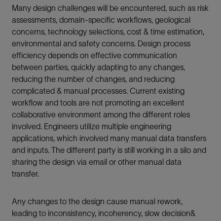
Many design challenges will be encountered, such as risk
assessments, domain-specific workflows, geological
concerns, technology selections, cost & time estimation,
environmental and safety concerns. Design process
efficiency depends on effective communication
between parties, quickly adapting to any changes,
reducing the number of changes, and reducing
complicated & manual processes. Current existing
workflow and tools are not promoting an excellent
collaborative environment among the different roles
involved. Engineers utilize multiple engineering
applications, which involved many manual data transfers
and inputs. The different party is still working in a silo and
sharing the design via email or other manual data
transfer.
Any changes to the design cause manual rework,
leading to inconsistency, incoherency, slow decision&