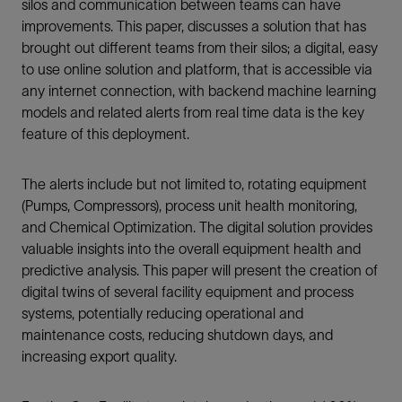
silos and communication between teams can have
improvements. This paper, discusses a solution that has
brought out different teams from their silos; a digital, easy
to use online solution and platform, that is accessible via
any internet connection, with backend machine learning
models and related alerts from real time data is the key
feature of this deployment.
The alerts include but not limited to, rotating equipment
(Pumps, Compressors), process unit health monitoring,
and Chemical Optimization. The digital solution provides
valuable insights into the overall equipment health and
predictive analysis. This paper will present the creation of
digital twins of several facility equipment and process
systems, potentially reducing operational and
maintenance costs, reducing shutdown days, and
increasing export quality.