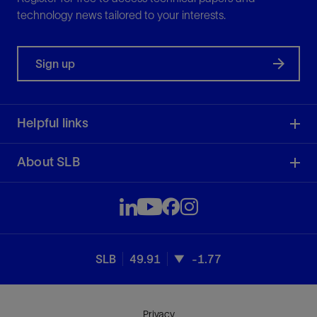
technology news tailored to your interests.
Sign up
Helpful links
About SLB
SLB
49.91
-1.77
Privacy