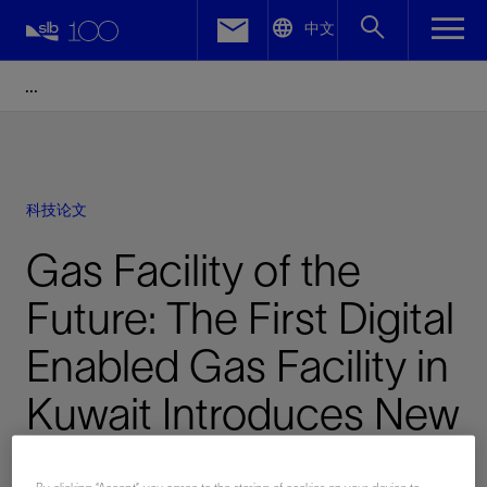
LinkedIn
中文
Facebook
Email
科技论文
Gas Facility of the
Future: The First Digital
Enabled Gas Facility in
Kuwait Introduces New
Levels of Performance,