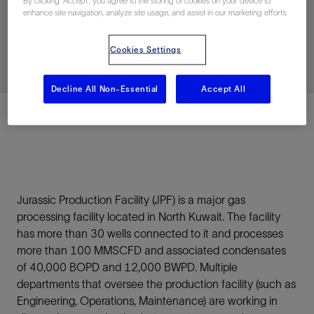
By clicking “Accept”, you agree to the storing of cookies on your device to
Efficiency, and Uptime
enhance site navigation, analyze site usage, and assist in our marketing efforts.
Cookies Settings
已发表: 02/25/2026
Decline All Non-Essential
Accept All
Premium
Jurassic Production Facility (JPF) is a major gas
processing facility located in North Kuwait. The facility
has more than 30 wells connected to it and processes
more than 100 MMSCFD and associated condensates
of 40,000 BOPD and 12,000 BWPD. Multiple
departments that oversee the production facility (such as
Engineering, Operations, Maintenance) are working in