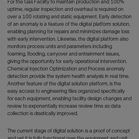
For the Gas Facility to maintain production and 100%
uptime, regular inspection and overhaul is required on
over a 100 rotating and static equipment. Early detection
of an anomaly is a feature of the digital platform solution,
enabling planning for repairs and minimizes damage loss
with early intervention. Likewise, the digital platform also
monitors process units and parameters including
foaming, flooding, carryover and entrainment issues,
giving the opportunity for early operational intervention.
Chemical injection Optimization and Process anomaly
detection provide the system health analysis in real time.
Another feature of the digital solution platform, is the
easy access to engineering files organized specifically
for each equipment, enabling facility design changes and
review to exponentially increase review time as data
collection is drastically improved.
The current stage of digital solution is a proof of concept
and yet it is fully functional over the equipment and unit