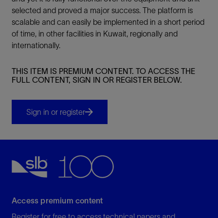
selected and proved a major success. The platform is
scalable and can easily be implemented in a short period
of time, in other facilities in Kuwait, regionally and
internationally.
THIS ITEM IS PREMIUM CONTENT. TO ACCESS THE
FULL CONTENT, SIGN IN OR REGISTER BELOW.
Sign in or register
Access premium content
Register for free to access technical papers and