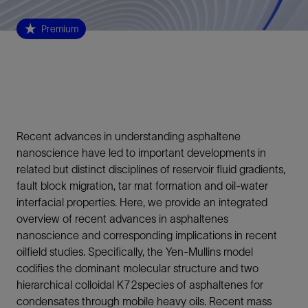
Premium
Recent advances in understanding asphaltene
nanoscience have led to important developments in
related but distinct disciplines of reservoir fluid gradients,
fault block migration, tar mat formation and oil-water
interfacial properties. Here, we provide an integrated
overview of recent advances in asphaltenes
nanoscience and corresponding implications in recent
oilfield studies. Specifically, the Yen-Mullins model
codifies the dominant molecular structure and two
hierarchical colloidal K72species of asphaltenes for
condensates through mobile heavy oils. Recent mass