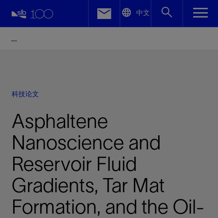
LinkedIn
中文
Facebook
Email
科技论文
Asphaltene
Nanoscience and
Reservoir Fluid
Gradients, Tar Mat
Formation, and the Oil-