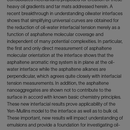
heavy oil gradients and tar mats addressed herein. A
recent breakthrough in understanding oilwater interfaces
shows that simplifying universal curves are obtained for
the reduction of oil-water interfacial tension merely as a
function of asphaltene molecular coverage and
independent of many potential complexities. In particular,
the first and only direct measurement of asphaltene
molecular orientation at the interface shows that the
asphaltene aromatic ring system is in plane at the oil-
water interface while the asphaltene alkanes are
perpendicular, which agrees quite closely with interfacial
tension measurements. In addition, the asphaltene
nanoaggregates are shown not to contribute to the
surface in accord with known basic chemistry principles.
These new interfacial results prove applicability of the
Yen-Mullins model to the interface as well as to bulk oil.
These important, new results will impact understanding of
emulsions and provide a foundation for investigating oil-