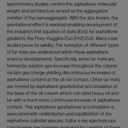
spectrometry studies confirm the asphaltene molecular
weight and architecture as well as the aggregation
number of the nanoaggregate. With the size known, the
gravitational effect is resolved enabling development of
the industry’s first equation of state (EoS) for asphaltene
gradients, the Flory-Huggins-Zuo (FHZ) EoS. Many case
studies prove its validity. The formation of different types
of tar mats are understood within these asphaltene
science developments. Specifically, some tar mats are
formed by solution gas increase throughout the column
via late gas charge yielding discontinuous increases of
asphaltene content at the oil-tar contact. Other tar mats
are formed by asphaltene gravitational accumulation at
the base of the oil column which can yield heavy oil and
tar with a much more continuous increase of asphaltene
content. This asphaltene gravitational accumulation is
associated with redistribution and equilibration of the
asphaltene colloidal species. Sulfur x-ray spectroscopy
corroborates mechanisms proposed for creation of these