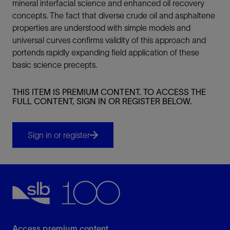
mineral interfacial science and enhanced oil recovery
concepts. The fact that diverse crude oil and asphaltene
properties are understood with simple models and
universal curves confirms validity of this approach and
portends rapidly expanding field application of these
basic science precepts.
THIS ITEM IS PREMIUM CONTENT. TO ACCESS THE
FULL CONTENT, SIGN IN OR REGISTER BELOW.
Sign in or register
Access premium content