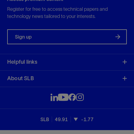
Register for free to access technical papers and
technology news tailored to your interests.
Sign up
Helpful links
About SLB
SLB
49.91
-1.77