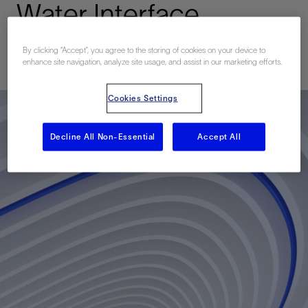
Water Interface
By clicking “Accept”, you agree to the storing of cookies on your device to
已发表: 10/01/2013
enhance site navigation, analyze site usage, and assist in our marketing efforts.
Cookies Settings
Decline All Non-Essential
Accept All