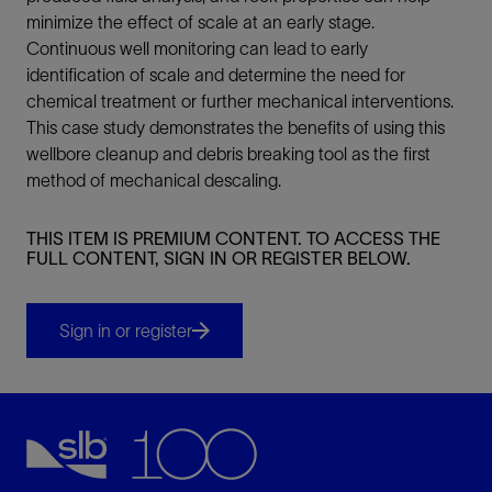
minimize the effect of scale at an early stage.
Continuous well monitoring can lead to early
identification of scale and determine the need for
chemical treatment or further mechanical interventions.
This case study demonstrates the benefits of using this
wellbore cleanup and debris breaking tool as the first
method of mechanical descaling.
THIS ITEM IS PREMIUM CONTENT. TO ACCESS THE
FULL CONTENT, SIGN IN OR REGISTER BELOW.
Sign in or register