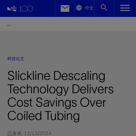
LinkedIn
中文
Facebook
Email
科技论文
Slickline Descaling
Technology Delivers
Cost Savings Over
Coiled Tubing
已发表: 11/13/2024