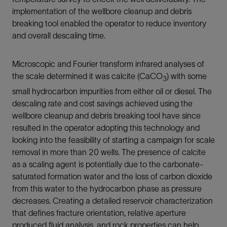
implementation of the wellbore cleanup and debris
breaking tool enabled the operator to reduce inventory
and overall descaling time.
Microscopic and Fourier transform infrared analyses of
the scale determined it was calcite (CaCO
) with some
3
small hydrocarbon impurities from either oil or diesel. The
descaling rate and cost savings achieved using the
wellbore cleanup and debris breaking tool have since
resulted in the operator adopting this technology and
looking into the feasibility of starting a campaign for scale
removal in more than 20 wells. The presence of calcite
as a scaling agent is potentially due to the carbonate-
saturated formation water and the loss of carbon dioxide
from this water to the hydrocarbon phase as pressure
decreases. Creating a detailed reservoir characterization
that defines fracture orientation, relative aperture
produced fluid analysis, and rock properties can help