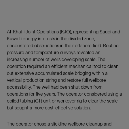
Al-Khafji Joint Operations (KJO), representing Saudi and
Kuwaiti energy interests in the divided zone,
encountered obstructions in their offshore field. Routine
pressure and temperature surveys revealed an
increasing number of wells developing scale. The
operation required an efficient mechanical tool to clean
out extensive accumulated scale bridging within a
vertical production string and restore full wellbore
accessibility. The well had been shut down from
operations for five years. The operator considered using a
coiled tubing (CT) unit or workover rig to clear the scale
but sought a more cost-effective solution.
The operator chose a slickline wellbore cleanup and