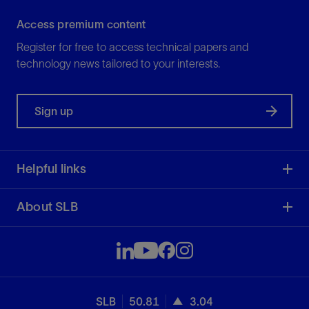
Access premium content
Register for free to access technical papers and
technology news tailored to your interests.
Sign up
Helpful links
About SLB
SLB
50.81
3.04