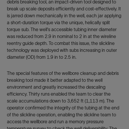
debris breaking tool, an impact-driven tool designed to
break up scale deposits efficiently and cost-effectively. It
is jarred down mechanically in the well, each jar applying
a short-duration torque via the unique, helically split
torque sub. The well's accessible tubing inner diameter
was reduced from 2.9 in nominal to 2 in at the wireline
reentry guide depth. To combat this issue, the slickline
technology was deployed with subs increasing in outer
diameter (OD) from 1.9 in to 2.5 in.
The special features of the wellbore cleanup and debris
breaking tool made it better adapted to the well
environment and greatly increased the descaling
efficiency. Thirty runs enabled the team to clear the
scale accumulations down to 3,652 ft (1,113 m). The
operator confirmed the integrity of the tubing at the end
of the slickline operation, enabling the slickline team to
access the wellbore and run a memory pressure
temperature survey to check the well deliverability. The