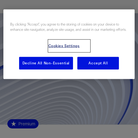
By clicking “Accept”, you agree to the storing of cookies on your device to
enhance site navigation, analyze site usage, and assist in our marketing efforts.
Cookies Settings
Decline All Non-Essential
Accept All
Premium