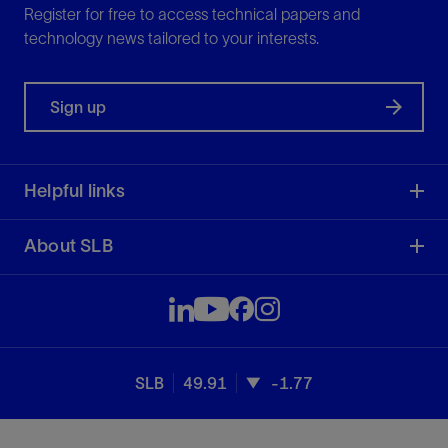
Register for free to access technical papers and
technology news tailored to your interests.
Sign up
Helpful links
About SLB
SLB
49.91
-1.77