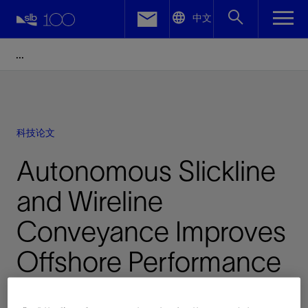
LinkedIn
中文
Facebook
Email
科技论文
Autonomous Slickline
and Wireline
Conveyance Improves
Offshore Performance
已发表: 08/16/2023