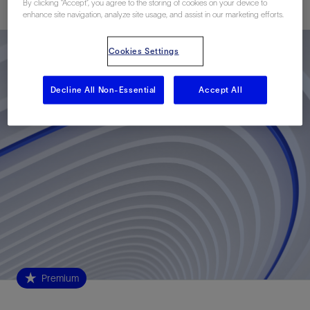
By clicking “Accept”, you agree to the storing of cookies on your device to
enhance site navigation, analyze site usage, and assist in our marketing efforts.
Cookies Settings
Decline All Non-Essential
Accept All
Premium