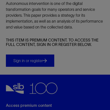
Autonomous intervention is one of the digital
transformation goals for many operators and service
providers. This paper provides a strategy for its
implementation, as well as an analysis of its performance
and value based on the collected data.
THIS ITEM IS PREMIUM CONTENT. TO ACCESS THE
FULL CONTENT, SIGN IN OR REGISTER BELOW.
Sign in or register
Access premium content