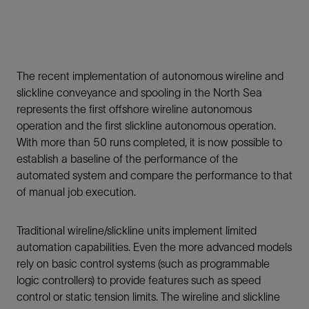
The recent implementation of autonomous wireline and
slickline conveyance and spooling in the North Sea
represents the first offshore wireline autonomous
operation and the first slickline autonomous operation.
With more than 50 runs completed, it is now possible to
establish a baseline of the performance of the
automated system and compare the performance to that
of manual job execution.
Traditional wireline/slickline units implement limited
automation capabilities. Even the more advanced models
rely on basic control systems (such as programmable
logic controllers) to provide features such as speed
control or static tension limits. The wireline and slickline