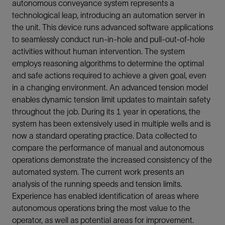
autonomous conveyance system represents a
technological leap, introducing an automation server in
the unit. This device runs advanced software applications
to seamlessly conduct run-in-hole and pull-out-of-hole
activities without human intervention. The system
employs reasoning algorithms to determine the optimal
and safe actions required to achieve a given goal, even
in a changing environment. An advanced tension model
enables dynamic tension limit updates to maintain safety
throughout the job. During its 1 year in operations, the
system has been extensively used in multiple wells and is
now a standard operating practice. Data collected to
compare the performance of manual and autonomous
operations demonstrate the increased consistency of the
automated system. The current work presents an
analysis of the running speeds and tension limits.
Experience has enabled identification of areas where
autonomous operations bring the most value to the
operator, as well as potential areas for improvement.