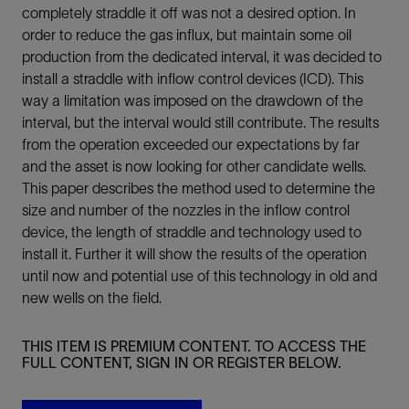
completely straddle it off was not a desired option. In
order to reduce the gas influx, but maintain some oil
production from the dedicated interval, it was decided to
install a straddle with inflow control devices (ICD). This
way a limitation was imposed on the drawdown of the
interval, but the interval would still contribute. The results
from the operation exceeded our expectations by far
and the asset is now looking for other candidate wells.
This paper describes the method used to determine the
size and number of the nozzles in the inflow control
device, the length of straddle and technology used to
install it. Further it will show the results of the operation
until now and potential use of this technology in old and
new wells on the field.
THIS ITEM IS PREMIUM CONTENT. TO ACCESS THE
FULL CONTENT, SIGN IN OR REGISTER BELOW.