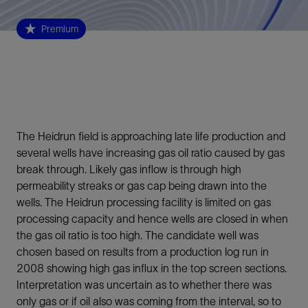
Premium
The Heidrun field is approaching late life production and
several wells have increasing gas oil ratio caused by gas
break through. Likely gas inflow is through high
permeability streaks or gas cap being drawn into the
wells. The Heidrun processing facility is limited on gas
processing capacity and hence wells are closed in when
the gas oil ratio is too high. The candidate well was
chosen based on results from a production log run in
2008 showing high gas influx in the top screen sections.
Interpretation was uncertain as to whether there was
only gas or if oil also was coming from the interval, so to