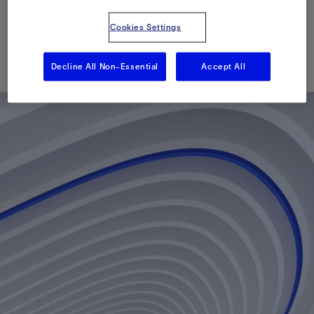
Heidrun Field
Cookies Settings
已发表: 06/14/2010
Decline All Non-Essential
Accept All