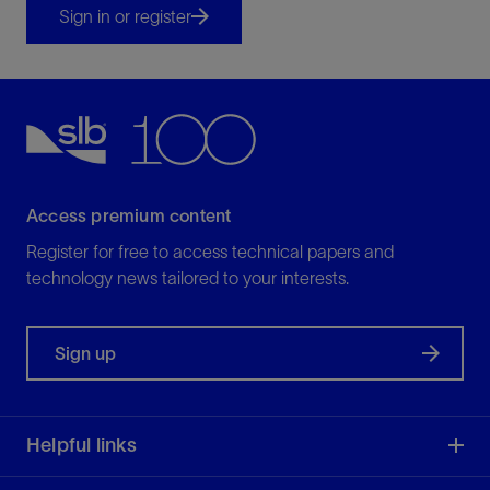
Sign in or register
Access premium content
Register for free to access technical papers and
technology news tailored to your interests.
Sign up
Helpful links