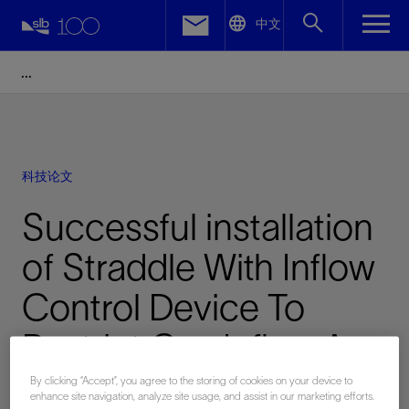
LinkedIn
中文
Facebook
Email
科技论文
Successful installation
of Straddle With Inflow
Control Device To
Restrict Gas Influx, A
Case History From The
By clicking “Accept”, you agree to the storing of cookies on your device to
enhance site navigation, analyze site usage, and assist in our marketing efforts.