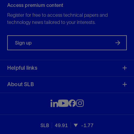
Access premium content
Register for free to access technical papers and
technology news tailored to your interests.
Sign up
Helpful links
About SLB
SLB
49.91
-1.77