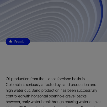
Premium
Oil production from the Llanos foreland basin in
Colombia is seriously affected by sand production and
high water cut. Sand production has been successfully
controlled with horizontal openhole gravel packs;
however, early water breakthrough causing water cuts as