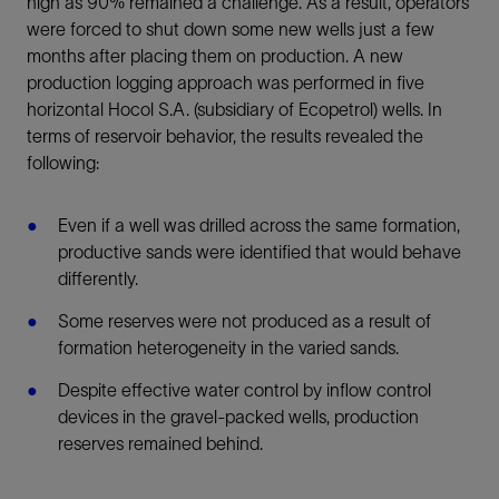
high as 90% remained a challenge. As a result, operators
were forced to shut down some new wells just a few
months after placing them on production. A new
production logging approach was performed in five
horizontal Hocol S.A. (subsidiary of Ecopetrol) wells. In
terms of reservoir behavior, the results revealed the
following:
Even if a well was drilled across the same formation,
productive sands were identified that would behave
differently.
Some reserves were not produced as a result of
formation heterogeneity in the varied sands.
Despite effective water control by inflow control
devices in the gravel-packed wells, production
reserves remained behind.