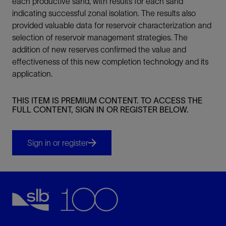
each productive sand, with results for each sand
indicating successful zonal isolation. The results also
provided valuable data for reservoir characterization and
selection of reservoir management strategies. The
addition of new reserves confirmed the value and
effectiveness of this new completion technology and its
application.
THIS ITEM IS PREMIUM CONTENT. TO ACCESS THE
FULL CONTENT, SIGN IN OR REGISTER BELOW.
Sign in or register