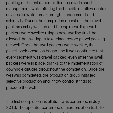
packing of the entire completion to provide sand
management, while offering the benefits of inflow control
devices for water breakthrough management and
selectivity. During the completion operation, the gravel-
pack assembly was run and the rapid swelling swell
packers were swelled using a new swelling fluid that
allowed the swelling to take place before gravel packing
the well. Once the swell packers were swelled, the
gravel-pack operation began and it was confirmed that
every segment was gravel packed, even after the swell
packers were in place, thanks to the implementation of
downhole gauges throughout the completion. Once the
well was completed, the production group installed
selective production and inflow control strings to
produce the well.
The first completion installation was performed in July
2013. The operator performed characterization tests for