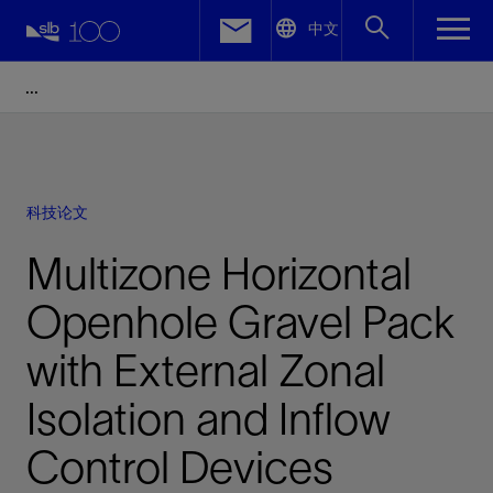
LinkedIn
中文
Facebook
Email
科技论文
Multizone Horizontal
Openhole Gravel Pack
with External Zonal
Isolation and Inflow
Control Devices