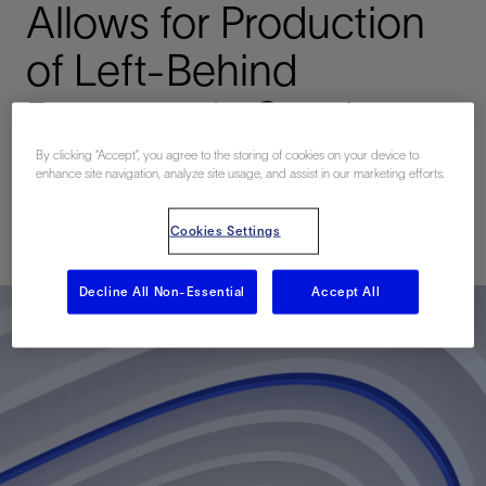
Allows for Production
of Left-Behind
Reserves in Sand-
Prone Reservoirs
By clicking “Accept”, you agree to the storing of cookies on your device to
enhance site navigation, analyze site usage, and assist in our marketing efforts.
已发表: 10/27/2014
Cookies Settings
Decline All Non-Essential
Accept All