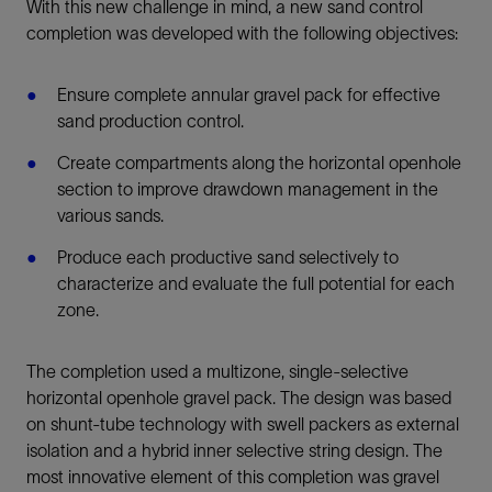
With this new challenge in mind, a new sand control
completion was developed with the following objectives:
Ensure complete annular gravel pack for effective
sand production control.
Create compartments along the horizontal openhole
section to improve drawdown management in the
various sands.
Produce each productive sand selectively to
characterize and evaluate the full potential for each
zone.
The completion used a multizone, single-selective
horizontal openhole gravel pack. The design was based
on shunt-tube technology with swell packers as external
isolation and a hybrid inner selective string design. The
most innovative element of this completion was gravel