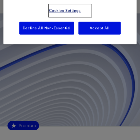
Cookies Settings
Decline All Non-Essential
Accept All
Premium