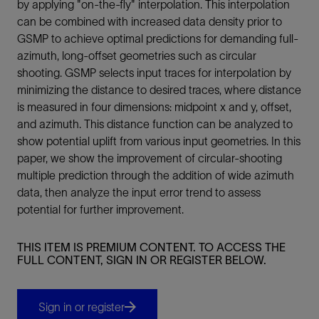
by applying "on-the-fly" interpolation. This interpolation
can be combined with increased data density prior to
GSMP to achieve optimal predictions for demanding full-
azimuth, long-offset geometries such as circular
shooting. GSMP selects input traces for interpolation by
minimizing the distance to desired traces, where distance
is measured in four dimensions: midpoint x and y, offset,
and azimuth. This distance function can be analyzed to
show potential uplift from various input geometries. In this
paper, we show the improvement of circular-shooting
multiple prediction through the addition of wide azimuth
data, then analyze the input error trend to assess
potential for further improvement.
THIS ITEM IS PREMIUM CONTENT. TO ACCESS THE
FULL CONTENT, SIGN IN OR REGISTER BELOW.
Sign in or register