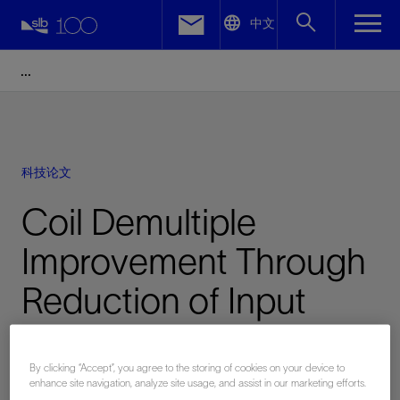
LinkedIn
中文
Facebook
Email
科技论文
Coil Demultiple
Improvement Through
Reduction of Input
Location Error
By clicking “Accept”, you agree to the storing of cookies on your device to
enhance site navigation, analyze site usage, and assist in our marketing efforts.
已发表: 10/16/2016