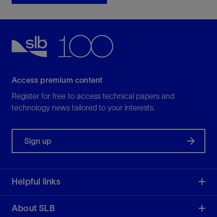
Access premium content
Register for free to access technical papers and
technology news tailored to your interests.
Sign up
Helpful links
About SLB