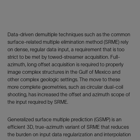
Data-driven demultiple techniques such as the common
surface-related multiple elimination method (SRME) rely
on dense, regular data input, a requirement that is too
strict to be met by towed-streamer acquisition. Full-
azimuth, long offset acquisition is required to properly
image complex structures in the Gulf of Mexico and
other complex geologic settings. The move to these
more complete geometries, such as circular dual-coil
shooting, has increased the offset and azimuth scope of
the input required by SRME.
Generalized surface multiple prediction (GSMP) is an
efficient 3D, true-azimuth variant of SRME that reduces
the burden on input data regularization and interpolation