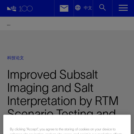
LinkedIn
中文
Facebook
Email
科技论文
Improved Subsalt
Imaging and Salt
Interpretation by RTM
Scenario Testing and
Image Partitioning
By clicking “Accept”, you agree to the storing of cookies on your device to