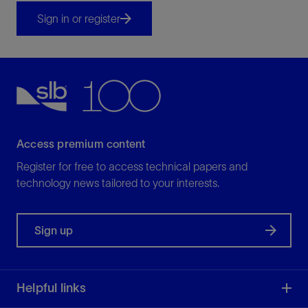
Sign in or register
Access premium content
Register for free to access technical papers and
technology news tailored to your interests.
Sign up
Helpful links