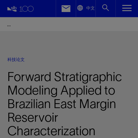
LinkedIn
中文
Facebook
Email
科技论文
Forward Stratigraphic
Modeling Applied to
Brazilian East Margin
Reservoir
Characterization