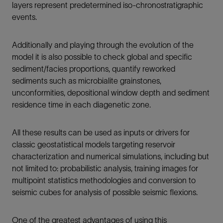
layers represent predetermined iso-chronostratigraphic
events.
Additionally and playing through the evolution of the
model it is also possible to check global and specific
sediment/facies proportions, quantify reworked
sediments such as microbialite grainstones,
unconformities, depositional window depth and sediment
residence time in each diagenetic zone.
All these results can be used as inputs or drivers for
classic geostatistical models targeting reservoir
characterization and numerical simulations, including but
not limited to: probabilistic analysis, training images for
multipoint statistics methodologies and conversion to
seismic cubes for analysis of possible seismic flexions.
One of the greatest advantages of using this