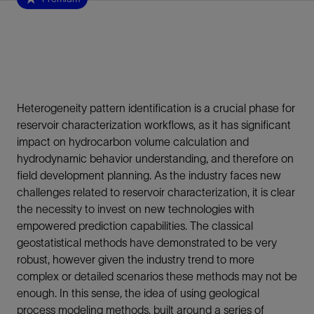
Heterogeneity pattern identification is a crucial phase for
reservoir characterization workflows, as it has significant
impact on hydrocarbon volume calculation and
hydrodynamic behavior understanding, and therefore on
field development planning. As the industry faces new
challenges related to reservoir characterization, it is clear
the necessity to invest on new technologies with
empowered prediction capabilities. The classical
geostatistical methods have demonstrated to be very
robust, however given the industry trend to more
complex or detailed scenarios these methods may not be
enough. In this sense, the idea of using geological
process modeling methods, built around a series of