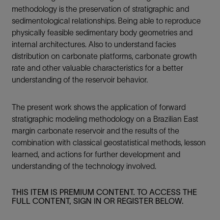
methodology is the preservation of stratigraphic and
sedimentological relationships. Being able to reproduce
physically feasible sedimentary body geometries and
internal architectures. Also to understand facies
distribution on carbonate platforms, carbonate growth
rate and other valuable characteristics for a better
understanding of the reservoir behavior.
The present work shows the application of forward
stratigraphic modeling methodology on a Brazilian East
margin carbonate reservoir and the results of the
combination with classical geostatistical methods, lesson
learned, and actions for further development and
understanding of the technology involved.
THIS ITEM IS PREMIUM CONTENT. TO ACCESS THE
FULL CONTENT, SIGN IN OR REGISTER BELOW.