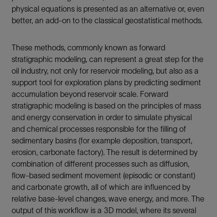
physical equations is presented as an alternative or, even
better, an add-on to the classical geostatistical methods.
These methods, commonly known as forward
stratigraphic modeling, can represent a great step for the
oil industry, not only for reservoir modeling, but also as a
support tool for exploration plans by predicting sediment
accumulation beyond reservoir scale. Forward
stratigraphic modeling is based on the principles of mass
and energy conservation in order to simulate physical
and chemical processes responsible for the filling of
sedimentary basins (for example deposition, transport,
erosion, carbonate factory). The result is determined by
combination of different processes such as diffusion,
flow-based sediment movement (episodic or constant)
and carbonate growth, all of which are influenced by
relative base-level changes, wave energy, and more. The
output of this workflow is a 3D model, where its several