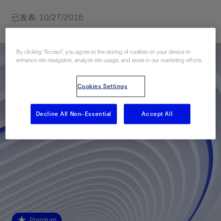
已发表: 10/27/2016
By clicking “Accept”, you agree to the storing of cookies on your device to
enhance site navigation, analyze site usage, and assist in our marketing efforts.
Cookies Settings
Decline All Non-Essential
Accept All
Premium