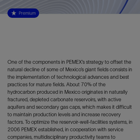
Premium
One of the components in PEMEX’s strategy to offset the
natural decline of some of Mexico’s giant fields consists in
the implementation of technological advances and best
practices for mature fields. About 70% of the
hydrocarbon produced in Mexico originates in naturally
fractured, depleted carbonate reservoirs, with active
aquifers and secondary gas caps, which makes it difficult
to maintain production levels and increase recovery
factors. To optimize the reservoir-well-facilities systems, in
2006 PEMEX established, in cooperation with service
companies, multidisciplinary productivity teams to