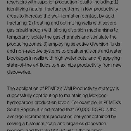
reservoirs with superior production results, including: 1)
identifying natural-fracture patterns in low-productivity
areas to increase the well-formation contact by acid
fracturing; 2) treating and optimizing wells with severe
gas breakthrough with strong diversion mechanisms to
temporarily isolate the gas channels and stimulate the
producing zones; 3) employing selective diversion fluids
and non-reactive systems to break emulsions and water
blockages in wells with high water cuts; and 4) applying
state-of-the art fluids to maximize productivity from new
discoveries.
The application of PEMEX’s Well Productivity strategy is
successfully contributing to maintaining Mexico’s
hydrocarbon production levels. For example, in PEMEX’s
South Region, it is estimated that 50,000 BOPD is the
average incremental production per year obtained by
solving a historical scale and organics deposition
problem, and that 35,000 BOPD is the average