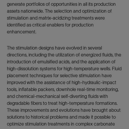
generate portfolios of opportunities in all its production
assets nationwide. The selection and optimization of
stimulation and matrix-acidizing treatments were
identified as critical enablers for production
enhancement.
The stimulation designs have evolved in several
directions, including the utilization of energized fluids, the
introduction of emulsified acids, and the application of
high-dissolution systems for high-temperature wells. Fluid
placement techniques for selective stimulation have
improved with the assistance of high-hydraulic-impact
tools, inflatable packers, downhole real-time monitoring,
and chemical-mechanical self-diverting fluids with
degradable fibers to treat high-temperature formations.
These improvements and evolutions have brought about
solutions to historical problems and made it possible to
optimize stimulation treatments in complex carbonate