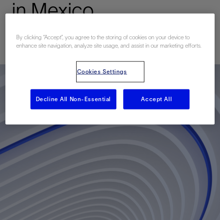
in Mexico
By clicking “Accept”, you agree to the storing of cookies on your device to
已发表: 06/07/2011
enhance site navigation, analyze site usage, and assist in our marketing efforts.
Cookies Settings
Decline All Non-Essential
Accept All