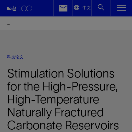
LinkedIn
中文
Facebook
Email
科技论文
Stimulation Solutions
for the High-Pressure,
High-Temperature
Naturally Fractured
Carbonate Reservoirs