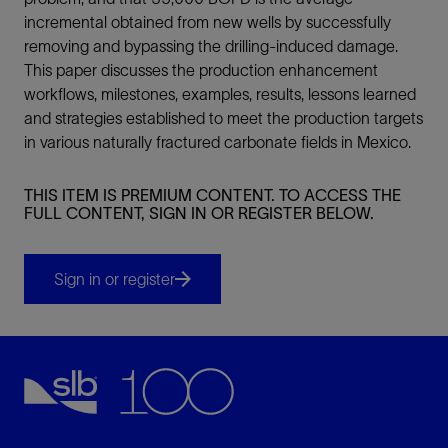
incremental obtained from new wells by successfully
removing and bypassing the drilling-induced damage.
This paper discusses the production enhancement
workflows, milestones, examples, results, lessons learned
and strategies established to meet the production targets
in various naturally fractured carbonate fields in Mexico.
THIS ITEM IS PREMIUM CONTENT. TO ACCESS THE
FULL CONTENT, SIGN IN OR REGISTER BELOW.
Sign in or register