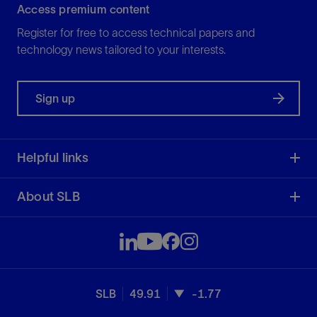
Access premium content
Register for free to access technical papers and
technology news tailored to your interests.
Sign up
Helpful links
About SLB
SLB
49.91
-1.77