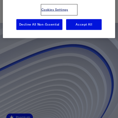
已发表: 01/20/2014
Cookies Settings
Decline All Non-Essential
Accept All
Premium