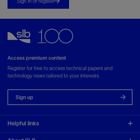
Sign in or register
Access premium content
Register for free to access technical papers and
technology news tailored to your interests.
Sign up
Helpful links