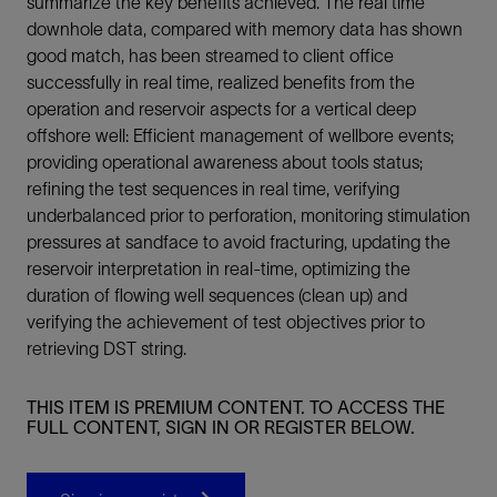
summarize the key benefits achieved. The real time
downhole data, compared with memory data has shown
good match, has been streamed to client office
successfully in real time, realized benefits from the
operation and reservoir aspects for a vertical deep
offshore well: Efficient management of wellbore events;
providing operational awareness about tools status;
refining the test sequences in real time, verifying
underbalanced prior to perforation, monitoring stimulation
pressures at sandface to avoid fracturing, updating the
reservoir interpretation in real-time, optimizing the
duration of flowing well sequences (clean up) and
verifying the achievement of test objectives prior to
retrieving DST string.
THIS ITEM IS PREMIUM CONTENT. TO ACCESS THE
FULL CONTENT, SIGN IN OR REGISTER BELOW.