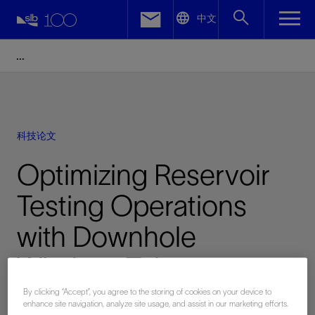
LinkedIn
中文
Facebook
Email
科技论文
Optimizing Reservoir
Testing Operations
with Downhole
Wireless Telemetry
System
By clicking “Accept”, you agree to the storing of cookies on your device to
enhance site navigation, analyze site usage, and assist in our marketing efforts.