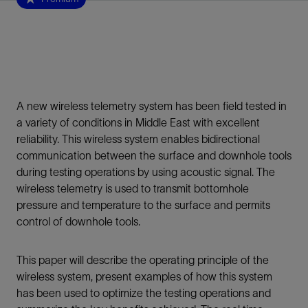
A new wireless telemetry system has been field tested in
a variety of conditions in Middle East with excellent
reliability. This wireless system enables bidirectional
communication between the surface and downhole tools
during testing operations by using acoustic signal. The
wireless telemetry is used to transmit bottomhole
pressure and temperature to the surface and permits
control of downhole tools.
This paper will describe the operating principle of the
wireless system, present examples of how this system
has been used to optimize the testing operations and