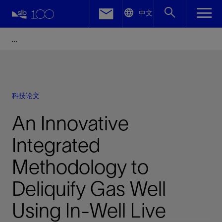
LinkedIn
中文
Facebook
Email
科技论文
An Innovative
Integrated
Methodology to
Deliquify Gas Well
Using In-Well Live