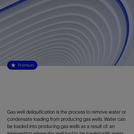
Premium
Gas well deliquification is the process to remove water or
condensate loading from producing gas wells. Water can
be loaded into producing gas wells as a result of: an
intervention where the well had to be loaded with water