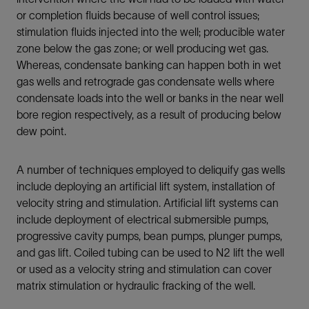
or completion fluids because of well control issues;
stimulation fluids injected into the well; producible water
zone below the gas zone; or well producing wet gas.
Whereas, condensate banking can happen both in wet
gas wells and retrograde gas condensate wells where
condensate loads into the well or banks in the near well
bore region respectively, as a result of producing below
dew point.
A number of techniques employed to deliquify gas wells
include deploying an artificial lift system, installation of
velocity string and stimulation. Artificial lift systems can
include deployment of electrical submersible pumps,
progressive cavity pumps, bean pumps, plunger pumps,
and gas lift. Coiled tubing can be used to N2 lift the well
or used as a velocity string and stimulation can cover
matrix stimulation or hydraulic fracking of the well.