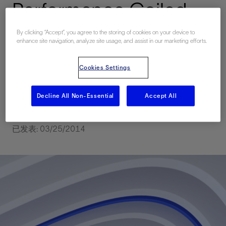
Performance Coiled
Tubing for Velocity
By clicking “Accept”, you agree to the storing of cookies on your device to
enhance site navigation, analyze site usage, and assist in our marketing efforts.
String Selection and
Cookies Settings
Deployment: A Case
Study in Saudi Arabia
Decline All Non-Essential
Accept All
已发表: 03/25/2014