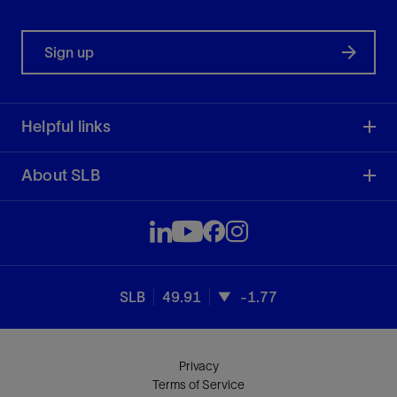
Sign up
Helpful links
About SLB
SLB
49.91
-1.77
Privacy
Terms of Service