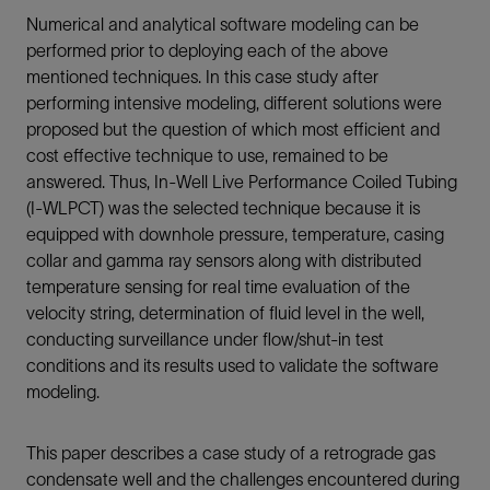
Numerical and analytical software modeling can be
performed prior to deploying each of the above
mentioned techniques. In this case study after
performing intensive modeling, different solutions were
proposed but the question of which most efficient and
cost effective technique to use, remained to be
answered. Thus, In-Well Live Performance Coiled Tubing
(I-WLPCT) was the selected technique because it is
equipped with downhole pressure, temperature, casing
collar and gamma ray sensors along with distributed
temperature sensing for real time evaluation of the
velocity string, determination of fluid level in the well,
conducting surveillance under flow/shut-in test
conditions and its results used to validate the software
modeling.
This paper describes a case study of a retrograde gas
condensate well and the challenges encountered during