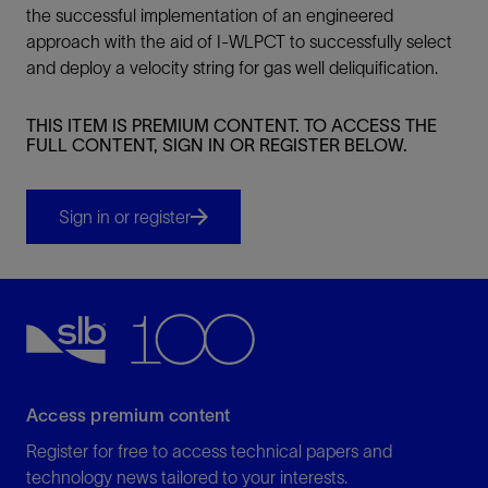
the successful implementation of an engineered
approach with the aid of I-WLPCT to successfully select
and deploy a velocity string for gas well deliquification.
THIS ITEM IS PREMIUM CONTENT. TO ACCESS THE
FULL CONTENT, SIGN IN OR REGISTER BELOW.
Sign in or register
Access premium content
Register for free to access technical papers and
technology news tailored to your interests.