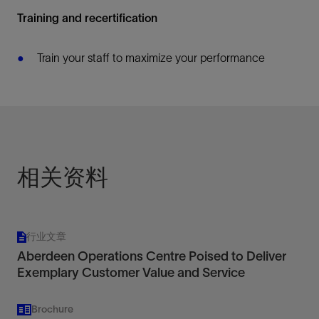
Training and recertification
Train your staff to maximize your performance
相关资料
行业文章
Aberdeen Operations Centre Poised to Deliver
Exemplary Customer Value and Service
Brochure