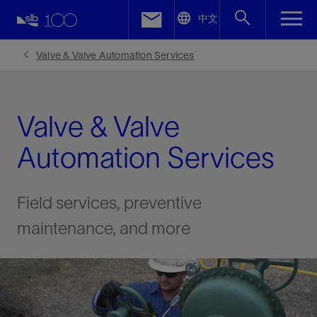
LinkedIn
中文
Facebook
Valve & Valve Automation Services
Email
Valve & Valve
Automation Services
Field services, preventive
maintenance, and more