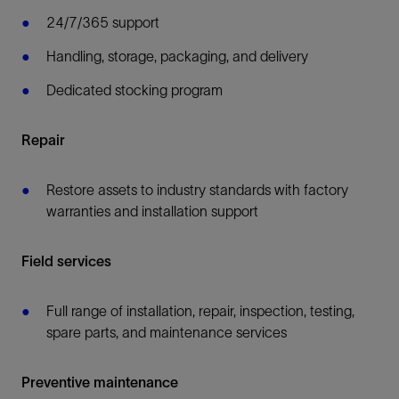
24/7/365 support
Handling, storage, packaging, and delivery
Dedicated stocking program
Repair
Restore assets to industry standards with factory
warranties and installation support
Field services
Full range of installation, repair, inspection, testing,
spare parts, and maintenance services
Preventive maintenance