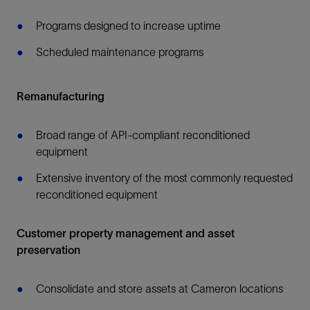
Programs designed to increase uptime
Scheduled maintenance programs
Remanufacturing
Broad range of API-compliant reconditioned
equipment
Extensive inventory of the most commonly requested
reconditioned equipment
Customer property management and asset
preservation
Consolidate and store assets at Cameron locations