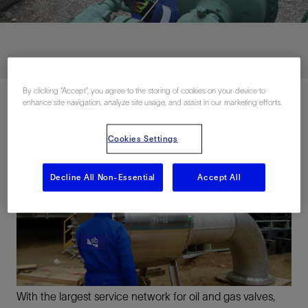
By clicking “Accept”, you agree to the storing of cookies on your device to
enhance site navigation, analyze site usage, and assist in our marketing efforts.
Cookies Settings
Decline All Non-Essential
Accept All
With the largest service network for oil and gas valves,