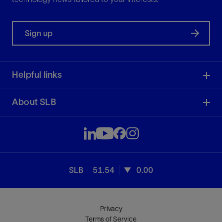
Sign up
Helpful links
About SLB
SLB
51.54
0.00
Privacy
Terms of Service