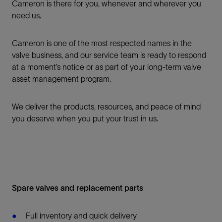
Cameron is there for you, whenever and wherever you
need us.
Cameron is one of the most respected names in the
valve business, and our service team is ready to respond
at a moment’s notice or as part of your long-term valve
asset management program.
We deliver the products, resources, and peace of mind
you deserve when you put your trust in us.
Spare valves and replacement parts
Full inventory and quick delivery