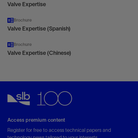
Valve Expertise
Brochure
Valve Expertise (Spanish)
Brochure
Valve Expertise (Chinese)
Access premium content
Register for free to access technical papers and
technology news tailored to your interests.