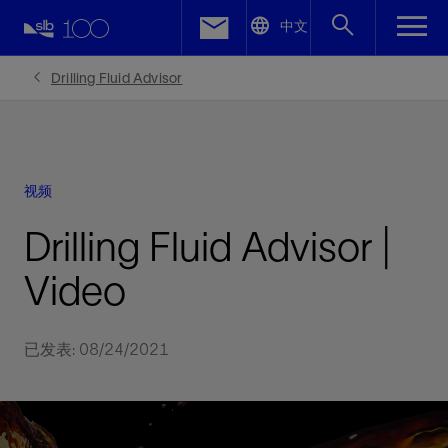
LinkedIn
中文
Facebook
Drilling Fluid Advisor
Email
视频
Drilling Fluid Advisor |
Video
已发表: 08/24/2021