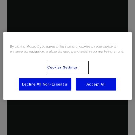
By clicking “Accept”, you agree to the storing of cookies on your device to
enhance site navigation, analyze site usage, and assist in our marketing efforts.
Cookies Settings
Decline All Non-Essential
Accept All