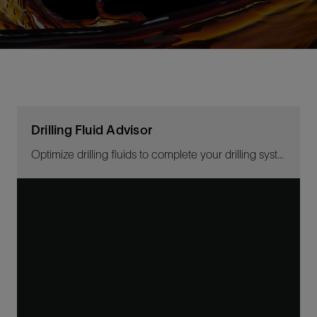
Drilling Fluid Advisor
Optimize drilling fluids to complete your drilling system with the right expertise anytime, and from anywhere.