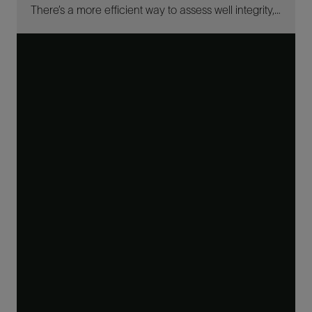
There’s a more efficient way to assess well integrity, no matter your project.