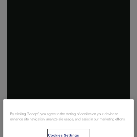
By clicking “Accept”, you agree to the storing of cookies on your device to
enhance site navigation, analyze site usage, and assist in our marketing efforts.
Cookies Settings