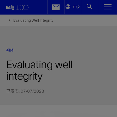
LinkedIn
中文
Facebook
Evaluating Well Integrity
Email
视频
Evaluating well
integrity
已发表: 07/07/2023