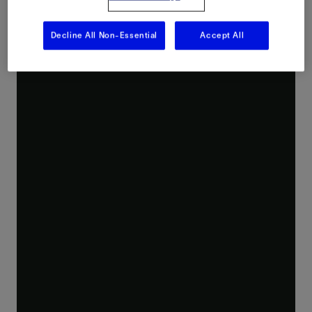
Decline All Non-Essential
Accept All