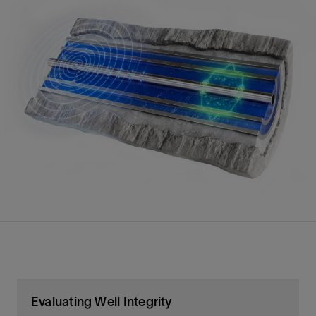
Evaluating Well Integrity