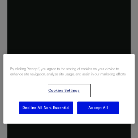
By clicking “Accept”, you agree to the storing of cookies on your device to
enhance site navigation, analyze site usage, and assist in our marketing efforts.
Cookies Settings
Decline All Non-Essential
Accept All