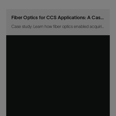
Fiber Optics for CCS Applications: A Case Study
Case study: Learn how fiber optics enabled acquiring high-resolution images for baseline CO2-plume-migration tracking.