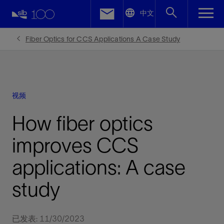
LinkedIn
中文
Facebook
Fiber Optics for CCS Applications A Case Study
Email
视频
How fiber optics
improves CCS
applications: A case
study
已发表: 11/30/2023