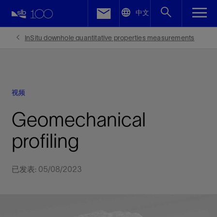
LinkedIn
中文
Facebook
InSitu downhole quantitative properties measurements
Email
视频
Geomechanical
profiling
已发表: 05/08/2023