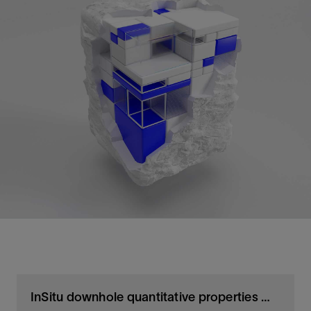
InSitu downhole quantitative properties measurements