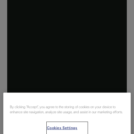
By clicking “Accept”, you agree to the storing of cookies on your device to
enhance site navigation, analyze site usage, and assist in our marketing efforts.
Cookies Settings