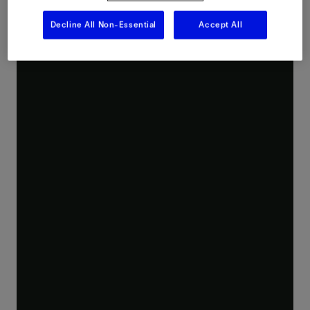
Decline All Non-Essential
Accept All