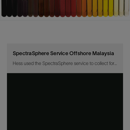
SpectraSphere Service Offshore Malaysia
Hess used the SpectraSphere service to collect for the first time gas and water samples while drilling a highly deviated extended reach well.