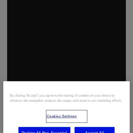
By clicking “Accept”, you agree to the storing of cookies on your device to
enhance site navigation, analyze site usage, and assist in our marketing efforts.
Cookies Settings
Decline All Non-Essential
Accept All