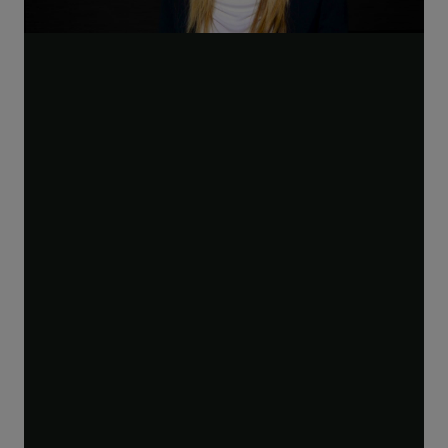
Play
Video