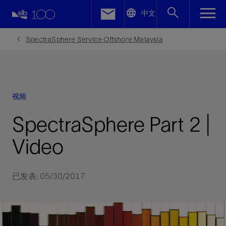
LinkedIn
中文
Facebook
SpectraSphere Service Offshore Malaysia
Email
视频
SpectraSphere Part 2 |
Video
已发表: 05/30/2017