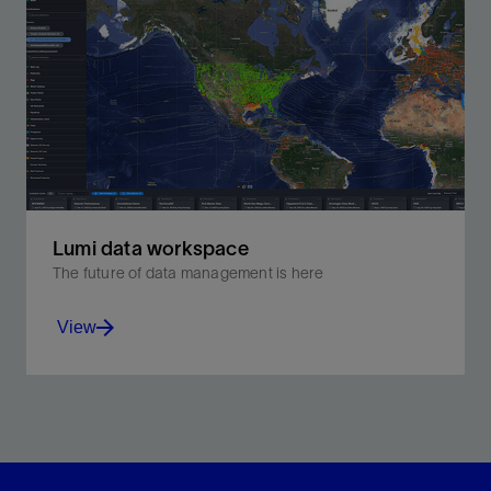
Lumi data workspace
The future of data management is here
View
Unify your data from subsurface to operations.