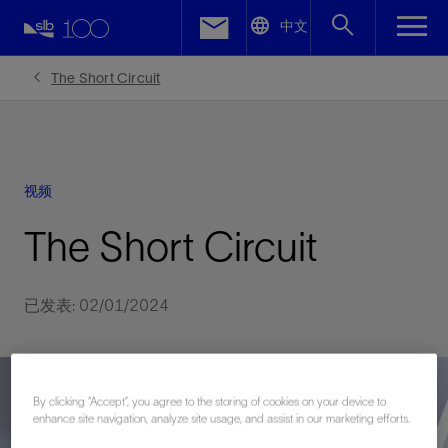
LinkedIn
中文
Facebook
The Short Circuit
Email
视频
The Short Circuit
已发表: 02/01/2024
By clicking “Accept”, you agree to the storing of cookies on your device to
enhance site navigation, analyze site usage, and assist in our marketing efforts.