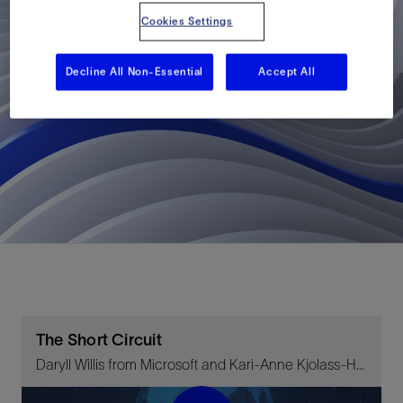
Cookies Settings
Decline All Non-Essential
Accept All
The Short Circuit
Daryll Willis from Microsoft and Kari-Anne Kjolass-Holland on decarbonization and the energy transition