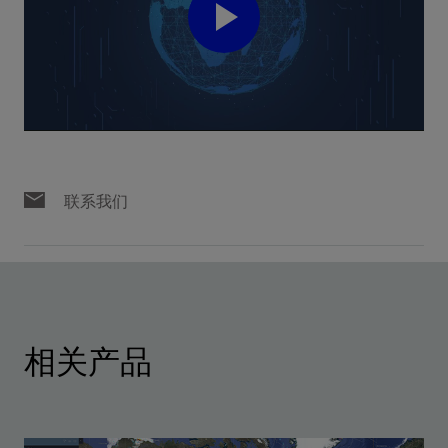
Play
Video
联系我们
相关产品