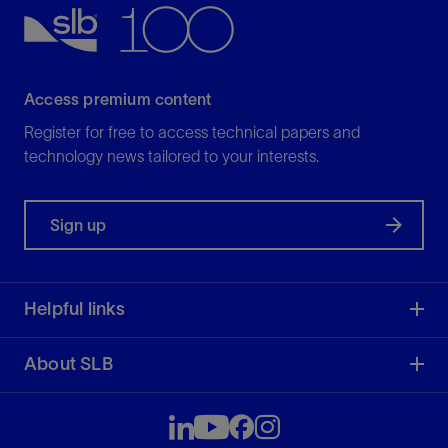
View
Access premium content
Register for free to access technical papers and
technology news tailored to your interests.
Sign up
Helpful links
About SLB