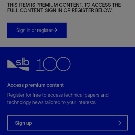
THIS ITEM IS PREMIUM CONTENT. TO ACCESS THE
FULL CONTENT, SIGN IN OR REGISTER BELOW.
Sign in or register
Access premium content
Register for free to access technical papers and
technology news tailored to your interests.
Sign up