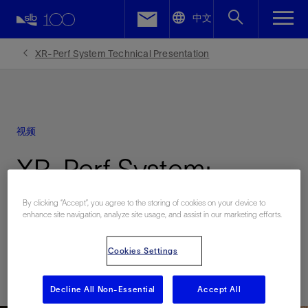
LinkedIn
中文
Facebook
XR-Perf System Technical Presentation
Email
视频
XR-Perf System:
Technical Presentation
By clicking “Accept”, you agree to the storing of cookies on your device to
enhance site navigation, analyze site usage, and assist in our marketing efforts.
| Video
Cookies Settings
已发表: 03/16/2021
Decline All Non-Essential
Accept All