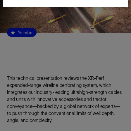
Premium
This technical presentation reviews the XR-Perf
expanded-range wireline perforating system, which
integrates our industry-leading ultrahigh-strength cables
and units with innovative accessories and tractor
conveyance—backed by a global network of experts—
to push through the conventional limits of well depth,
angle, and complexity.