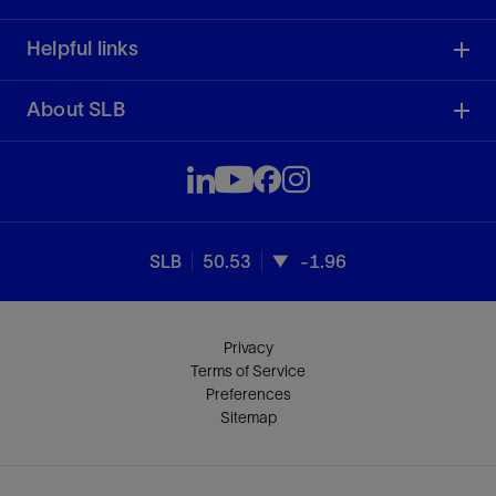
Helpful links
About SLB
SLB
50.53
-1.96
Privacy
Terms of Service
Preferences
Sitemap