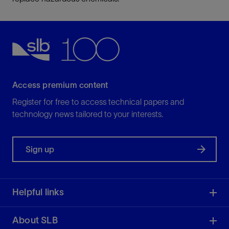
Access premium content
Register for free to access technical papers and
technology news tailored to your interests.
Sign up
Helpful links
About SLB