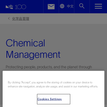
LinkedIn
中文
Facebook
化学品管理
Email
Chemical
Management
Protecting people, products, and the planet through
robust chemical management practices
By clicking “Accept”, you agree to the storing of cookies on your device to
enhance site navigation, analyze site usage, and assist in our marketing efforts.
联系HSE
Cookies Settings