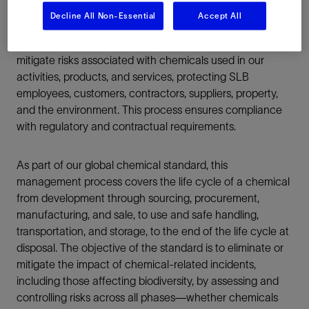
Decline All Non-Essential
Accept All
SLB implements a chemical management process to
mitigate risks associated with chemicals used in our
activities, products, and services, protecting SLB
employees, customers, contractors, suppliers, property,
and the environment. This process ensures compliance
with regulatory and contractual requirements.
As part of our global chemical standard, this
management process covers the life cycle of a chemical
from development through sourcing, procurement,
manufacturing, and sale, to use and safe handling,
transportation, and storage, to the end of the life cycle at
disposal. The objective of the standard is to eliminate or
mitigate the impact of chemical-related incidents,
including those affecting biodiversity, by assessing and
controlling risks across all phases—whether chemicals