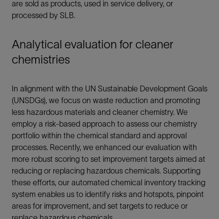
are sold as products, used in service delivery, or
processed by SLB.
Analytical evaluation for cleaner
chemistries
In alignment with the UN Sustainable Development Goals
(UNSDGs), we focus on waste reduction and promoting
less hazardous materials and cleaner chemistry. We
employ a risk-based approach to assess our chemistry
portfolio within the chemical standard and approval
processes. Recently, we enhanced our evaluation with
more robust scoring to set improvement targets aimed at
reducing or replacing hazardous chemicals. Supporting
these efforts, our automated chemical inventory tracking
system enables us to identify risks and hotspots, pinpoint
areas for improvement, and set targets to reduce or
replace hazardous chemicals.