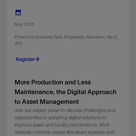
May 2025
Prime Four Business Park, Kingswells, Aberdeen, AB15
8PU
Register
More Production and Less
Maintenance, the Digital Approach
to Asset Management
Join our expert panel to discuss challenges and
opportunities in adopting digital solutions to
improve asset and facility performance. We'll
address common issues like siloed systems and