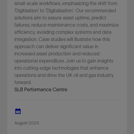
small-scale workflows, emphasizing the shift from
'Digitisation' to 'Digitalisation'. Our recommended
solutions aim to assure asset uptime, predict
failures, reduce maintenance costs, and maximize
efficiency, avoiding complex systems and data
integration. Case studies will illustrate how this
approach can deliver significant value in
increased asset production and reduced
operational expenditure. Join us to gain insights
into cutting-edge technologies that enhance
operations and drive the UK oil and gas industry
forward.
SLB Performance Centre
August 2025