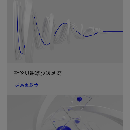
斯伦贝谢减少碳足迹
探索更多
减少碳足迹 通过实用的、经过量化验证的解决方
案来减少碳排放和对环境的影响
探索更多