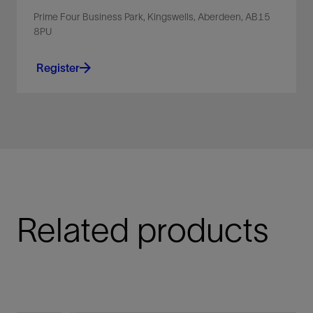
Prime Four Business Park, Kingswells, Aberdeen, AB15
8PU
Register
Related products