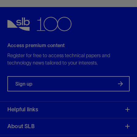
Access premium content
Register for free to access technical papers and
technology news tailored to your interests.
Sign up
Helpful links
About SLB