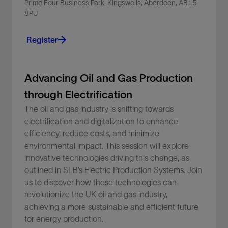
Prime Four Business Park, Kingswells, Aberdeen, AB15
8PU
Register
Advancing Oil and Gas Production
through Electrification
The oil and gas industry is shifting towards
electrification and digitalization to enhance
efficiency, reduce costs, and minimize
environmental impact. This session will explore
innovative technologies driving this change, as
outlined in SLB’s Electric Production Systems. Join
us to discover how these technologies can
revolutionize the UK oil and gas industry,
achieving a more sustainable and efficient future
for energy production.