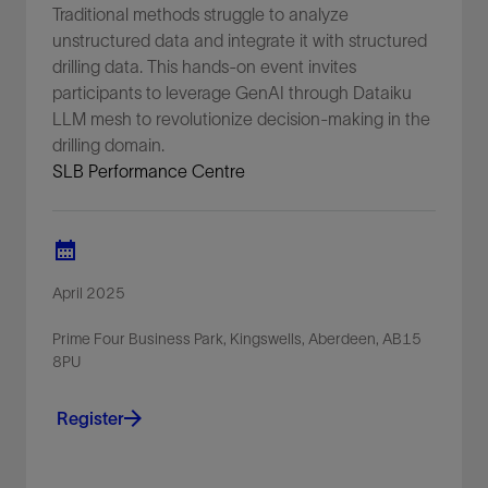
Traditional methods struggle to analyze
unstructured data and integrate it with structured
drilling data. This hands-on event invites
participants to leverage GenAI through Dataiku
LLM mesh to revolutionize decision-making in the
drilling domain.
SLB Performance Centre
April 2025
Prime Four Business Park, Kingswells, Aberdeen, AB15
8PU
Register