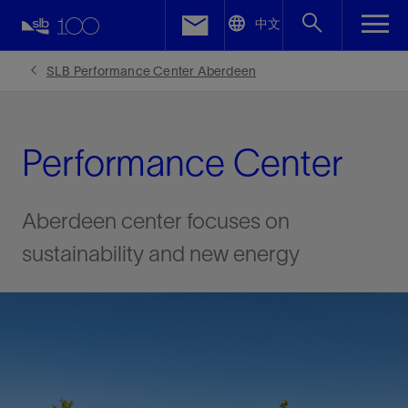
LinkedIn
中文
Facebook
SLB Performance Center Aberdeen
Email
Performance Center
Aberdeen center focuses on
sustainability and new energy