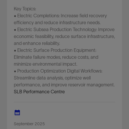
Key Topics:
• Electric Completions: Increase field recovery
efficiency and reduce infrastructure needs.
• Electric Subsea Production Technology: Improve
economic feasibility, reduce surface infrastructure,
and enhance reliability.
• Electric Surface Production Equipment:
Eliminate failure modes, reduce costs, and
minimize environmental impact.
• Production Optimization Digital Workflows:
Streamline data analysis, optimize well
performance, and improve reservoir management.
SLB Performance Centre
September 2025