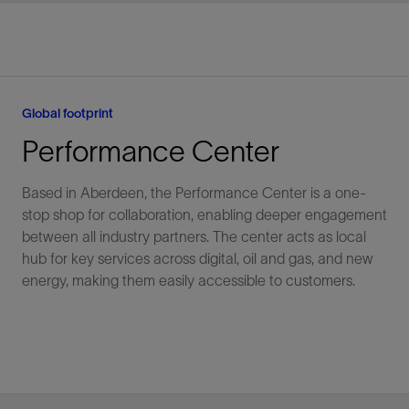
Global footprint
Performance Center
Based in Aberdeen, the Performance Center is a one-
stop shop for collaboration, enabling deeper engagement
between all industry partners. The center acts as local
hub for key services across digital, oil and gas, and new
energy, making them easily accessible to customers.