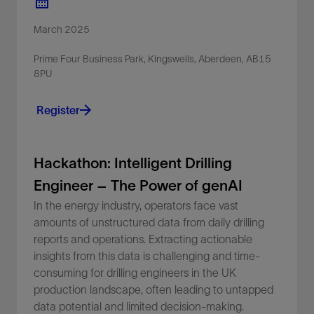
March 2025
Prime Four Business Park, Kingswells, Aberdeen, AB15
8PU
Register
Hackathon: Intelligent Drilling
Engineer – The Power of genAI
In the energy industry, operators face vast
amounts of unstructured data from daily drilling
reports and operations. Extracting actionable
insights from this data is challenging and time-
consuming for drilling engineers in the UK
production landscape, often leading to untapped
data potential and limited decision-making.