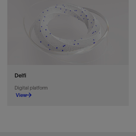
Co-create AI and agentic intelligence with us to
solve complex challenges and drive measurable
business outcomes.
View
Delfi
Digital platform
View
Unite planning and operations in a
multidimensional environment.
View