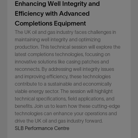
Enhancing Well Integrity and
Efficiency with Advanced
Completions Equipment
The UK oil and gas industry faces challenges in
maintaining well integrity and optimizing
production. This technical session will explore the
latest completions technologies, focusing on
innovative solutions like casing patches and
reconnects. By addressing well integrity issues
and improving efficiency, these technologies
contribute to a sustainable and economically
viable energy sector. The session will highlight
technical specifications, field applications, and
benefits. Join us to learn how these cutting-edge
technologies can enhance your operations and
drive the UK oil and gas industry forward.
SLB Performance Centre