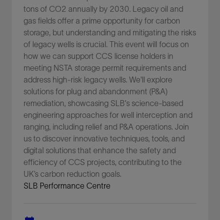
tons of CO2 annually by 2030. Legacy oil and
gas fields offer a prime opportunity for carbon
storage, but understanding and mitigating the risks
of legacy wells is crucial. This event will focus on
how we can support CCS license holders in
meeting NSTA storage permit requirements and
address high-risk legacy wells. We'll explore
solutions for plug and abandonment (P&A)
remediation, showcasing SLB's science-based
engineering approaches for well interception and
ranging, including relief and P&A operations. Join
us to discover innovative techniques, tools, and
digital solutions that enhance the safety and
efficiency of CCS projects, contributing to the
UK’s carbon reduction goals.
SLB Performance Centre