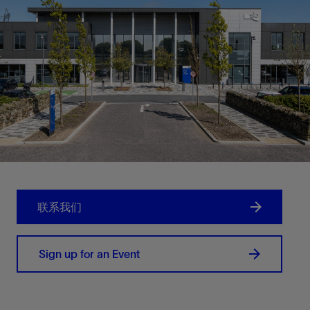
联系我们
Sign up for an Event