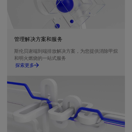
管理解决方案和服务
斯伦贝谢端到端排放解决方案，为您提供消除甲烷
和明火燃烧的一站式服务
探索更多
Report and ultimately eliminate methane
emissions and routine flaring.
探索更多