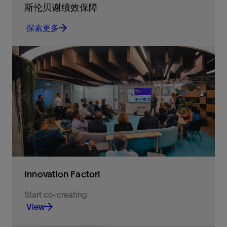
斯伦贝谢绩效保障
探索更多
重新定义可实现的系统级优化目标
探索更多
Innovation Factori
Start co-creating
View