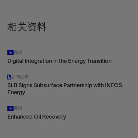
相关资料
视频
Digital Integration in the Energy Transition
新闻发布
SLB Signs Subsurface Partnership with INEOS
Energy
视频
Enhanced Oil Recovery