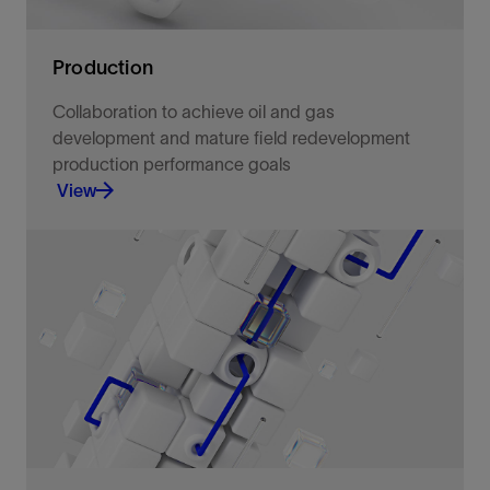
Production
Collaboration to achieve oil and gas
development and mature field redevelopment
production performance goals
View
Select optimal development scenarios, configure
the development option, and produce at the
lowest cost and carbon per barrel.
View