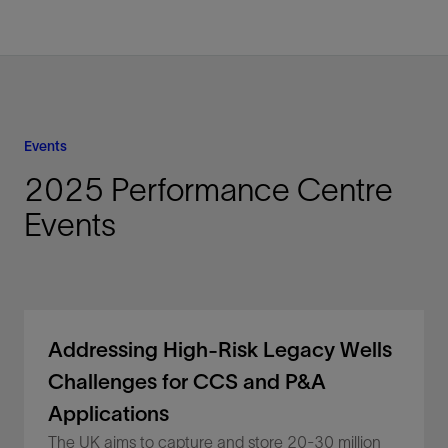
Events
2025 Performance Centre
Events
Addressing High-Risk Legacy Wells
Challenges for CCS and P&A
Applications
The UK aims to capture and store 20-30 million