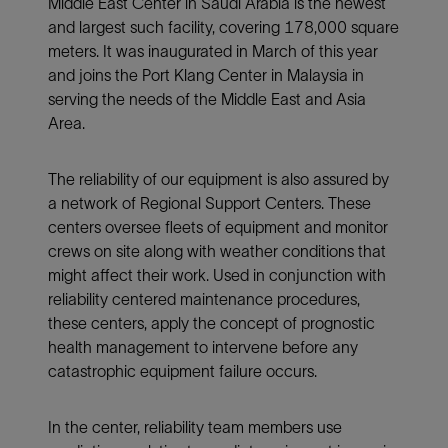
Middle East Center in Saudi Arabia is the newest
and largest such facility, covering 178,000 square
meters. It was inaugurated in March of this year
and joins the Port Klang Center in Malaysia in
serving the needs of the Middle East and Asia
Area.
The reliability of our equipment is also assured by
a network of Regional Support Centers. These
centers oversee fleets of equipment and monitor
crews on site along with weather conditions that
might affect their work. Used in conjunction with
reliability centered maintenance procedures,
these centers, apply the concept of prognostic
health management to intervene before any
catastrophic equipment failure occurs.
In the center, reliability team members use