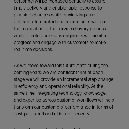
personnel will be managed centrally to assure
timely delivery and enable rapid response to
planning changes while maximizing asset
utilization. Integrated operational hubs will form
the foundation of the service delivery process
while remote operations engineers will monitor
progress and engage with customers to make
real-time decisions.
As we move toward this future state during the
coming years, we are confident that at each
stage we will provide an incremental step change
in efficiency and operational reliability. At the
same time, integrating technology, knowledge,
and expertise across customer workflows will help
transform our customers’ performance in terms of
cost-per-barrel and ultimate recovery.