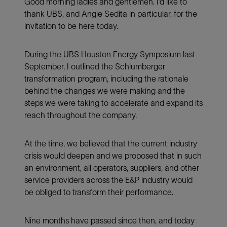
Good morning ladies and gentlemen. I’d like to
thank UBS, and Angie Sedita in particular, for the
invitation to be here today.
During the UBS Houston Energy Symposium last
September, I outlined the Schlumberger
transformation program, including the rationale
behind the changes we were making and the
steps we were taking to accelerate and expand its
reach throughout the company.
At the time, we believed that the current industry
crisis would deepen and we proposed that in such
an environment, all operators, suppliers, and other
service providers across the E&P industry would
be obliged to transform their performance.
Nine months have passed since then, and today