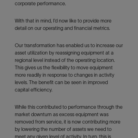
corporate performance.
With that in mind, I’d now like to provide more
detail on our operating and financial metrics.
Our transformation has enabled us to increase our
asset utilization by reassigning equipment at a
regional level instead of the operating location.
This gives us the flexibility to move equipment
more readily in response to changes in activity
levels. The benefit can be seen in improved
capital efficiency.
While this contributed to performance through the
market downturn as excess equipment was
removed from service, it is now contributing more
by lowering the number of assets we need to
meet any given level of activity. In turn, this is