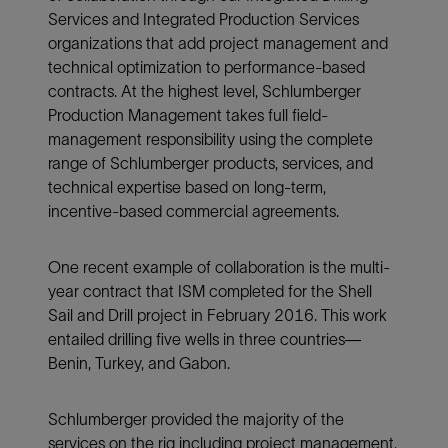
Services and Integrated Production Services
organizations that add project management and
technical optimization to performance-based
contracts. At the highest level, Schlumberger
Production Management takes full field-
management responsibility using the complete
range of Schlumberger products, services, and
technical expertise based on long-term,
incentive-based commercial agreements.
One recent example of collaboration is the multi-
year contract that ISM completed for the Shell
Sail and Drill project in February 2016. This work
entailed drilling five wells in three countries—
Benin, Turkey, and Gabon.
Schlumberger provided the majority of the
services on the rig including project management,