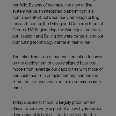
portfolio. By way of example, the new drilling
system will be an integrated platform that is a
combined effort between our Cambridge drilling
research center, the Drilling and Cameron Product
Groups, T&T Engineering, the Bauer joint venture,
our Houston and Beijing software centers, and our
computing technology center in Menlo Park.
The third dimension of our transformation focuses
on the deployment of closely aligned business
models that leverage our capabilities with those of
our customers in a complementary manner and
share the risk and reward in more commensurate
parts.
Today’s business model is largely procurement
driven, where every aspect of a new hydrocarbon
development is broken into discrete parts. The