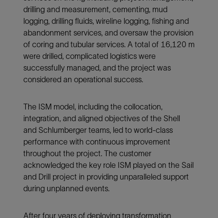
drilling and measurement, cementing, mud
logging, drilling fluids, wireline logging, fishing and
abandonment services, and oversaw the provision
of coring and tubular services. A total of 16,120 m
were drilled, complicated logistics were
successfully managed, and the project was
considered an operational success.
The ISM model, including the collocation,
integration, and aligned objectives of the Shell
and Schlumberger teams, led to world-class
performance with continuous improvement
throughout the project. The customer
acknowledged the key role ISM played on the Sail
and Drill project in providing unparalleled support
during unplanned events.
After four years of deploying transformation