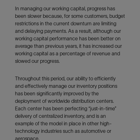
In managing our working capital, progress has
been slower because, for some customers, budget
restrictions in the current downturn are limiting
and delaying payments. As a result, although our
working capital performance has been better on
average than previous years, it has increased our
working capital as a percentage of revenue and
slowed our progress.
Throughout this period, our ability to efficiently
and effectively manage our inventory positions
has been significantly improved by the
deployment of worldwide distribution centers.
Each center has been perfecting “just-in-time”
delivery of centralized inventory, and is an
example of the model in place in other high-
technology industries such as automotive or
aerospace.