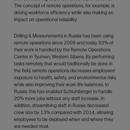
The concept of remote operations, for example, is
driving workforce efficiency while also making an
impact on operational reliability.
Drilling & Measurements in Russia has been using
remote operations since 2009 and today 83% of
their work is handled by the Remote Operations
Center in Tyumen, Western Siberia. By performing
tasks remotely that would traditionally be done in
the field, remote operations decreases employees’
exposure to health, safety, and environmental risks
while also improving their work-life balances. In
Russia, this has enabled Schlumberger to handle
20% more jobs without any staff increase. In
addition, streamlining staff in Russia decreased
crew size by 13% compared with 2014, allowing
employees to be deployed when and where they
are needed most.