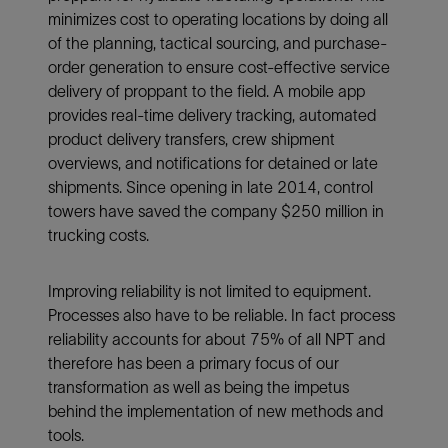
minimizes cost to operating locations by doing all
of the planning, tactical sourcing, and purchase-
order generation to ensure cost-effective service
delivery of proppant to the field. A mobile app
provides real-time delivery tracking, automated
product delivery transfers, crew shipment
overviews, and notifications for detained or late
shipments. Since opening in late 2014, control
towers have saved the company $250 million in
trucking costs.
Improving reliability is not limited to equipment.
Processes also have to be reliable. In fact process
reliability accounts for about 75% of all NPT and
therefore has been a primary focus of our
transformation as well as being the impetus
behind the implementation of new methods and
tools.