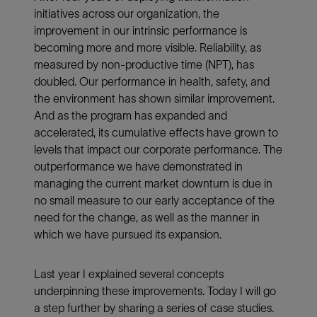
initiatives across our organization, the
improvement in our intrinsic performance is
becoming more and more visible. Reliability, as
measured by non-productive time (NPT), has
doubled. Our performance in health, safety, and
the environment has shown similar improvement.
And as the program has expanded and
accelerated, its cumulative effects have grown to
levels that impact our corporate performance. The
outperformance we have demonstrated in
managing the current market downturn is due in
no small measure to our early acceptance of the
need for the change, as well as the manner in
which we have pursued its expansion.
Last year I explained several concepts
underpinning these improvements. Today I will go
a step further by sharing a series of case studies.