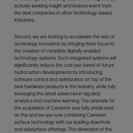
actively seeking insight and lessons learnt from
the best companies in other technology-based
industries.
Second, we are looking to accelerate the rate of
technology innovation by bringing more focus to
the creation of complete digitally enabled
technology systems. Such integrated systems will
significantly reduce the cost-per-barrel of future
hydrocarbon developments by introducing
software control and optimization on top of the
best hardware products in the industry, while fully
leveraging the latest advances in big data
analytics and machine learning. The rationale for
the acquisition of Cameron was fully predicated
on this and we are now combining Cameron
surface technology with our leading downhole
and subsurface offerings. This dimension of the