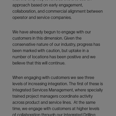
approach based on early engagement,
collaboration, and commercial alignment between
operator and service companies.
We have already begun to engage with our
customers in this dimension. Given the
conservative nature of our industry, progress has
been marked with caution, but uptake in a
number of locations has been positive and we
believe that this will continue.
When engaging with customers we see three
levels of increasing integration. The first of these is
Integrated Services Management, where specially
trained project managers coordinate activity
across product and service lines. At the same
time, we engage with customers at higher levels
of collaboration through our Integrated Drilling