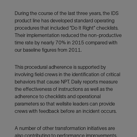
During the course of the last three years, the IDS
product line has developed standard operating
procedures that included “Do It Right” checklists.
Their implementation reduced the non-productive
time rate by nearly 70% in 2015 compared with
our baseline figures from 2011.
This procedural adherence is supported by
involving field crews in the identification of critical
behaviors that cause NPT. Daily reports measure
the effectiveness of instructions as well as the
adherence to checklists and operational
parameters so that wellsite leaders can provide
crews with feedback before an incident occurs.
A number of other transformation initiatives are
also contributing to performance improvements.