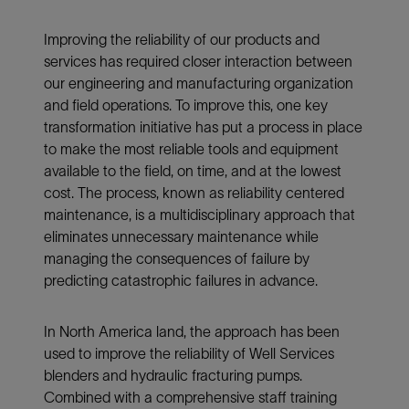
Improving the reliability of our products and
services has required closer interaction between
our engineering and manufacturing organization
and field operations. To improve this, one key
transformation initiative has put a process in place
to make the most reliable tools and equipment
available to the field, on time, and at the lowest
cost. The process, known as reliability centered
maintenance, is a multidisciplinary approach that
eliminates unnecessary maintenance while
managing the consequences of failure by
predicting catastrophic failures in advance.
In North America land, the approach has been
used to improve the reliability of Well Services
blenders and hydraulic fracturing pumps.
Combined with a comprehensive staff training