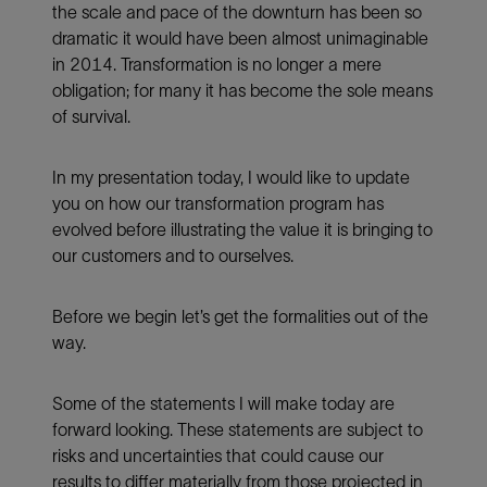
the scale and pace of the downturn has been so
dramatic it would have been almost unimaginable
in 2014. Transformation is no longer a mere
obligation; for many it has become the sole means
of survival.
In my presentation today, I would like to update
you on how our transformation program has
evolved before illustrating the value it is bringing to
our customers and to ourselves.
Before we begin let’s get the formalities out of the
way.
Some of the statements I will make today are
forward looking. These statements are subject to
risks and uncertainties that could cause our
results to differ materially from those projected in