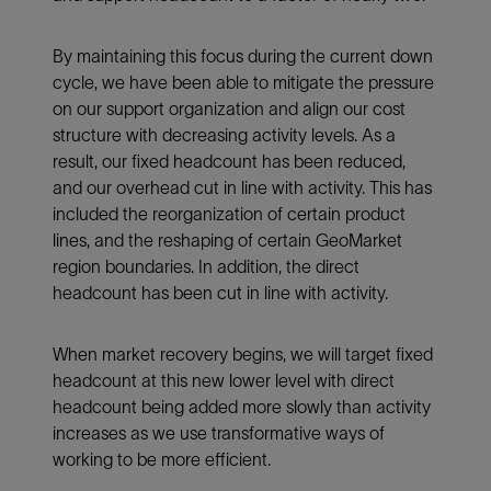
By maintaining this focus during the current down
cycle, we have been able to mitigate the pressure
on our support organization and align our cost
structure with decreasing activity levels. As a
result, our fixed headcount has been reduced,
and our overhead cut in line with activity. This has
included the reorganization of certain product
lines, and the reshaping of certain GeoMarket
region boundaries. In addition, the direct
headcount has been cut in line with activity.
When market recovery begins, we will target fixed
headcount at this new lower level with direct
headcount being added more slowly than activity
increases as we use transformative ways of
working to be more efficient.