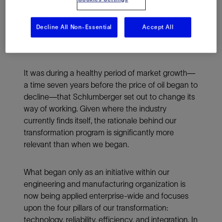
when oil was $100 a barrel and when
international oil companies and independents
Decline All Non-Essential
Accept All
were already operating under the shadow of
declining cash flow and profitability.
It was during a healthy period of market growth—
a time seven years before the price of oil began to
decline—that Schlumberger set out to change its
way of working. Given where the industry
currently finds itself, the rationale behind our
transformation program is significantly more
relevant than when we began.
What began only as an initiative within our
engineering and manufacturing organization is
now being applied enterprise-wide and focuses
upon the four pillars of our transformation:
technology, reliability, efficiency, and integration. In