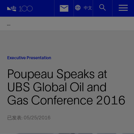
LinkedIn
中文
Facebook
Email
Executive Presentation
Poupeau Speaks at
UBS Global Oil and
Gas Conference 2016
已发表: 05/25/2016