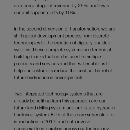
as a percentage of revenue by 25%, and lower
our unit support costs by 10%.
In the second dimension of transformation, we are
shifting our development process from discrete
technologies to the creation of digitally enabled
systems. These complete systems use technical
building blocks that can be used in multiple
products and services and that will enable us to
help our customers reduce the cost per barrel of
future hydrocarbon developments.
Two integrated technology systems that are
already benefiting from this approach are our
future land drilling system and our future hydraulic
fracturing system. Both of these are scheduled for
introduction in 2017, and both involve
considerable integration across our technology