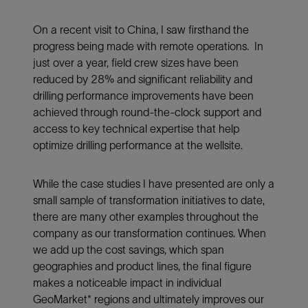
On a recent visit to China, I saw firsthand the
progress being made with remote operations. In
just over a year, field crew sizes have been
reduced by 28% and significant reliability and
drilling performance improvements have been
achieved through round-the-clock support and
access to key technical expertise that help
optimize drilling performance at the wellsite.
While the case studies I have presented are only a
small sample of transformation initiatives to date,
there are many other examples throughout the
company as our transformation continues. When
we add up the cost savings, which span
geographies and product lines, the final figure
makes a noticeable impact in individual
GeoMarket* regions and ultimately improves our