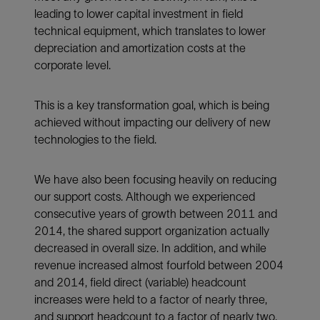
leading to lower capital investment in field
technical equipment, which translates to lower
depreciation and amortization costs at the
corporate level.
This is a key transformation goal, which is being
achieved without impacting our delivery of new
technologies to the field.
We have also been focusing heavily on reducing
our support costs. Although we experienced
consecutive years of growth between 2011 and
2014, the shared support organization actually
decreased in overall size. In addition, and while
revenue increased almost fourfold between 2004
and 2014, field direct (variable) headcount
increases were held to a factor of nearly three,
and support headcount to a factor of nearly two.