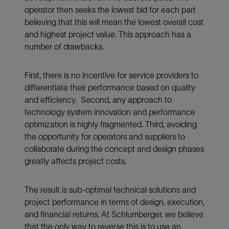
operator then seeks the lowest bid for each part
believing that this will mean the lowest overall cost
and highest project value. This approach has a
number of drawbacks.
First, there is no incentive for service providers to
differentiate their performance based on quality
and efficiency. Second, any approach to
technology system innovation and performance
optimization is highly fragmented. Third, avoiding
the opportunity for operators and suppliers to
collaborate during the concept and design phases
greatly affects project costs.
The result is sub-optimal technical solutions and
project performance in terms of design, execution,
and financial returns. At Schlumberger, we believe
that the only way to reverse this is to use an