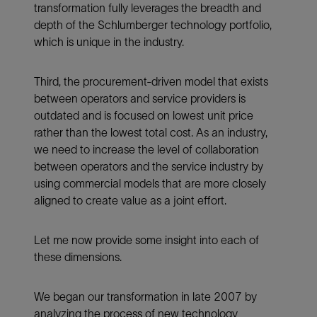
transformation fully leverages the breadth and
depth of the Schlumberger technology portfolio,
which is unique in the industry.
Third, the procurement-driven model that exists
between operators and service providers is
outdated and is focused on lowest unit price
rather than the lowest total cost. As an industry,
we need to increase the level of collaboration
between operators and the service industry by
using commercial models that are more closely
aligned to create value as a joint effort.
Let me now provide some insight into each of
these dimensions.
We began our transformation in late 2007 by
analyzing the process of new technology