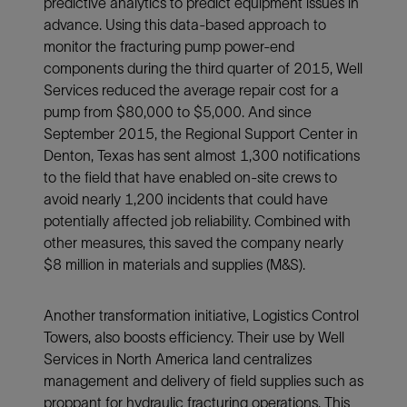
predictive analytics to predict equipment issues in
advance. Using this data-based approach to
monitor the fracturing pump power-end
components during the third quarter of 2015, Well
Services reduced the average repair cost for a
pump from $80,000 to $5,000. And since
September 2015, the Regional Support Center in
Denton, Texas has sent almost 1,300 notifications
to the field that have enabled on-site crews to
avoid nearly 1,200 incidents that could have
potentially affected job reliability. Combined with
other measures, this saved the company nearly
$8 million in materials and supplies (M&S).
Another transformation initiative, Logistics Control
Towers, also boosts efficiency. Their use by Well
Services in North America land centralizes
management and delivery of field supplies such as
proppant for hydraulic fracturing operations. This