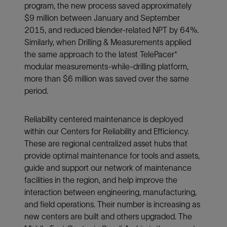
program, the new process saved approximately
$9 million between January and September
2015, and reduced blender-related NPT by 64%.
Similarly, when Drilling & Measurements applied
the same approach to the latest TelePacer*
modular measurements-while-drilling platform,
more than $6 million was saved over the same
period.
Reliability centered maintenance is deployed
within our Centers for Reliability and Efficiency.
These are regional centralized asset hubs that
provide optimal maintenance for tools and assets,
guide and support our network of maintenance
facilities in the region, and help improve the
interaction between engineering, manufacturing,
and field operations. Their number is increasing as
new centers are built and others upgraded. The