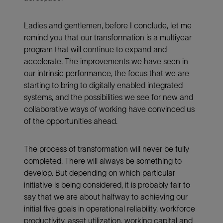
Ladies and gentlemen, before I conclude, let me
remind you that our transformation is a multiyear
program that will continue to expand and
accelerate. The improvements we have seen in
our intrinsic performance, the focus that we are
starting to bring to digitally enabled integrated
systems, and the possibilities we see for new and
collaborative ways of working have convinced us
of the opportunities ahead.
The process of transformation will never be fully
completed. There will always be something to
develop. But depending on which particular
initiative is being considered, it is probably fair to
say that we are about halfway to achieving our
initial five goals in operational reliability, workforce
productivity, asset utilization, working capital and