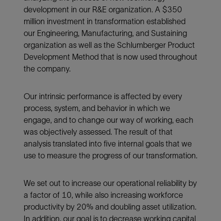
development in our R&E organization. A $350
million investment in transformation established
our Engineering, Manufacturing, and Sustaining
organization as well as the Schlumberger Product
Development Method that is now used throughout
the company.
Our intrinsic performance is affected by every
process, system, and behavior in which we
engage, and to change our way of working, each
was objectively assessed. The result of that
analysis translated into five internal goals that we
use to measure the progress of our transformation.
We set out to increase our operational reliability by
a factor of 10, while also increasing workforce
productivity by 20% and doubling asset utilization.
In addition, our goal is to decrease working capital