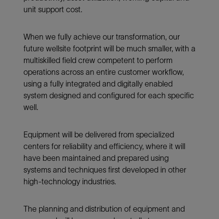
unit support cost.
When we fully achieve our transformation, our
future wellsite footprint will be much smaller, with a
multiskilled field crew competent to perform
operations across an entire customer workflow,
using a fully integrated and digitally enabled
system designed and configured for each specific
well.
Equipment will be delivered from specialized
centers for reliability and efficiency, where it will
have been maintained and prepared using
systems and techniques first developed in other
high-technology industries.
The planning and distribution of equipment and