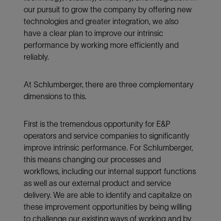
our pursuit to grow the company by offering new
technologies and greater integration, we also
have a clear plan to improve our intrinsic
performance by working more efficiently and
reliably.
At Schlumberger, there are three complementary
dimensions to this.
First is the tremendous opportunity for E&P
operators and service companies to significantly
improve intrinsic performance. For Schlumberger,
this means changing our processes and
workflows, including our internal support functions
as well as our external product and service
delivery. We are able to identify and capitalize on
these improvement opportunities by being willing
to challenge our existing ways of working and by