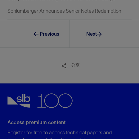
Schlumberger Announces Senior Notes Redemption
Previous
Next
分享
Access premium content
Register for free to access technical papers and