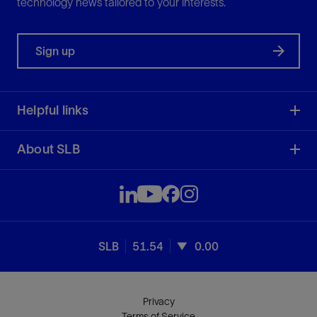
technology news tailored to your interests.
Sign up
Helpful links
About SLB
SLB
51.54
0.00
Privacy
Terms of Service