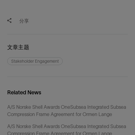
分享
文章主题
Stakeholder Engagement
Related News
A/S Norske Shell Awards OneSubsea Integrated Subsea
Compression Frame Agreement for Ormen Lange
A/S Norske Shell Awards OneSubsea Integrated Subsea
Compression Frame Agreement for Ormen Lange