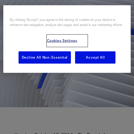
By clicking “Accept”, you agree to the storing of cookies on your device to
enhance site navigation, analyze site usage, and assist in our marketing efforts.
Cookies Settings
Decline All Non-Essential
Accept All