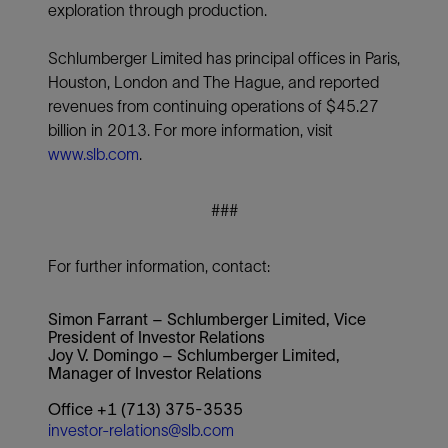
exploration through production.
Schlumberger Limited has principal offices in Paris,
Houston, London and The Hague, and reported
revenues from continuing operations of $45.27
billion in 2013. For more information, visit
www.slb.com
.
###
For further information, contact:
Simon Farrant – Schlumberger Limited, Vice
President of Investor Relations
Joy V. Domingo – Schlumberger Limited,
Manager of Investor Relations
Office +1 (713) 375-3535
investor-relations@slb.com