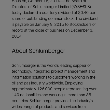
Houston, October 16, 2014—The Board of
Directors of Schlumberger Limited (NYSE:SLB)
today declared a quarterly dividend of $0.40 per
share of outstanding common stock. The dividend
is payable on January 9, 2015 to stockholders of
record at the close of business on December 3,
2014.
About Schlumberger
Schlumberger is the world’s leading supplier of
technology, integrated project management and
information solutions to customers working in the
oil and gas industry worldwide. Employing
approximately 126,000 people representing over
140 nationalities and working in more than 85
countries, Schlumberger provides the industry’s
widest range of products and services from