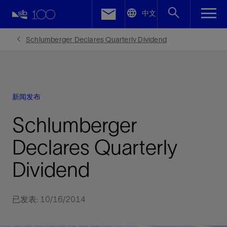
LinkedIn
中文
Facebook
Schlumberger Declares Quarterly Dividend
Email
新闻发布
Schlumberger
Declares Quarterly
Dividend
已发表: 10/16/2014