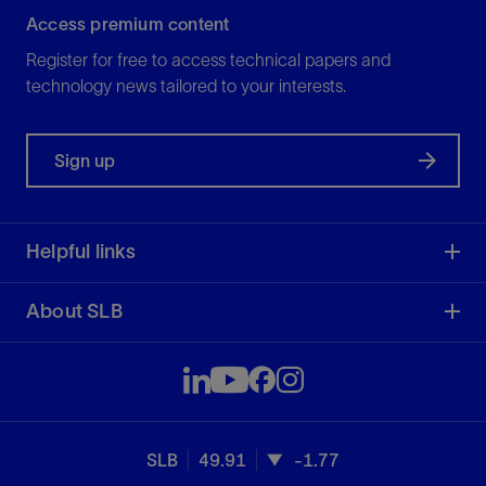
Access premium content
Register for free to access technical papers and
technology news tailored to your interests.
Sign up
Helpful links
About SLB
SLB
49.91
-1.77