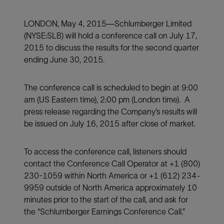
LONDON, May 4, 2015—Schlumberger Limited
(NYSE:SLB) will hold a conference call on July 17,
2015 to discuss the results for the second quarter
ending June 30, 2015.
The conference call is scheduled to begin at 9:00
am (US Eastern time), 2:00 pm (London time). A
press release regarding the Company’s results will
be issued on July 16, 2015 after close of market.
To access the conference call, listeners should
contact the Conference Call Operator at +1 (800)
230-1059 within North America or +1 (612) 234-
9959 outside of North America approximately 10
minutes prior to the start of the call, and ask for
the “Schlumberger Earnings Conference Call.”