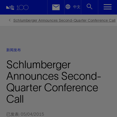
LinkedIn
中文
Facebook
Schlumberger Announces Second-Quarter Conference Call
Email
新闻发布
Schlumberger
Announces Second-
Quarter Conference
Call
已发表: 05/04/2015