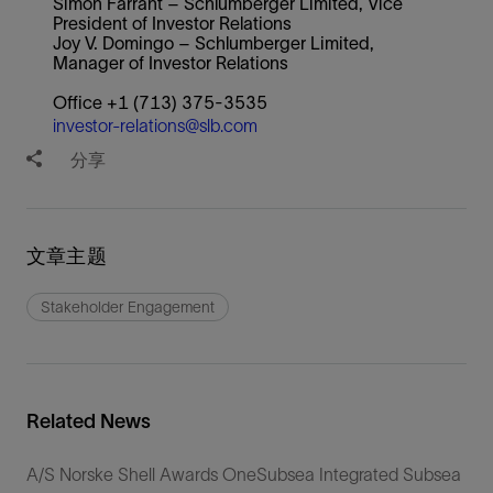
Simon Farrant – Schlumberger Limited, Vice
President of Investor Relations
Joy V. Domingo – Schlumberger Limited,
Manager of Investor Relations
Office +1 (713) 375-3535
investor-relations@slb.com
分享
文章主题
Stakeholder Engagement
Related News
A/S Norske Shell Awards OneSubsea Integrated Subsea