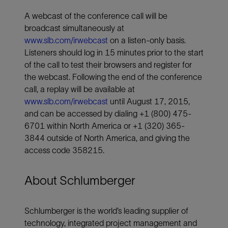
A webcast of the conference call will be
broadcast simultaneously at
www.slb.com/irwebcast
on a listen-only basis.
Listeners should log in 15 minutes prior to the start
of the call to test their browsers and register for
the webcast. Following the end of the conference
call, a replay will be available at
www.slb.com/irwebcast
until August 17, 2015,
and can be accessed by dialing +1 (800) 475-
6701 within North America or +1 (320) 365-
3844 outside of North America, and giving the
access code 358215.
About Schlumberger
Schlumberger is the world’s leading supplier of
technology, integrated project management and