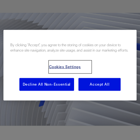
By clicking “Accept”, you agree to the storing of cookies on your device to
enhance site navigation, analyze site usage, and assist in our marketing efforts.
Cookies Settings
Decline All Non-Essential
Accept All