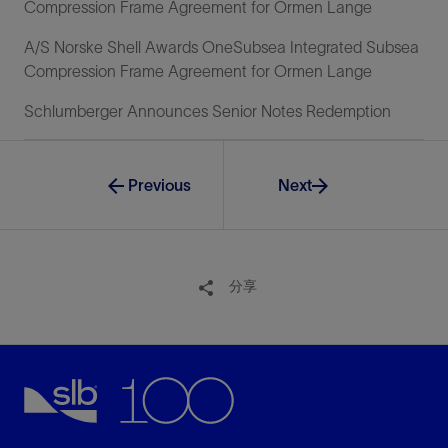
Compression Frame Agreement for Ormen Lange
A/S Norske Shell Awards OneSubsea Integrated Subsea
Compression Frame Agreement for Ormen Lange
Schlumberger Announces Senior Notes Redemption
Previous
Next
分享