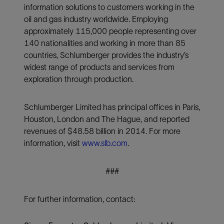
information solutions to customers working in the
oil and gas industry worldwide. Employing
approximately 115,000 people representing over
140 nationalities and working in more than 85
countries, Schlumberger provides the industry’s
widest range of products and services from
exploration through production.
Schlumberger Limited has principal offices in Paris,
Houston, London and The Hague, and reported
revenues of $48.58 billion in 2014. For more
information, visit
www.slb.com
.
###
For further information, contact: