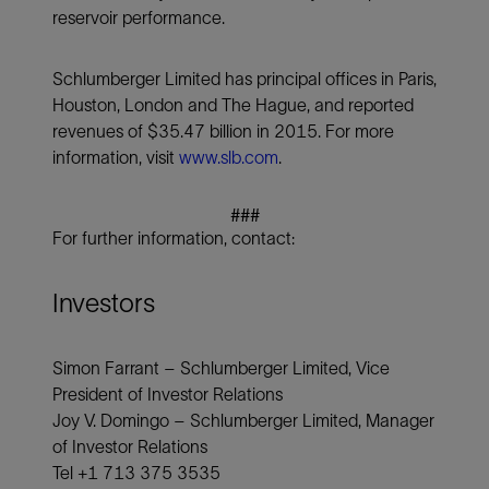
reservoir performance.
Schlumberger Limited has principal offices in Paris,
Houston, London and The Hague, and reported
revenues of $35.47 billion in 2015. For more
information, visit
www.slb.com
.
###
For further information, contact:
Investors
Simon Farrant – Schlumberger Limited, Vice
President of Investor Relations
Joy V. Domingo – Schlumberger Limited, Manager
of Investor Relations
Tel +1 713 375 3535