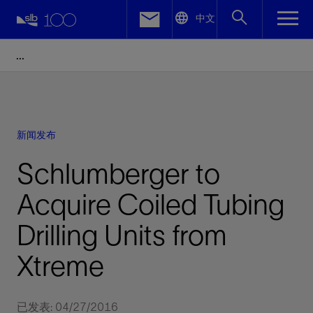
LinkedIn
中文
Facebook
Email
新闻发布
Schlumberger to
Acquire Coiled Tubing
Drilling Units from
Xtreme
已发表: 04/27/2016