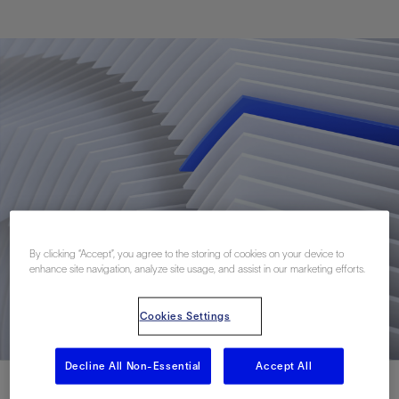
By clicking “Accept”, you agree to the storing of cookies on your device to
enhance site navigation, analyze site usage, and assist in our marketing efforts.
Cookies Settings
Decline All Non-Essential
Accept All