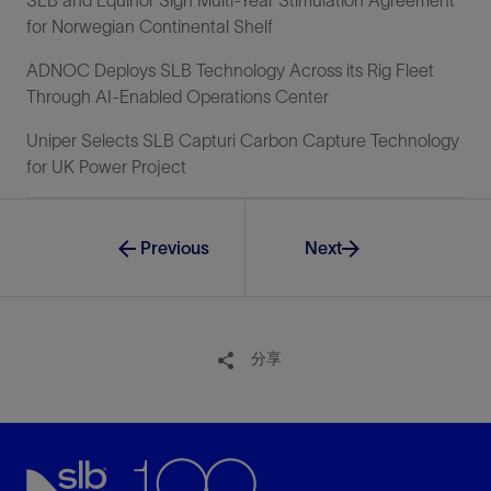
for Norwegian Continental Shelf
ADNOC Deploys SLB Technology Across its Rig Fleet
Through AI-Enabled Operations Center
Uniper Selects SLB Capturi Carbon Capture Technology
for UK Power Project
Previous
Next
分享