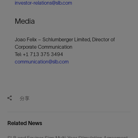
investor-relations@slb.com
Media
Joao Felix – Schlumberger Limited, Director of
Corporate Communication
Tel: +1 713 375 3494
communication@slb.com
分享
Related News
SLB and Equinor Sign Multi-Year Stimulation Agreement