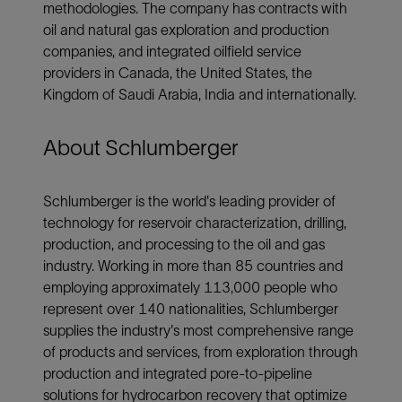
methodologies. The company has contracts with
oil and natural gas exploration and production
companies, and integrated oilfield service
providers in Canada, the United States, the
Kingdom of Saudi Arabia, India and internationally.
About Schlumberger
Schlumberger is the world's leading provider of
technology for reservoir characterization, drilling,
production, and processing to the oil and gas
industry. Working in more than 85 countries and
employing approximately 113,000 people who
represent over 140 nationalities, Schlumberger
supplies the industry's most comprehensive range
of products and services, from exploration through
production and integrated pore-to-pipeline
solutions for hydrocarbon recovery that optimize