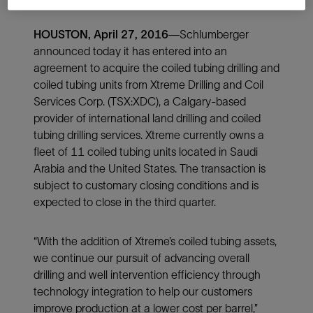
HOUSTON, April 27, 2016
—Schlumberger
announced today it has entered into an
agreement to acquire the coiled tubing drilling and
coiled tubing units from Xtreme Drilling and Coil
Services Corp. (TSX:XDC), a Calgary-based
provider of international land drilling and coiled
tubing drilling services. Xtreme currently owns a
fleet of 11 coiled tubing units located in Saudi
Arabia and the United States. The transaction is
subject to customary closing conditions and is
expected to close in the third quarter.
“With the addition of Xtreme’s coiled tubing assets,
we continue our pursuit of advancing overall
drilling and well intervention efficiency through
technology integration to help our customers
improve production at a lower cost per barrel,”