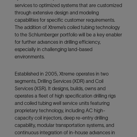
services to optimized systems that are customized
through extensive design and modeling
capabilities for specific customer requirements.
The addition of Xtreme’s coiled tubing technology
to the Schlumberger portfolio will be a key enabler
for further advances in drilling efficiency,
especially in challenging land-based
environments.
Established in 2005, Xtreme operates in two
segments, Drilling Services (XDR) and Coil
Services (XSR). It designs, builds, owns and
operates a fleet of high specification drilling rigs
and coiled tubing well service units featuring
proprietary technology, including AC high-
capacity coil injectors, deep re-entry drilling
capability, modular transportation systems, and
continuous integration of in-house advances in