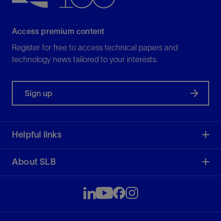
Access premium content
Register for free to access technical papers and
technology news tailored to your interests.
Sign up
Helpful links
About SLB