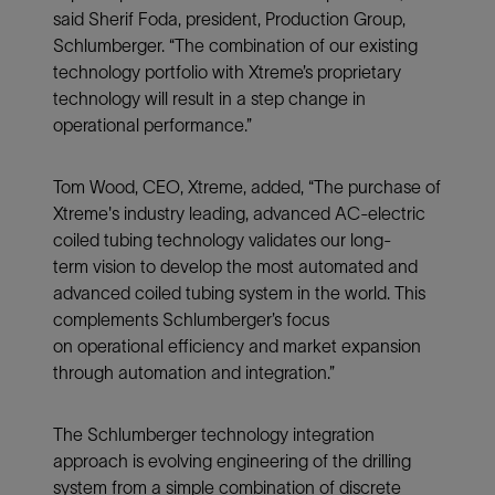
said Sherif Foda, president, Production Group,
Schlumberger. “The combination of our existing
technology portfolio with Xtreme’s proprietary
technology will result in a step change in
operational performance.”
Tom Wood, CEO, Xtreme, added, “The purchase of
Xtreme's industry leading, advanced AC-electric
coiled tubing technology validates our long-
term vision to develop the most automated and
advanced coiled tubing system in the world. This
complements Schlumberger’s focus
on operational efficiency and market expansion
through automation and integration.”
The Schlumberger technology integration
approach is evolving engineering of the drilling
system from a simple combination of discrete