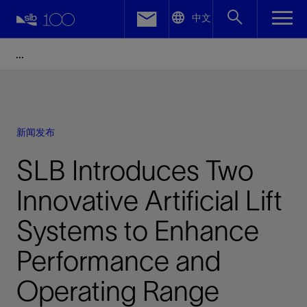
LinkedIn
中文
Facebook
Email
新闻发布
SLB Introduces Two
Innovative Artificial Lift
Systems to Enhance
Performance and
Operating Range