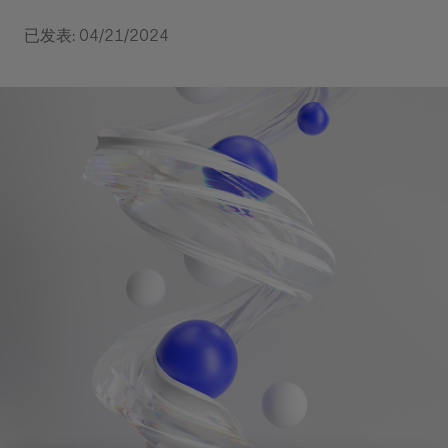
已发表: 04/21/2024