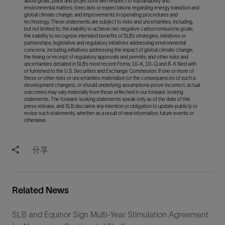
about goals, plans and projections with respect to sustainability and
environmental matters; forecasts or expectations regarding energy transition and
global climate change; and improvements in operating procedures and
technology. These statements are subject to risks and uncertainties, including,
but not limited to, the inability to achieve net-negative carbon emissions goals;
the inability to recognize intended benefits of SLB’s strategies, initiatives or
partnerships; legislative and regulatory initiatives addressing environmental
concerns, including initiatives addressing the impact of global climate change;
the timing or receipt of regulatory approvals and permits; and other risks and
uncertainties detailed in SLB’s most recent Forms 10-K, 10-Q and 8-K filed with
or furnished to the U.S. Securities and Exchange Commission. If one or more of
these or other risks or uncertainties materialize (or the consequences of such a
development changes), or should underlying assumptions prove incorrect, actual
outcomes may vary materially from those reflected in our forward-looking
statements. The forward-looking statements speak only as of the date of this
press release, and SLB disclaims any intention or obligation to update publicly or
revise such statements, whether as a result of new information, future events or
otherwise.
分享
Related News
SLB and Equinor Sign Multi-Year Stimulation Agreement