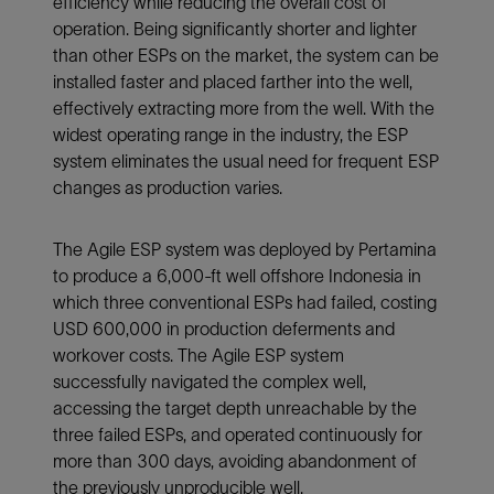
efficiency while reducing the overall cost of
operation. Being significantly shorter and lighter
than other ESPs on the market, the system can be
installed faster and placed farther into the well,
effectively extracting more from the well. With the
widest operating range in the industry, the ESP
system eliminates the usual need for frequent ESP
changes as production varies.
The Agile ESP system was deployed by Pertamina
to produce a 6,000-ft well offshore Indonesia in
which three conventional ESPs had failed, costing
USD 600,000 in production deferments and
workover costs. The Agile ESP system
successfully navigated the complex well,
accessing the target depth unreachable by the
three failed ESPs, and operated continuously for
more than 300 days, avoiding abandonment of
the previously unproducible well.