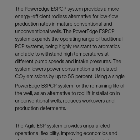
The PowerEdge ESPCP system provides a more
energy-efficient rodless alternative for low-flow
production rates in mature conventional and
unconventional wells. The PowerEdge ESPCP
system expands the operating range of traditional
PCP systems, being highly resistant to aromatics
and able to withstand high temperatures at
different pump speeds and intake pressures. The
system lowers power consumption and related
CO
emissions by up to 55 percent. Using a single
2
PowerEdge ESPCP system for the remaining life of
the well, as an alternative to rod lift installation in
unconventional wells, reduces workovers and
production deferments.
The Agile ESP system provides unparalleled
operational flexibility, improving economics and