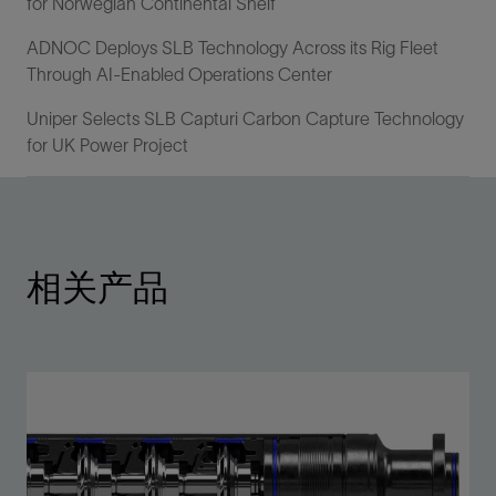
for Norwegian Continental Shelf
ADNOC Deploys SLB Technology Across its Rig Fleet
Through AI-Enabled Operations Center
Uniper Selects SLB Capturi Carbon Capture Technology
for UK Power Project
相关产品