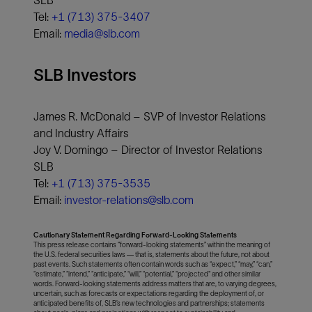
SLB
Tel:
+1 (713) 375-3407
Email:
media@slb.com
SLB Investors
James R. McDonald – SVP of Investor Relations
and Industry Affairs
Joy V. Domingo – Director of Investor Relations
SLB
Tel:
+1 (713) 375-3535
Email:
investor-relations@slb.com
Cautionary Statement Regarding Forward-Looking Statements
This press release contains “forward-looking statements” within the meaning of
the U.S. federal securities laws — that is, statements about the future, not about
past events. Such statements often contain words such as “expect,” “may,” “can,”
“estimate,” “intend,” “anticipate,” “will,” “potential,” “projected" and other similar
words. Forward-looking statements address matters that are, to varying degrees,
uncertain, such as forecasts or expectations regarding the deployment of, or
anticipated benefits of, SLB’s new technologies and partnerships; statements