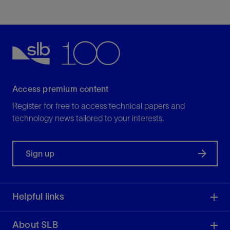
Access premium content
Register for free to access technical papers and
technology news tailored to your interests.
Sign up
Helpful links
About SLB