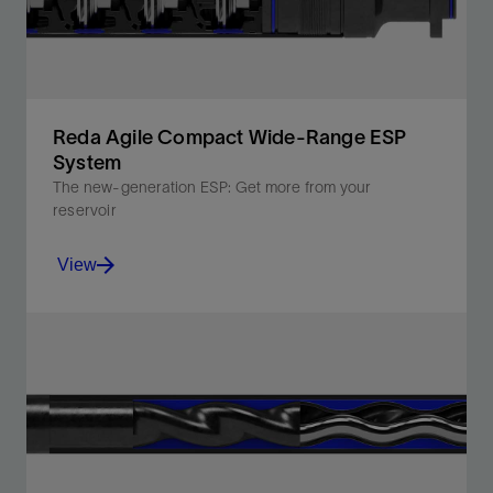
Reda Agile Compact Wide-Range ESP
System
The new-generation ESP: Get more from your
reservoir
View
Optimize your well’s production with a compact ESP
system that fits deeper and accommodates flow rate
changes.
View