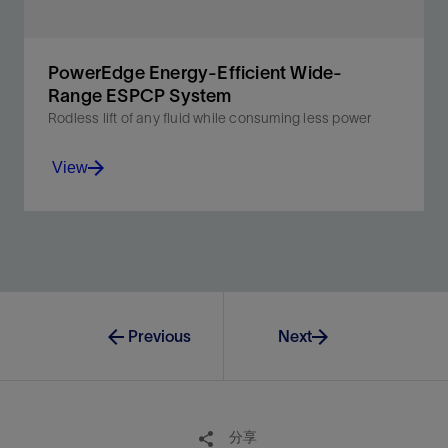
PowerEdge Energy-Efficient Wide-
Range ESPCP System
Rodless lift of any fluid while consuming less power
View
The more efficient and reliable alternative to rod lift
systems for mature wells’ lower production rates.
Previous
Next
View
分享