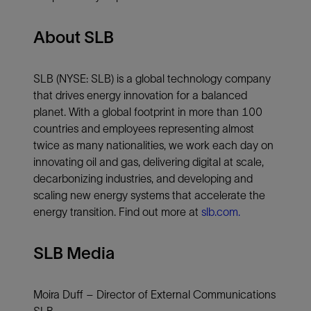
About SLB
SLB (NYSE: SLB) is a global technology company
that drives energy innovation for a balanced
planet. With a global footprint in more than 100
countries and employees representing almost
twice as many nationalities, we work each day on
innovating oil and gas, delivering digital at scale,
decarbonizing industries, and developing and
scaling new energy systems that accelerate the
energy transition. Find out more at
slb.com.
SLB Media
Moira Duff – Director of External Communications