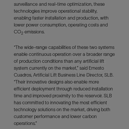
surveillance and real-time optimization, these
technologies improve operational stability,
enabling faster installation and production, with
lower power consumption, operating costs and
CO
emissions.
2
“The wide-range capabilities of these two systems
enable continuous operation over a broader range
of production conditions than any artificial lift
system currently on the market,” said Ernesto
Cuadros, Artificial Lift Business Line Director, SLB.
“Their innovative designs also enable more
efficient deployment through reduced installation
time and improved proximity to the reservoir. SLB
has committed to innovating the most efficient
technology solutions on the market, driving both
customer performance and lower carbon
operations.”