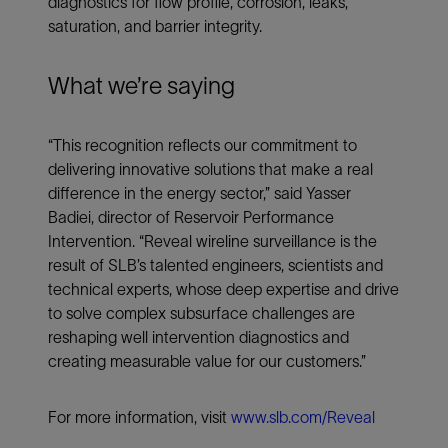
diagnostics for flow profile, corrosion, leaks,
saturation, and barrier integrity.
What we’re saying
“This recognition reflects our commitment to
delivering innovative solutions that make a real
difference in the energy sector,” said Yasser
Badiei, director of Reservoir Performance
Intervention. “Reveal wireline surveillance is the
result of SLB’s talented engineers, scientists and
technical experts, whose deep expertise and drive
to solve complex subsurface challenges are
reshaping well intervention diagnostics and
creating measurable value for our customers.”
For more information, visit
www.slb.com/Reveal