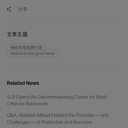
分享
文章主题
钢丝和电缆爬行器
Mature & Marginal Fields
Related News
SLB Opens Rio Decommissioning Center for Brazil
Offshore Retirement
Q&A: Abdellah Merad Explains the Potential — and
Challenges — of Production and Recovery