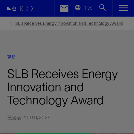
LinkedIn
中文
Facebook
SLB Receives Energy Innovation and Technology Award
Email
更新
SLB Receives Energy
Innovation and
Technology Award
已发表: 10/10/2025