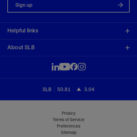
Sign up
Helpful links
About SLB
SLB
50.81
3.04
Privacy
Terms of Service
Preferences
Sitemap