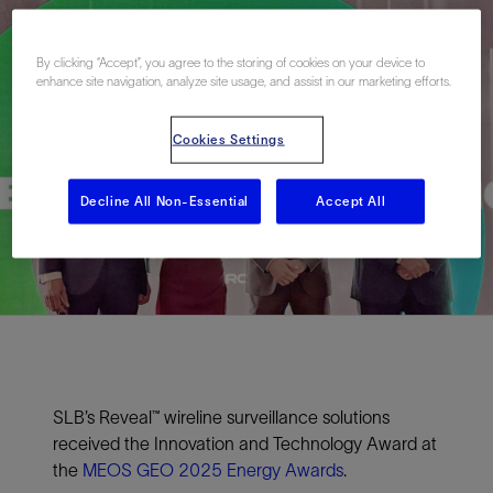
By clicking “Accept”, you agree to the storing of cookies on your device to
enhance site navigation, analyze site usage, and assist in our marketing efforts.
Cookies Settings
Decline All Non-Essential
Accept All
SLB’s Reveal™ wireline surveillance solutions
received the Innovation and Technology Award at
the
MEOS GEO 2025 Energy Awards
.