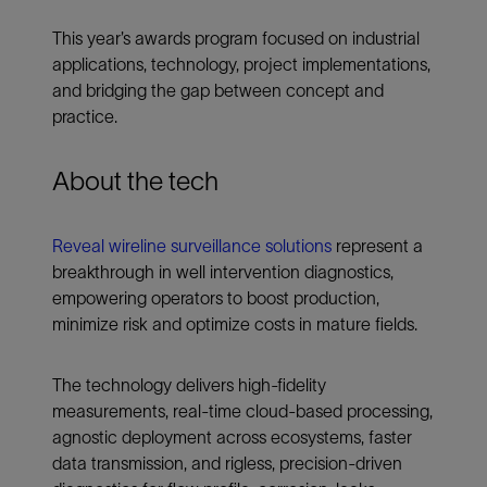
This year’s awards program focused on industrial
applications, technology, project implementations,
and bridging the gap between concept and
practice.
About the tech
Reveal wireline surveillance solutions
represent a
breakthrough in well intervention diagnostics,
empowering operators to boost production,
minimize risk and optimize costs in mature fields.
The technology delivers high-fidelity
measurements, real-time cloud-based processing,
agnostic deployment across ecosystems, faster
data transmission, and rigless, precision-driven