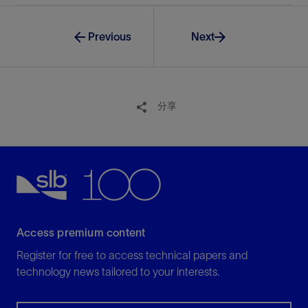
Previous
Next
分享
Access premium content
Register for free to access technical papers and
technology news tailored to your interests.