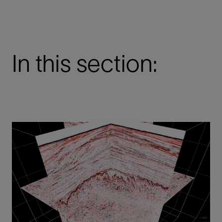
In this section: