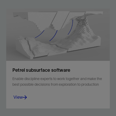
Petrel subsurface software
Enable discipline experts to work together and make the
best possible decisions from exploration to production
View