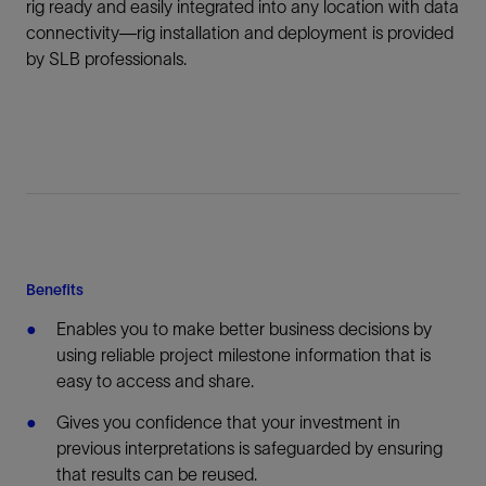
rig ready and easily integrated into any location with data
connectivity—rig installation and deployment is provided
by SLB professionals.
Benefits
Enables you to make better business decisions by
using reliable project milestone information that is
easy to access and share.
Gives you confidence that your investment in
previous interpretations is safeguarded by ensuring
that results can be reused.