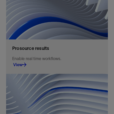
View
Prosource results
Enable real time workflows.
View
Well log data access, exchange, and storage.
View