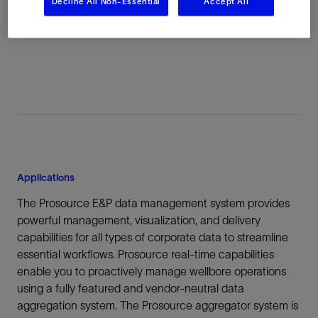
Decline All Non-Essential
Accept All
attributes with each piece of preserved information—for
easy and confident reuse.
Applications
The Prosource E&P data management system provides
powerful management, visualization, and delivery
capabilities for all types of corporate data to streamline
essential workflows. Prosource real-time capabilities
enable you to proactively manage wellbore operations
using a fully featured and vendor-neutral data
aggregation system. The Prosource aggregator system is