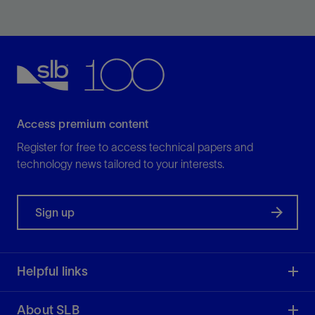
Enable discipline experts to work together and make
the best possible decisions from exploration to
production.
View
Access premium content
Register for free to access technical papers and
technology news tailored to your interests.
Sign up
Helpful links
About SLB