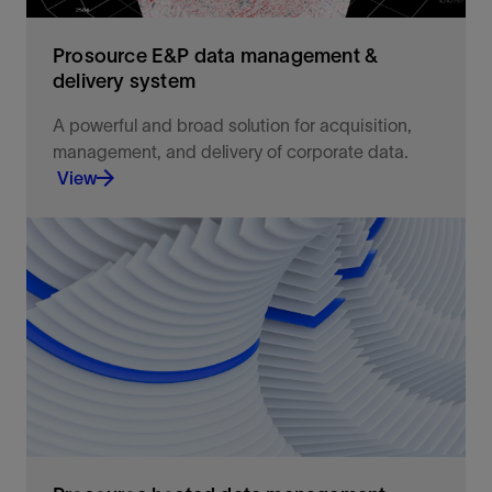
Prosource E&P data management &
delivery system
A powerful and broad solution for acquisition,
management, and delivery of corporate data.
View
Integrated acquisition, management, and delivery
of corporate data for use in petrotechnical
applications
View