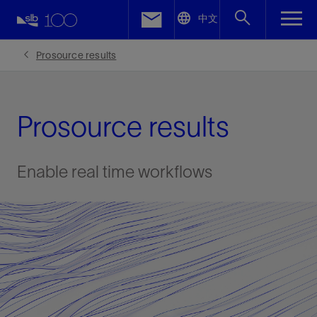
LinkedIn
中文
Facebook
Prosource results
Email
Prosource results
Enable real time workflows