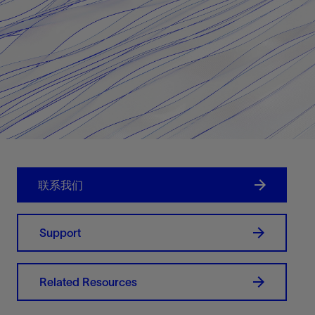
联系我们
Support
Related Resources