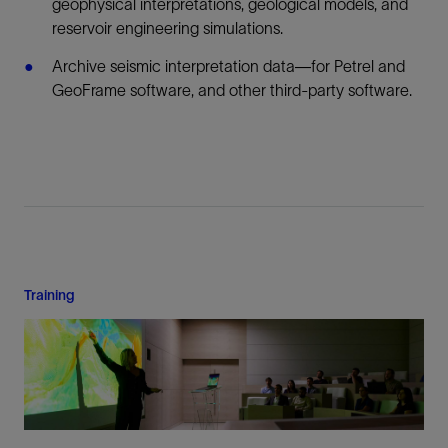
geophysical interpretations, geological models, and
reservoir engineering simulations.
Archive seismic interpretation data—for Petrel and
GeoFrame software, and other third-party software.
Training