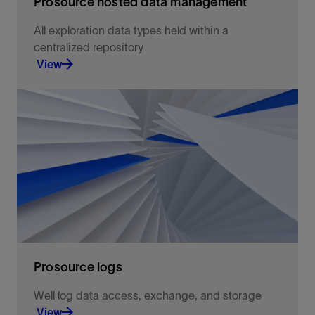
Prosource hosted data management
All exploration data types held within a
centralized repository
View
Simplify the challenges of E&P data management
and accessibility
View
Prosource logs
Well log data access, exchange, and storage
View