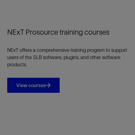
NExT Prosource training courses
NExT offers a comprehensive training program to support
users of the SLB software, plugins, and other software
products.
View courses