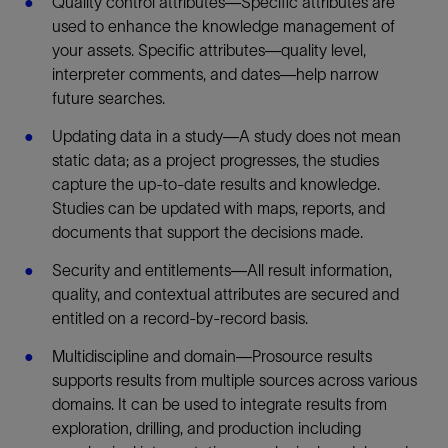
Quality control attributes—Specific attributes are
used to enhance the knowledge management of
your assets. Specific attributes—quality level,
interpreter comments, and dates—help narrow
future searches.
Updating data in a study—A study does not mean
static data; as a project progresses, the studies
capture the up-to-date results and knowledge.
Studies can be updated with maps, reports, and
documents that support the decisions made.
Security and entitlements—All result information,
quality, and contextual attributes are secured and
entitled on a record-by-record basis.
Multidiscipline and domain—Prosource results
supports results from multiple sources across various
domains. It can be used to integrate results from
exploration, drilling, and production including