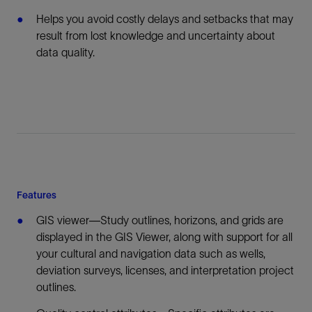
Helps you avoid costly delays and setbacks that may
result from lost knowledge and uncertainty about
data quality.
Features
GIS viewer—Study outlines, horizons, and grids are
displayed in the GIS Viewer, along with support for all
your cultural and navigation data such as wells,
deviation surveys, licenses, and interpretation project
outlines.