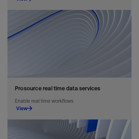
An easily accessible, high-quality data
environment for well log data exchange and
storage.
View
Prosource real time data services
Enable real time workflows
View
Well log data access, exchange, and storage.