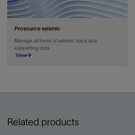
Prosource seismic
Manage all forms of seismic trace and
supporting data
View
Full-featured capabilities for seismic data
management
View
Related products