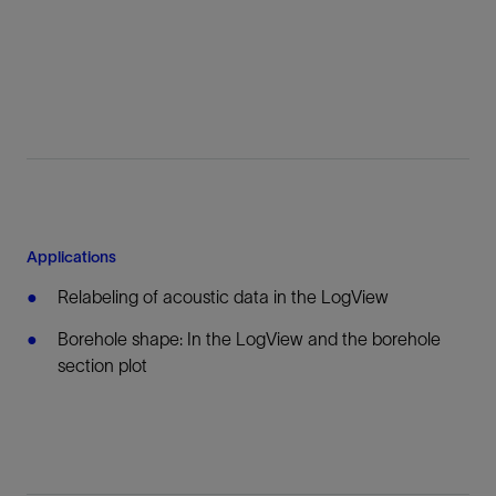
Applications
Relabeling of acoustic data in the LogView
Borehole shape: In the LogView and the borehole
section plot