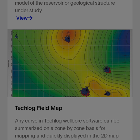
model of the reservoir or geological structure
under study
View
Use well path trajectories to locate wellbores
within their spatial positions.
View
Techlog Field Map
Any curve in Techlog wellbore software can be
summarized on a zone by zone basis for
mapping and quickly displayed in the 2D map