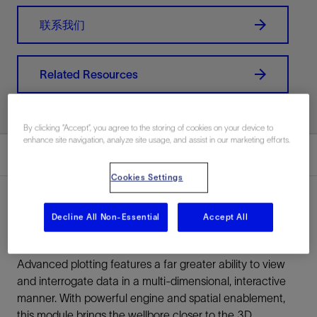
联系我们
Related Resources
By clicking “Accept”, you agree to the storing of cookies on your device to
enhance site navigation, analyze site usage, and assist in our marketing efforts.
Overview
Cookies Settings
Decline All Non-Essential
Accept All
Overview
Advanced plotting features a far greater ability to view
and interrogate data in a multi-dimensional, interactive
manner. With powerful engine and spatial enablement,
this module brings the wellbore closer to the 3D