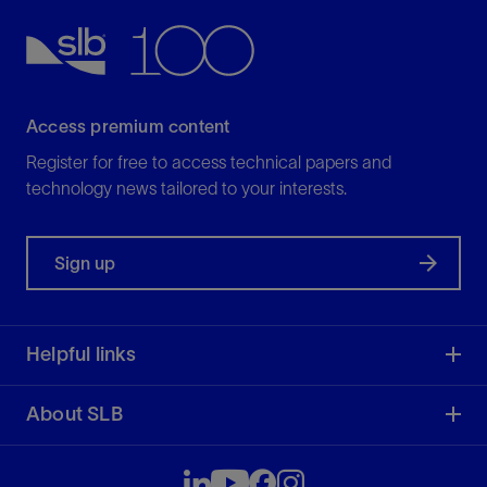
View
Access premium content
Register for free to access technical papers and
technology news tailored to your interests.
Sign up
Helpful links
About SLB