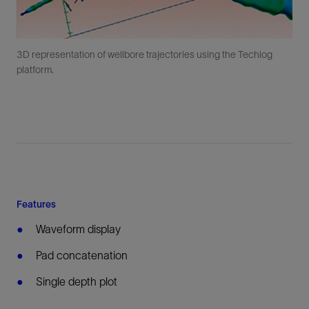
3D representation of wellbore trajectories using the Techlog
platform.
Features
Waveform display
Pad concatenation
Single depth plot