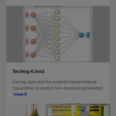
Predict and propagate rock classification groups.
View
Techlog K.mod
Use log data and the powerful neural network
capabilities to predict non-recorded parameters
View
Objectively reconstruct your missing data.