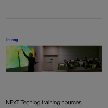
Training
NExT Techlog training courses