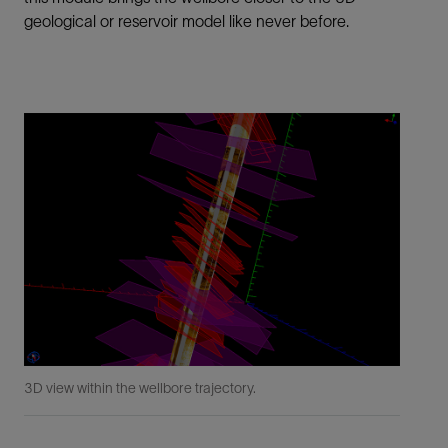
geological or reservoir model like never before.
3D view within the wellbore trajectory.
Ran
bet