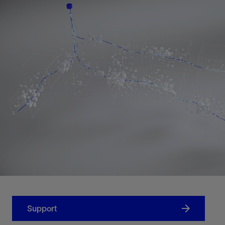
Support