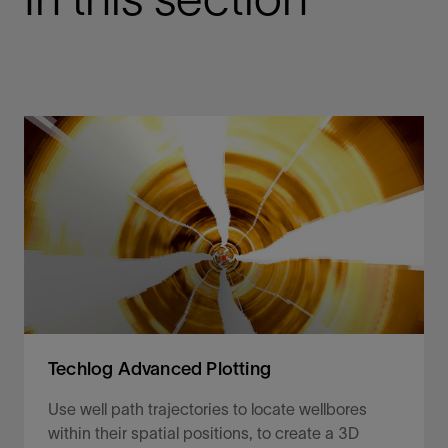
Techlog Advanced Plotting
Use well path trajectories to locate wellbores
within their spatial positions, to create a 3D