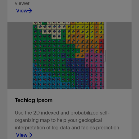
viewer
View
Visualize your well data in a 2D map viewer.
View
Techlog Ipsom
Use the 2D indexed and probabilized self-
organizing map to help your geological
interpretation of log data and facies prediction
View