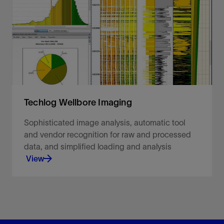
View
Techlog Wellbore Imaging
Sophisticated image analysis, automatic tool
and vendor recognition for raw and processed
data, and simplified loading and analysis
View
Sophisticated image analysis, automatic tool and
vendor recognition for raw and processed data,
and simplified loading and analysis.