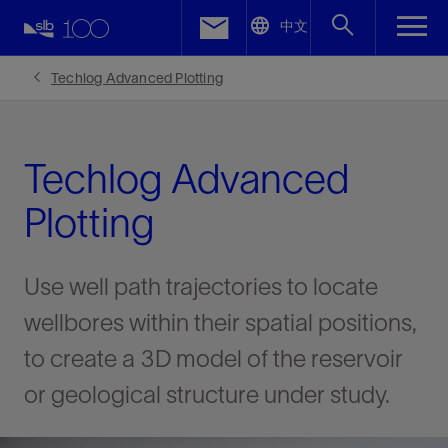
LinkedIn
中文
Facebook
Techlog Advanced Plotting
Email
Techlog Advanced
Plotting
Use well path trajectories to locate
wellbores within their spatial positions,
to create a 3D model of the reservoir
or geological structure under study.