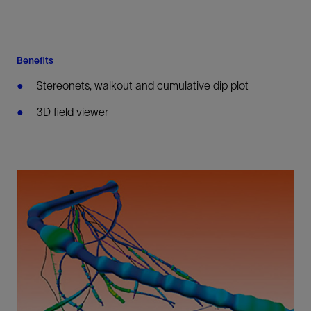
Benefits
Stereonets, walkout and cumulative dip plot
3D field viewer