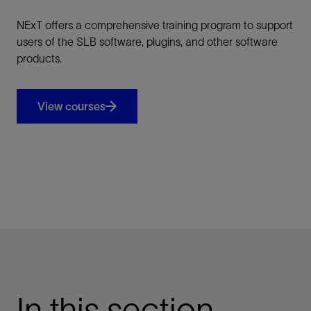
NExT offers a comprehensive training program to support
users of the SLB software, plugins, and other software
products.
View courses
In this section