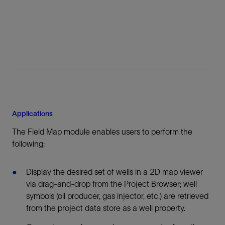
Applications
The Field Map module enables users to perform the
following:
Display the desired set of wells in a 2D map viewer
via drag-and-drop from the Project Browser; well
symbols (oil producer, gas injector, etc.) are retrieved
from the project data store as a well property.