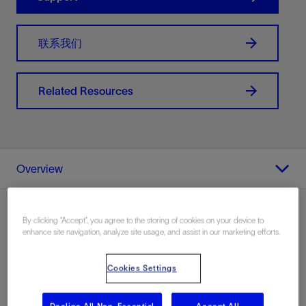
联系我们
Related Resources
Overview
By clicking “Accept”, you agree to the storing of cookies on your device to
enhance site navigation, analyze site usage, and assist in our marketing efforts.
Overview
Cookies Settings
Visualize your well data in a 2D map viewer—any curve
in Techlog wellbore software can be summarized on a