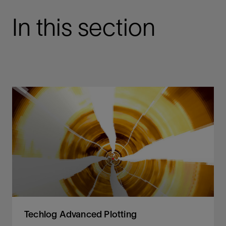
In this section
Techlog Advanced Plotting