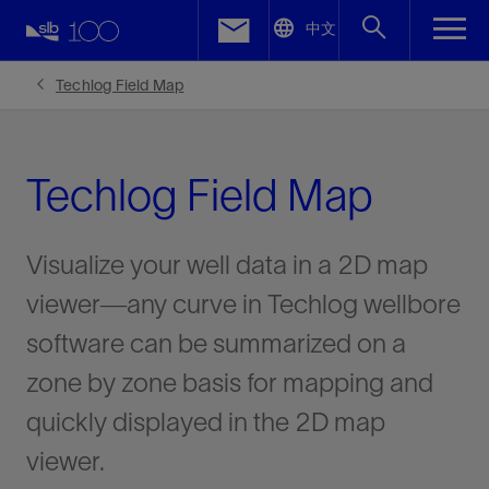
LinkedIn
中文
Facebook
Techlog Field Map
Email
Techlog Field Map
Visualize your well data in a 2D map
viewer—any curve in Techlog wellbore
software can be summarized on a
zone by zone basis for mapping and
quickly displayed in the 2D map
viewer.