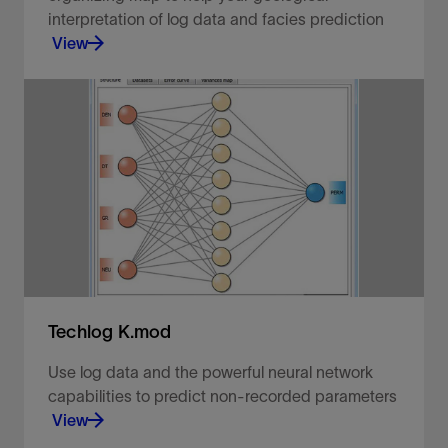
interpretation of log data and facies prediction
View
Predict and propagate rock classification groups.
View
Techlog K.mod
Use log data and the powerful neural network
capabilities to predict non-recorded parameters
View