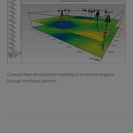
Connect field development modeling to economic engines
through the Petrel platform.