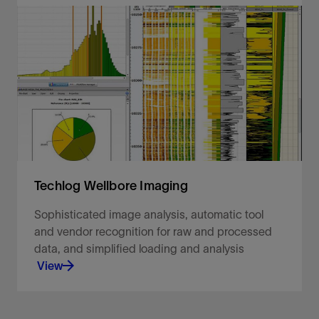
Objectively reconstruct your missing data.
View
Techlog Wellbore Imaging
Sophisticated image analysis, automatic tool
and vendor recognition for raw and processed
data, and simplified loading and analysis
View
Sophisticated image analysis, automatic tool and