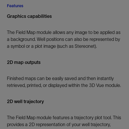
Features
Graphics capabilities
The Field Map module allows any image to be applied as
a background. Well positions can also be represented by
a symbol or a plot image (such as Stereonet).
2D map outputs
Finished maps can be easily saved and then instantly
retrieved, printed, or displayed within the 3D Vue module.
2D well trajectory
The Field Map module features a trajectory plot tool. This
provides a 2D representation of your well trajectory,