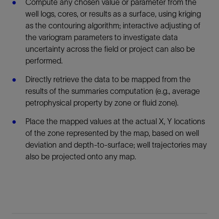
Compute any chosen value or parameter from the
well logs, cores, or results as a surface, using kriging
as the contouring algorithm; interactive adjusting of
the variogram parameters to investigate data
uncertainty across the field or project can also be
performed.
Directly retrieve the data to be mapped from the
results of the summaries computation (e.g., average
petrophysical property by zone or fluid zone).
Place the mapped values at the actual X, Y locations
of the zone represented by the map, based on well
deviation and depth-to-surface; well trajectories may
also be projected onto any map.