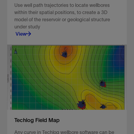
Use well path trajectories to locate wellbores
within their spatial positions, to create a 3D
model of the reservoir or geological structure
under study
View
Use well path trajectories to locate wellbores
within their spatial positions.
View
Techlog Field Map
Any curve in Techlog wellbore software can be