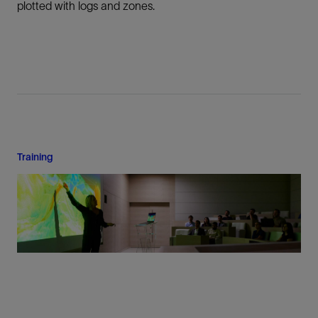
plotted with logs and zones.
Training