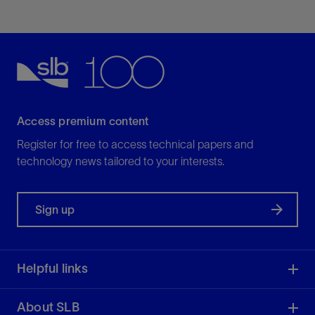
vendor recognition for raw and processed data,
and simplified loading and analysis.
View
Access premium content
Register for free to access technical papers and
technology news tailored to your interests.
Sign up
Helpful links
About SLB