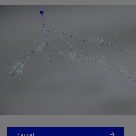
Support