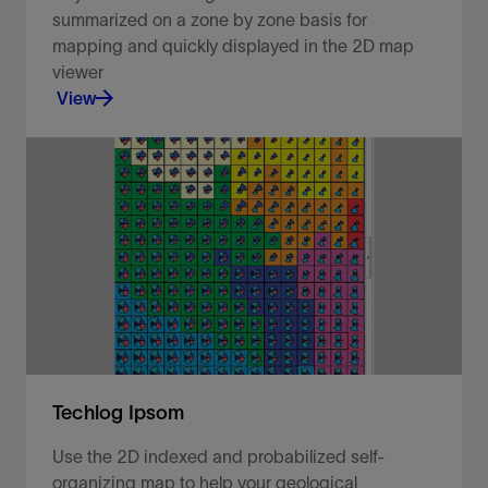
summarized on a zone by zone basis for
mapping and quickly displayed in the 2D map
viewer
View
Visualize your well data in a 2D map viewer.
View
Techlog Ipsom
Use the 2D indexed and probabilized self-
organizing map to help your geological