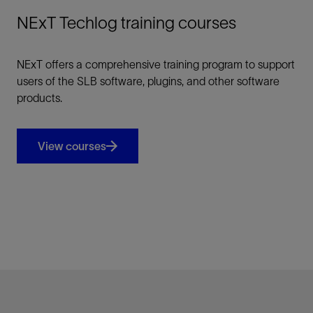
NExT Techlog training courses
NExT offers a comprehensive training program to support
users of the SLB software, plugins, and other software
products.
View courses