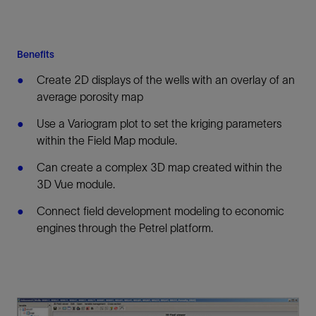
Benefits
Create 2D displays of the wells with an overlay of an
average porosity map
Use a Variogram plot to set the kriging parameters
within the Field Map module.
Can create a complex 3D map created within the
3D Vue module.
Connect field development modeling to economic
engines through the Petrel platform.