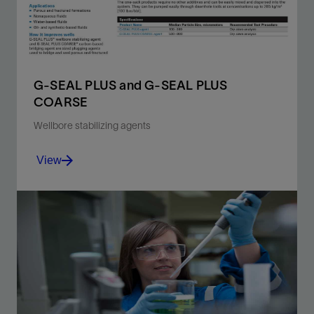
View
G-SEAL PLUS and G-SEAL PLUS
COARSE
Wellbore stabilizing agents
View
Graphite and industrial carbon blends that bridge and
seal porous and fractured formations.
View