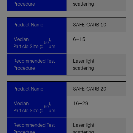
Procedure
scattering
Product Name
SAFE-CARB 10
Median
),
6–15
50
Particle Size (d
um
Recommended Test
Laser light
Procedure
scattering
Product Name
SAFE-CARB 20
Median
),
16–29
50
Particle Size (d
um
Recommended Test
Laser light
Procedure
scattering