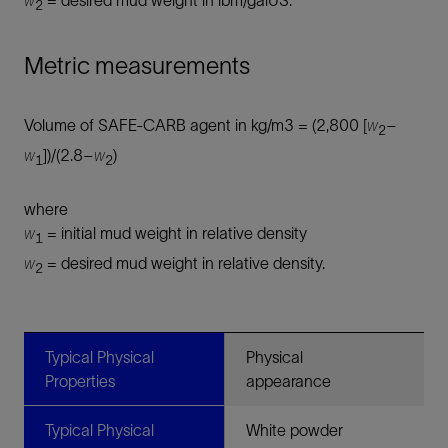
2
Metric measurements
Volume of SAFE-CARB agent in kg/m3 = (2,800 [
w
–
2
w
])/(2.8–
w
)
1
2
where
w
= initial mud weight in relative density
1
w
= desired mud weight in relative density.
2
Typical Physical
Physical
Properties
appearance
Typical Physical
White powder