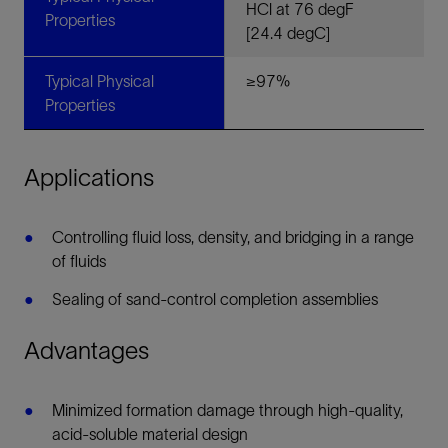
HCl at 76 degF
Properties
[24.4 degC]
Typical Physical
≥97%
Properties
Applications
Controlling fluid loss, density, and bridging in a range
of fluids
Sealing of sand-control completion assemblies
Advantages
Minimized formation damage through high-quality,
acid-soluble material design