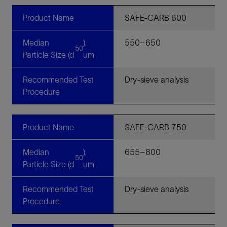
Product Name
SAFE-CARB 600
Median
),
550–650
50
Particle Size (d
um
Recommended Test
Dry-sieve analysis
Procedure
Product Name
SAFE-CARB 750
Median
),
655–800
50
Particle Size (d
um
Recommended Test
Dry-sieve analysis
Procedure