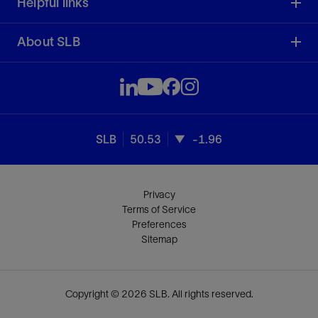
Helpful links
About SLB
SLB
50.53
-1.96
Privacy
Terms of Service
Preferences
Sitemap
Copyright © 2026 SLB. All rights reserved.