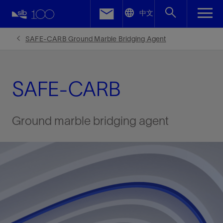
LinkedIn
中文
Facebook
SAFE-CARB Ground Marble Bridging Agent
Email
SAFE-CARB
Ground marble bridging agent