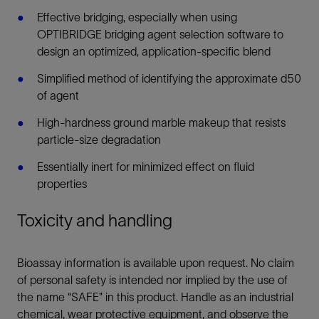
Effective bridging, especially when using
OPTIBRIDGE bridging agent selection software to
design an optimized, application-specific blend
Simplified method of identifying the approximate d50
of agent
High-hardness ground marble makeup that resists
particle-size degradation
Essentially inert for minimized effect on fluid
properties
Toxicity and handling
Bioassay information is available upon request. No claim
of personal safety is intended nor implied by the use of
the name “SAFE” in this product. Handle as an industrial
chemical, wear protective equipment, and observe the