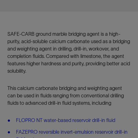
SAFE-CARB ground marble bridging agent is a high-
purity, acid-soluble calcium carbonate used as a bridging
and weighting agent in drilling, drill-in, workover, and
completion fluids. Compared with limestone, the agent
features higher hardness and purity, providing better acid
solubility.
This calcium carbonate bridging and weighting agent
can be used in fluids ranging from conventional drilling
fluids to advanced drill-in fluid systems, including
FLOPRO NT water-based reservoir drill-in fluid
FAZEPRO reversible invert-emulsion reservoir drill-in