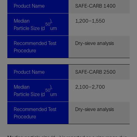
Product Name
SAFE-CARB 1400
Median
),
1,200–1,550
50
Particle Size (d
um
Recommended Test
Dry-sieve analysis
Procedure
Product Name
SAFE-CARB 2500
Median
),
2,100–2,700
50
Particle Size (d
um
Recommended Test
Dry-sieve analysis
Procedure