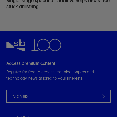
Single-stage spacer pill additive helps break free
stuck drillstring
Access premium content
Register for free to access technical papers and
technology news tailored to your interests.
Sign up