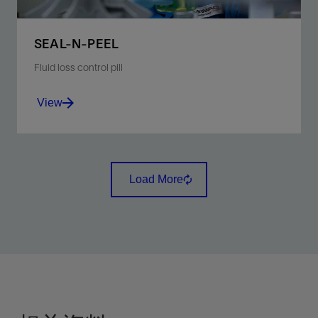
SEAL-N-PEEL
Fluid loss control pill
View
Manage fluid loss inside a sand control screen as a
contingency during the completion process.
Load More
View