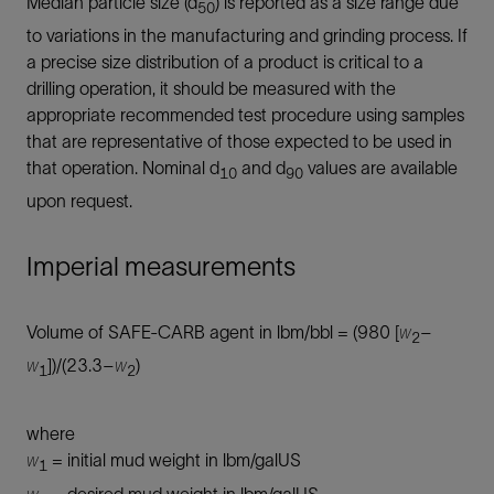
Median particle size (d
) is reported as a size range due
50
to variations in the manufacturing and grinding process. If
a precise size distribution of a product is critical to a
drilling operation, it should be measured with the
appropriate recommended test procedure using samples
that are representative of those expected to be used in
that operation. Nominal d
and d
values are available
10
90
upon request.
Imperial measurements
Volume of SAFE-CARB agent in lbm/bbl = (980 [
w
–
2
w
])/(23.3–
w
)
1
2
where
w
= initial mud weight in lbm/galUS
1
w
= desired mud weight in lbm/galUS.