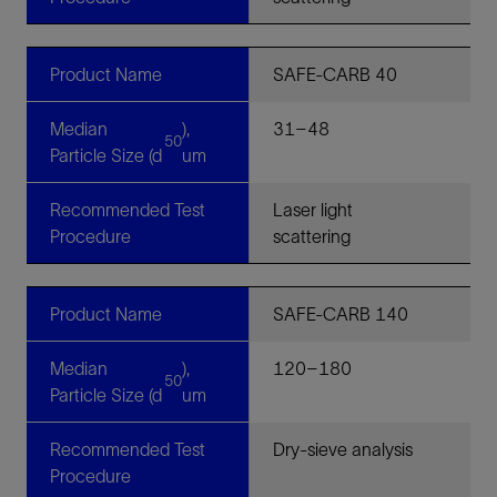
Product Name
SAFE-CARB 40
Median
),
31–48
50
Particle Size (d
um
Recommended Test
Laser light
Procedure
scattering
Product Name
SAFE-CARB 140
Median
),
120–180
50
Particle Size (d
um
Recommended Test
Dry-sieve analysis
Procedure