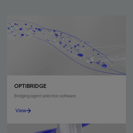
OPTIBRIDGE
Bridging agent selection software
View