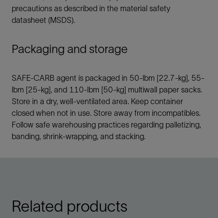
precautions as described in the material safety
datasheet (MSDS).
Packaging and storage
SAFE-CARB agent is packaged in 50-lbm [22.7-kg], 55-
lbm [25-kg], and 110-lbm [50-kg] multiwall paper sacks.
Store in a dry, well-ventilated area. Keep container
closed when not in use. Store away from incompatibles.
Follow safe warehousing practices regarding palletizing,
banding, shrink-wrapping, and stacking.
Related products