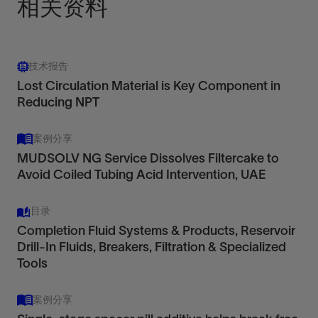
相关资料
技术报告
Lost Circulation Material is Key Component in
Reducing NPT
案例分享
MUDSOLV NG Service Dissolves Filtercake to
Avoid Coiled Tubing Acid Intervention, UAE
目录
Completion Fluid Systems & Products, Reservoir
Drill-In Fluids, Breakers, Filtration & Specialized
Tools
案例分享