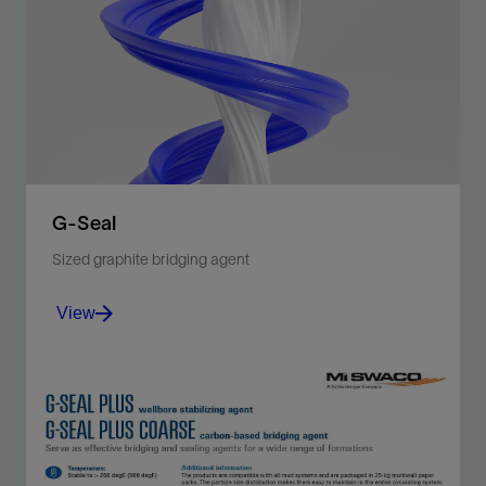
OPTIBRIDGE software calculates the best blend of
bridging particles to pack your formation effectively.
View
G-Seal
Sized graphite bridging agent
View
Plugging agent bridges and seals permeable and
fractured formations for drilling applications.