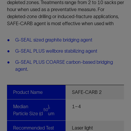
depleted zones. Treatments range from 2 to 10 sacks per
hour when used as a preventative measure. For
depleted-zone drilling or induced-fracture applications,
SAFE-CARB agent is most effective when used with
G-SEAL sized graphite bridging agent
G-SEAL PLUS wellbore stabilizing agent
G-SEAL PLUS COARSE carbon-based bridging
agent
.
Product Name
SAFE-CARB 2
Median
),
1–4
50
Particle Size (d
um
Recommended Test
Laser light