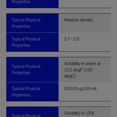
Properties
Typical Physical
Relative density
Properties
Typical Physical
2.7–2.8
Properties
Solubility in water at
Typical Physical
212 degF [100
Properties
degC]
Typical Physical
0.0035 g/100 mL
Properties
Solubility in 15%
Typical Physical