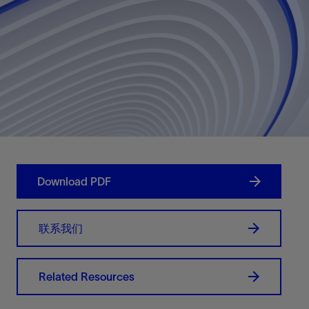
Download PDF
联系我们
Related Resources