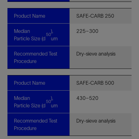
Product Name
SAFE-CARB 250
Median
),
225–300
50
Particle Size (d
um
Recommended Test
Dry-sieve analysis
Procedure
Product Name
SAFE-CARB 500
Median
),
430–520
50
Particle Size (d
um
Recommended Test
Dry-sieve analysis
Procedure