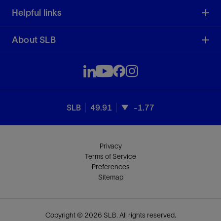
Helpful links
About SLB
SLB
49.91
-1.77
Privacy
Terms of Service
Preferences
Sitemap
Copyright © 2026 SLB. All rights reserved.