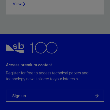
View
High-purity, acid-soluble calcium carbonate used as
a bridging and weighting agent in drilling, drill-in,
workover, and completion fluids.
View
Access premium content
Register for free to access technical papers and
technology news tailored to your interests.
Sign up