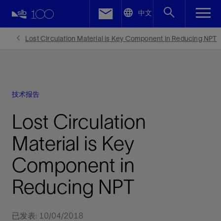
LinkedIn
中文
Facebook
Lost Circulation Material is Key Component in Reducing NPT
Email
技术报告
Lost Circulation
Material is Key
Component in
Reducing NPT
已发表: 10/04/2018