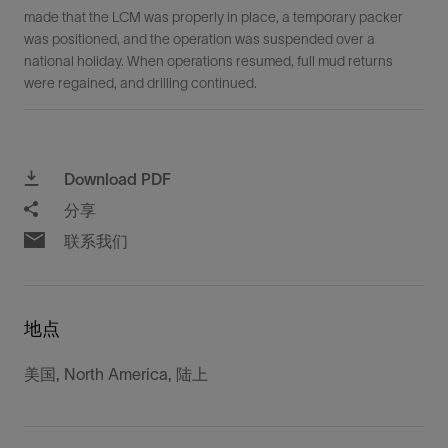
made that the LCM was properly in place, a temporary packer
was positioned, and the operation was suspended over a
national holiday. When operations resumed, full mud returns
were regained, and drilling continued.
Download PDF
分享
联系我们
地点
美国, North America, 陆上