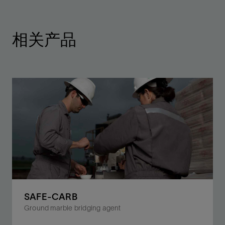
相关产品
SAFE-CARB
Ground marble bridging agent