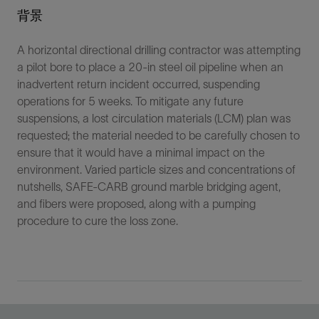
背景
A horizontal directional drilling contractor was attempting
a pilot bore to place a 20-in steel oil pipeline when an
inadvertent return incident occurred, suspending
operations for 5 weeks. To mitigate any future
suspensions, a lost circulation materials (LCM) plan was
requested; the material needed to be carefully chosen to
ensure that it would have a minimal impact on the
environment. Varied particle sizes and concentrations of
nutshells, SAFE-CARB ground marble bridging agent,
and fibers were proposed, along with a pumping
procedure to cure the loss zone.