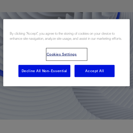
By clicking “Accept”, you agree to the storing of cookies on your device to
enhance site navigation, analyze site usage, and assist in our marketing efforts.
Cookies Settings
Decline All Non-Essential
Accept All