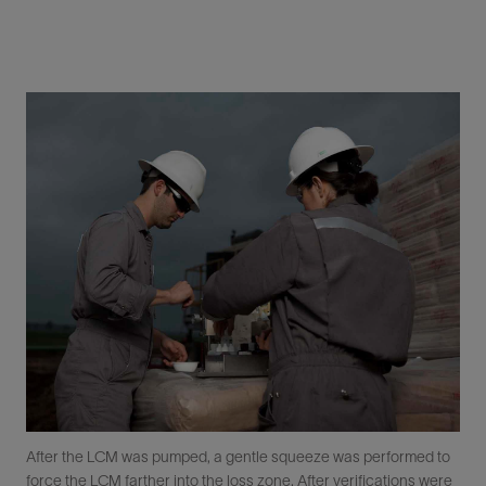
After the LCM was pumped, a gentle squeeze was performed to
force the LCM farther into the loss zone. After verifications were