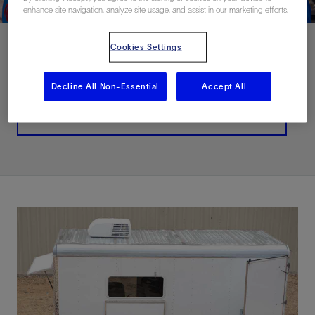
enhance site navigation, analyze site usage, and assist in our marketing efforts.
Cookies Settings
联系我们
Decline All Non-Essential
Accept All
Related Resources