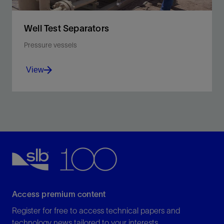
Well Test Separators
Pressure vessels
View
Separate oil, water, gas, and solids into individual
streams for more accurate measurement and
discharge control.
View
Access premium content
Register for free to access technical papers and
technology news tailored to your interests.