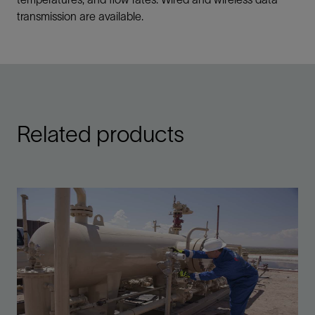
transmission are available.
Related products