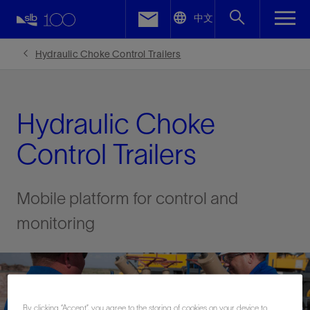
LinkedIn
中文
Facebook
Hydraulic Choke Control Trailers
Email
Hydraulic Choke
Control Trailers
Mobile platform for control and
monitoring
By clicking “Accept”, you agree to the storing of cookies on your device to