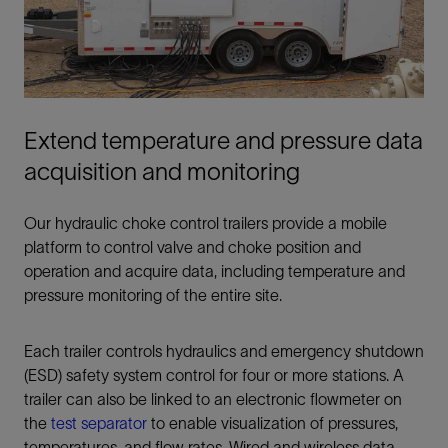
Extend temperature and pressure data
acquisition and monitoring
Our hydraulic choke control trailers provide a mobile
platform to control valve and choke position and
operation and acquire data, including temperature and
pressure monitoring of the entire site.
Each trailer controls hydraulics and emergency shutdown
(ESD) safety system control for four or more stations. A
trailer can also be linked to an electronic flowmeter on
the
test separator
to enable visualization of pressures,
temperatures, and flow rates. Wired and wireless data