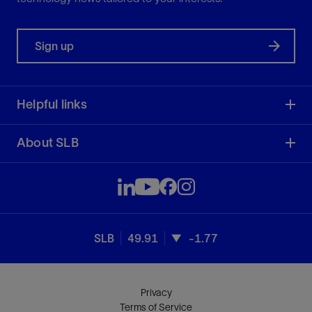
Sign up
Helpful links
About SLB
SLB
49.91
-1.77
Privacy
Terms of Service