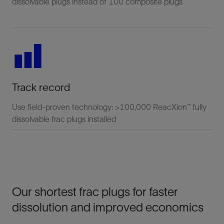
dissolvable plugs instead of 100 composite plugs
Track record
Use field-proven technology: >100,000 ReacXion™ fully
dissolvable frac plugs installed
Our shortest frac plugs for faster
dissolution and improved economics