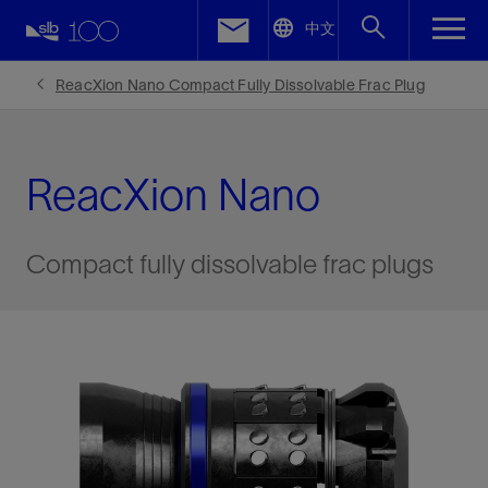
LinkedIn
中文
Facebook
ReacXion Nano Compact Fully Dissolvable Frac Plug
Email
ReacXion Nano
Compact fully dissolvable frac plugs