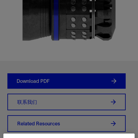
Download PDF
联系我们
Related Resources