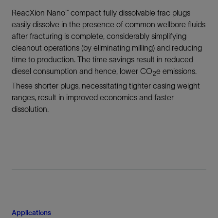
ReacXion Nano™ compact fully dissolvable frac plugs
easily dissolve in the presence of common wellbore fluids
after fracturing is complete, considerably simplifying
cleanout operations (by eliminating milling) and reducing
time to production. The time savings result in reduced
diesel consumption and hence, lower CO
e emissions.
2
These shorter plugs, necessitating tighter casing weight
ranges, result in improved economics and faster
dissolution.
Applications