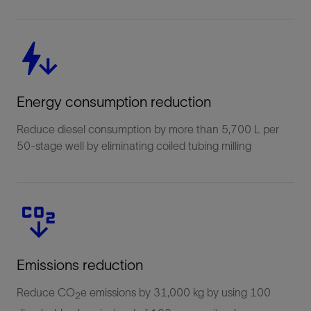
Energy consumption reduction
Reduce diesel consumption by more than 5,700 L per
50-stage well by eliminating coiled tubing milling
Emissions reduction
Reduce CO
e emissions by 31,000 kg by using 100
2