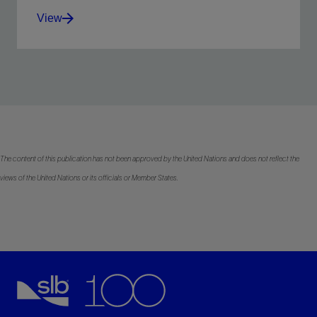
View
Improve service quality, simplify sourcing, and
complete more stages per day with less risk.
View
The content of this publication has not been approved by the United Nations and does not reflect the
views of the United Nations or its officials or Member States.