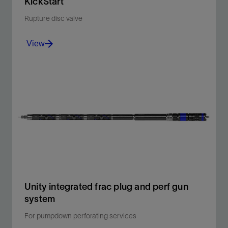
KickStart
Rupture disc valve
View
Eliminate coiled tubing– or tubing-conveyed
perforating in the first frac stage, saving money and
time.
View
Unity integrated frac plug and perf gun
system
For pumpdown perforating services