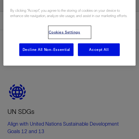
By clicking “Accept”, you agree to the storing of cookies on your device to
enhance site navigation, analyze site usage, and assist in our marketing efforts.
Overview
Cookies Settings
Decline All Non-Essential
Accept All
Overview
UN SDGs
Align with United Nations Sustainable Development
Goals 12 and 13