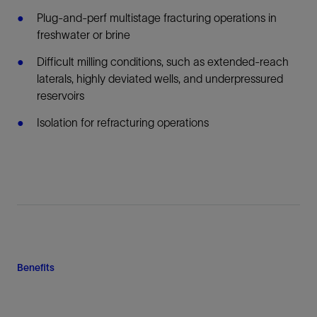
Plug-and-perf multistage fracturing operations in
freshwater or brine
Difficult milling conditions, such as extended-reach
laterals, highly deviated wells, and underpressured
reservoirs
Isolation for refracturing operations
Benefits