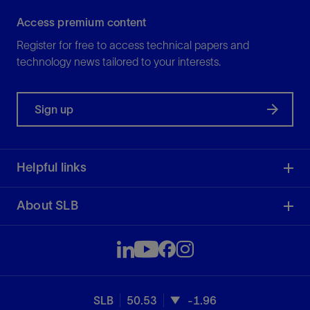
Access premium content
Register for free to access technical papers and
technology news tailored to your interests.
Sign up
Helpful links
About SLB
SLB
50.53
-1.96