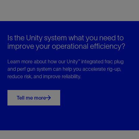
Is the Unity system what you need to
improve your operational efficiency?
Learn more about how our Unity™ integrated frac plug
and perf gun system can help you accelerate rig-up,
reduce risk, and improve reliability.
Tell me more