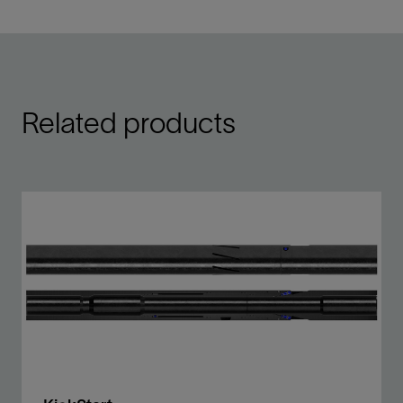
Related products