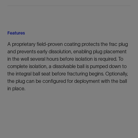
Features
A proprietary field-proven coating protects the frac plug
and prevents early dissolution, enabling plug placement
in the well several hours before isolation is required. To
complete isolation, a dissolvable ball is pumped down to
the integral ball seat before fracturing begins. Optionally,
the plug can be configured for deployment with the ball
in place.