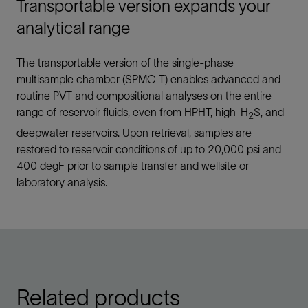
Transportable version expands your
analytical range
The transportable version of the single-phase
multisample chamber (SPMC-T) enables advanced and
routine PVT and compositional analyses on the entire
range of reservoir fluids, even from HPHT, high-H
S, and
2
deepwater reservoirs. Upon retrieval, samples are
restored to reservoir conditions of up to 20,000 psi and
400 degF prior to sample transfer and wellsite or
laboratory analysis.
Related products