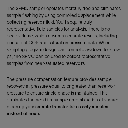
The SPMC sampler operates mercury free and eliminates
sample flashing by using controlled displacement while
collecting reservoir fluid. You’ll acquire truly
representative fluid samples for analysis. There is no
dead volume, which ensures accurate results, including
consistent GOR and saturation pressure data. When
sampling program design can control drawdown to a few
psi, the SPMC can be used to collect representative
samples from near-saturated reservoirs.
The pressure compensation feature provides sample
recovery at pressure equal to or greater than reservoir
pressure to ensure single phase is maintained. This
eliminates the need for sample recombination at surface,
meaning your
sample transfer takes only minutes
instead of hours
.