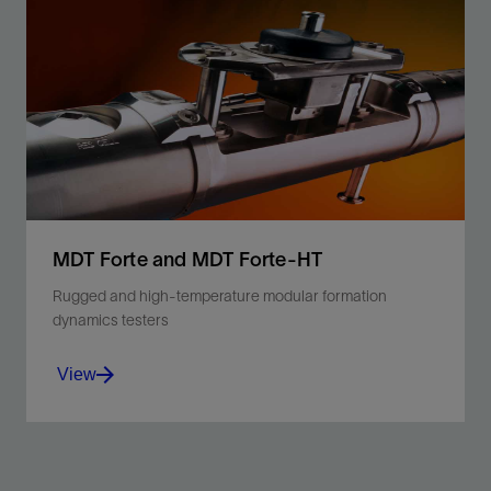
Recombine liquid and gas phases of samples
retrieved from an open hole.
View
MDT Forte and MDT Forte-HT
Rugged and high-temperature modular formation
dynamics testers
View
Minimize operating risk, maximize efficiency, and
sample confidently with qualified ruggedized and