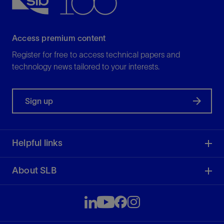
Access premium content
Register for free to access technical papers and
technology news tailored to your interests.
Sign up
Helpful links
About SLB