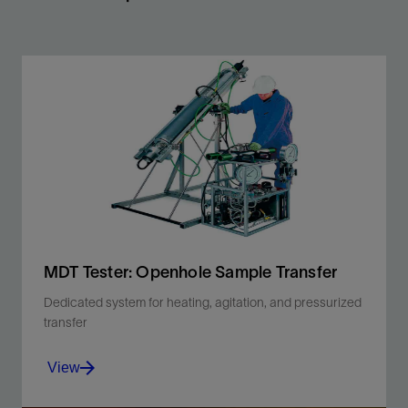
MDT Tester: Openhole Sample Transfer
Dedicated system for heating, agitation, and pressurized
transfer
View