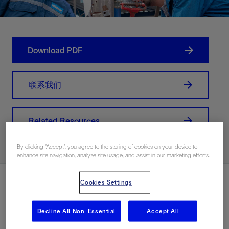
Download PDF
联系我们
Related Resources
By clicking “Accept”, you agree to the storing of cookies on your device to
enhance site navigation, analyze site usage, and assist in our marketing efforts.
Cookies Settings
Decline All Non-Essential
Accept All