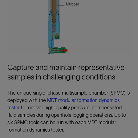
Capture and maintain representative
samples in challenging conditions
The unique single-phase multisample chamber (SPMC) is
deployed with the
MDT modular formation dynamics
tester
to recover high-quality pressure-compensated
fluid samples during openhole logging operations. Up to
six SPMC tools can be run with each MDT modular
formation dynamics tester.