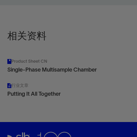
high-temperature platforms.
View
相关资料
Product Sheet CN
Single-Phase Multisample Chamber
行业文章
Putting It All Together