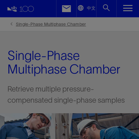
LinkedIn
中文
Facebook
Single-Phase Multiphase Chamber
Email
Single-Phase
Multiphase Chamber
Retrieve multiple pressure-
compensated single-phase samples