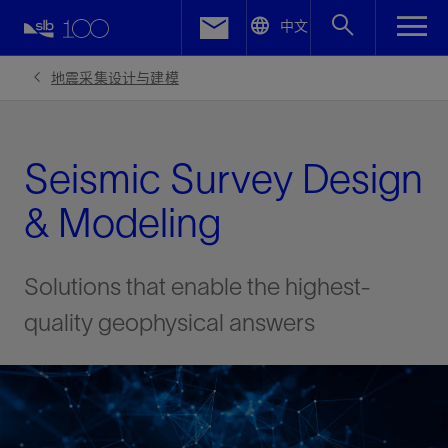
LinkedIn
中文
Facebook
地震采集设计与建模
Email
Seismic Survey Design
& Modeling
Solutions that enable the highest-
quality geophysical answers