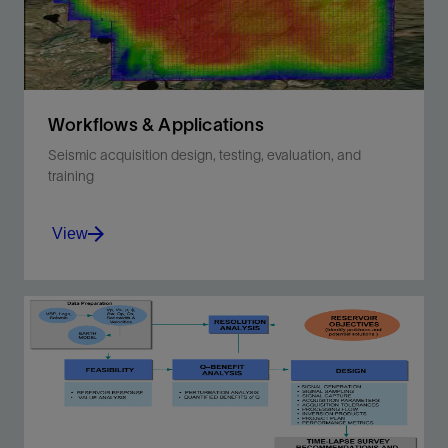
Workflows & Applications
Seismic acquisition design, testing, evaluation, and
training
View
Maximize your investment in seismic acquisition
and resolve your reservoir imaging challenges.
View