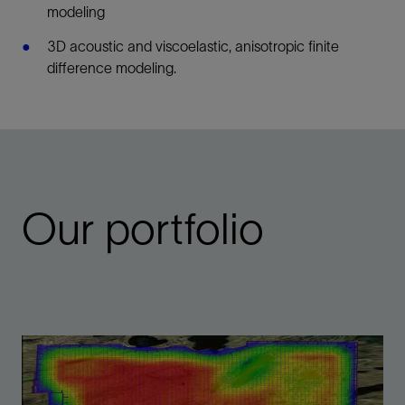
modeling
3D acoustic and viscoelastic, anisotropic finite
difference modeling.
Our portfolio