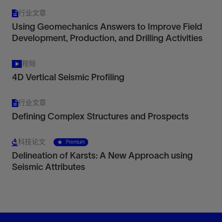
行业文章
Using Geomechanics Answers to Improve Field
Development, Production, and Drilling Activities
视频
4D Vertical Seismic Profiling
行业文章
Defining Complex Structures and Prospects
科技论文
Premium
Delineation of Karsts: A New Approach using
Seismic Attributes