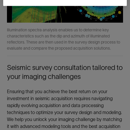
Illumination spectra analysis enables us to determine key
characteristics such as the dip and azimuth of illuminated
reflectors. These are then used in the survey design process to
evaluate and compare the proposed acquisition solutions.
Seismic survey consultation tailored to
your imaging challenges
Ensuring that you achieve the best return on your
investment in seismic acquisition requires navigating
rapidly evolving acquisition and data processing
techniques to optimize your survey design and modeling.
We help you unlock your imaging challenge by matching
it with advanced modeling tools and the best acquisition