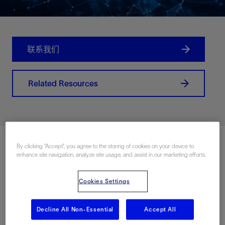
联系我们
Related Resources
By clicking “Accept”, you agree to the storing of cookies on your device to
enhance site navigation, analyze site usage, and assist in our marketing efforts.
Cookies Settings
Decline All Non-Essential
Accept All