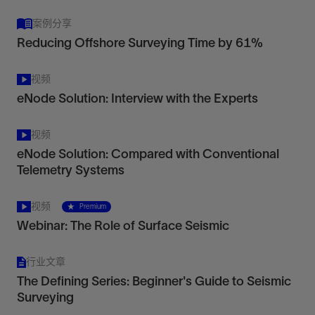
案例分享
Reducing Offshore Surveying Time by 61%
视频
eNode Solution: Interview with the Experts
视频
eNode Solution: Compared with Conventional
Telemetry Systems
视频
Premium
Webinar: The Role of Surface Seismic
行业文章
The Defining Series: Beginner's Guide to Seismic
Surveying