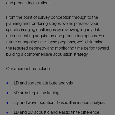
and processing solutions.
From the point of survey conception through to the
planning and tendering stages, we help assess your
specific imaging challenges by reviewing legacy data
and delineating acquisition and processing options. For
future or ongoing time-lapse programs, we’ll determine
the required geometry and monitoring time period toward
building a comprehensive acquisition strategy.
Our approaches include
1D and surface attribute analysis
3D anisotropic ray tracing
ray and wave equation–based illumination analysis
1D and 2D acoustic and elastic finite difference