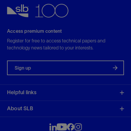
Access premium content
Register for free to access technical papers and
technology news tailored to your interests.
Sign up
Helpful links
About SLB