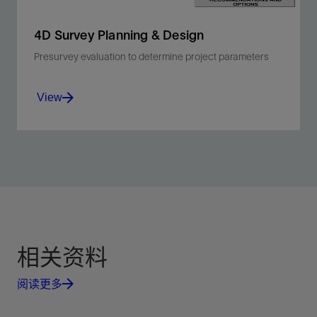
4D Survey Planning & Design
Presurvey evaluation to determine project parameters
View
Efficiently determine optimal 4D survey
acquisition, processing, and inversion
parameters.
View
相关资料
阅读更多