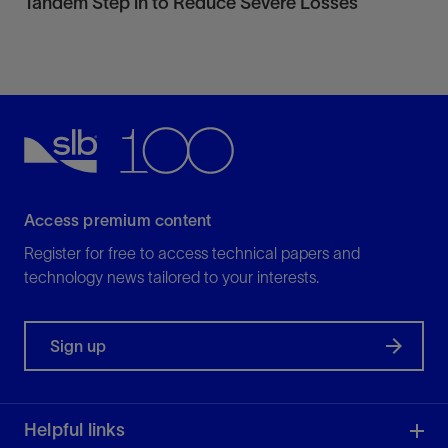
Tandem Step in to Reduce Severe Losses
Access premium content
Register for free to access technical papers and
technology news tailored to your interests.
Sign up
Helpful links