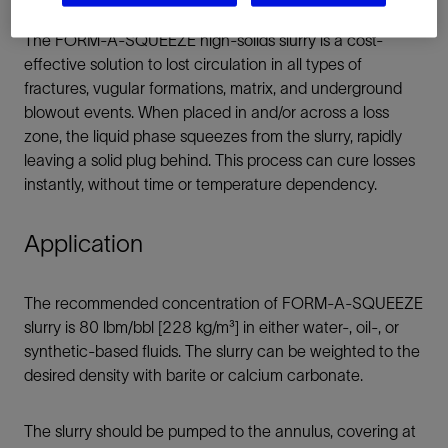
The FORM-A-SQUEEZE high-solids slurry is a cost-
effective solution to lost circulation in all types of
fractures, vugular formations, matrix, and underground
blowout events. When placed in and/or across a loss
zone, the liquid phase squeezes from the slurry, rapidly
leaving a solid plug behind. This process can cure losses
instantly, without time or temperature dependency.
Application
The recommended concentration of FORM-A-SQUEEZE
slurry is 80 lbm/bbl [228 kg/m³] in either water-, oil-, or
synthetic-based fluids. The slurry can be weighted to the
desired density with barite or calcium carbonate.
The slurry should be pumped to the annulus, covering at