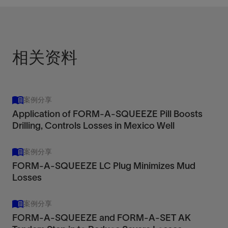
相关资料
案例分享
Application of FORM-A-SQUEEZE Pill Boosts
Drilling, Controls Losses in Mexico Well
案例分享
FORM-A-SQUEEZE LC Plug Minimizes Mud
Losses
案例分享
FORM-A-SQUEEZE and FORM-A-SET AK