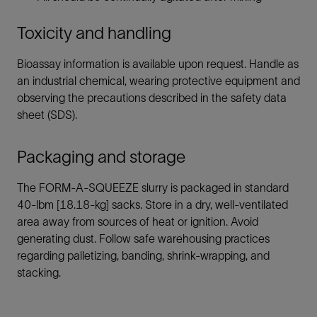
Toxicity and handling
Bioassay information is available upon request. Handle as
an industrial chemical, wearing protective equipment and
observing the precautions described in the safety data
sheet (SDS).
Packaging and storage
The FORM-A-SQUEEZE slurry is packaged in standard
40-lbm [18.18-kg] sacks. Store in a dry, well-ventilated
area away from sources of heat or ignition. Avoid
generating dust. Follow safe warehousing practices
regarding palletizing, banding, shrink-wrapping, and
stacking.