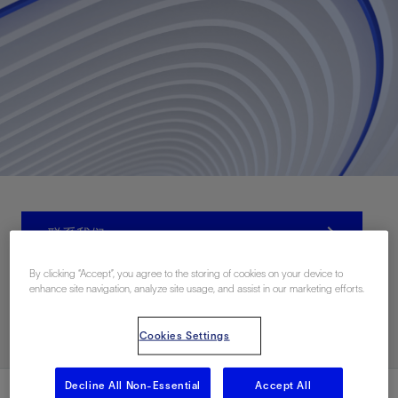
联系我们
By clicking “Accept”, you agree to the storing of cookies on your device to
enhance site navigation, analyze site usage, and assist in our marketing efforts.
Related Resources
Cookies Settings
Decline All Non-Essential
Accept All