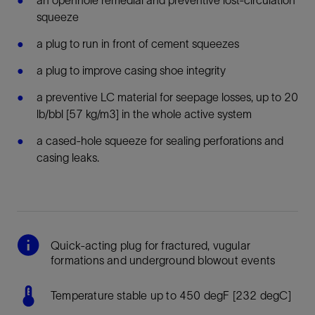
squeeze
a plug to run in front of cement squeezes
a plug to improve casing shoe integrity
a preventive LC material for seepage losses, up to 20
lb/bbl [57 kg/m3] in the whole active system
a
cased-hole squeeze for sealing perforations and
casing leaks.
Quick-acting plug for fractured, vugular
formations and underground blowout events
Temperature stable up to 450 degF [232 degC]