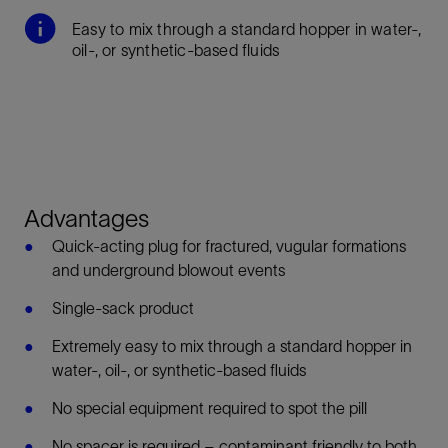
Easy to mix through a standard hopper in water-,
oil-, or synthetic-based fluids
Advantages
Quick-acting plug for fractured, vugular formations
and underground blowout events
Single-sack product
Extremely easy to mix through a standard hopper in
water-, oil-, or synthetic-based fluids
No special equipment required to spot the pill
No spacer is required – contaminant friendly to both