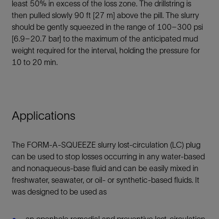
least 50% in excess of the loss zone. The drillstring is
then pulled slowly 90 ft [27 m] above the pill. The slurry
should be gently squeezed in the range of 100–300 psi
[6.9–20.7 bar] to the maximum of the anticipated mud
weight required for the interval, holding the pressure for
10 to 20 min.
Applications
The FORM-A-SQUEEZE slurry lost-circulation (LC) plug
can be used to stop losses occurring in any water-based
and nonaqueous-base fluid and can be easily mixed in
freshwater, seawater, or oil- or synthetic-based fluids. It
was designed to be used as
an openhole remedial and preventive lost-circulation