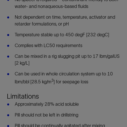
water- and nonaqueous-based fluids
Not dependent on time, temperature, activator and
retarder formulations, or pH
Temperature stable up to 450 degF [232 degC]
Complies with LC50 requirements
Can be mixed in a rig slugging pit up to 17 lbm/galUS
[2 kg/L]
Can be used in whole circulation system up to 10
3
lbm/bbl [28.5 kg/m
] for seepage loss
Limitations
Approximately 28% acid soluble
Pill should not be left in drillstring
Pill should be continually agitated after mixing