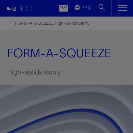
LinkedIn
中文
Facebook
FORM-A-SQUEEZE High-Solids Slurry
Email
FORM-A-SQUEEZE
High-solids slurry