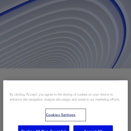
Download PDF
By clicking “Accept”, you agree to the storing of cookies on your device to
enhance site navigation, analyze site usage, and assist in our marketing efforts.
联系我们
Cookies Settings
Related Resources