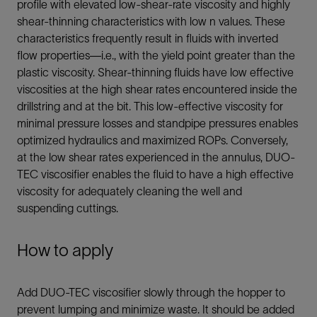
profile with elevated low-shear-rate viscosity and highly
shear-thinning characteristics with low n values. These
characteristics frequently result in fluids with inverted
flow properties—i.e., with the yield point greater than the
plastic viscosity. Shear-thinning fluids have low effective
viscosities at the high shear rates encountered inside the
drillstring and at the bit. This low-effective viscosity for
minimal pressure losses and standpipe pressures enables
optimized hydraulics and maximized ROPs. Conversely,
at the low shear rates experienced in the annulus, DUO-
TEC viscosifier enables the fluid to have a high effective
viscosity for adequately cleaning the well and
suspending cuttings.
How to apply
Add DUO-TEC viscosifier slowly through the hopper to
prevent lumping and minimize waste. It should be added