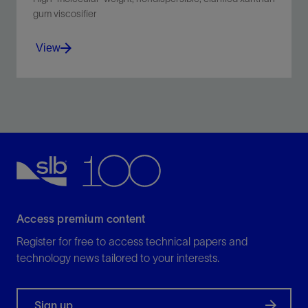
gum viscosifier
View
Provides low-shear-rate viscosity and weight-material
suspension for all water-based mud systems.
View
Access premium content
Register for free to access technical papers and
technology news tailored to your interests.
Sign up