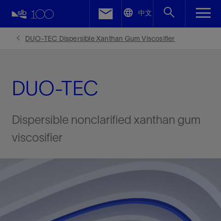
LinkedIn
中文
Facebook
DUO-TEC Dispersible Xanthan Gum Viscosifier
Email
DUO-TEC
Dispersible nonclarified xanthan gum
viscosifier