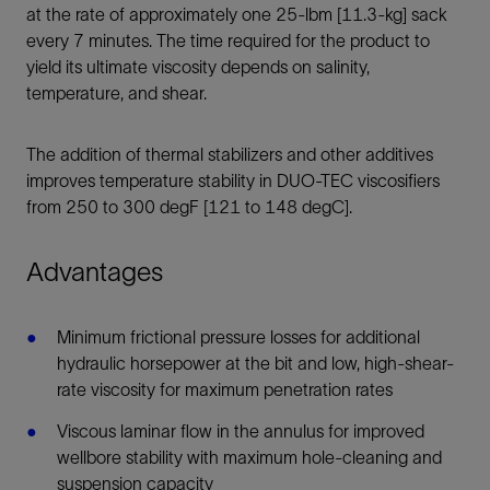
at the rate of approximately one 25-lbm [11.3-kg] sack
every 7 minutes. The time required for the product to
yield its ultimate viscosity depends on salinity,
temperature, and shear.
The addition of thermal stabilizers and other additives
improves temperature stability in DUO-TEC viscosifiers
from 250 to 300 degF [121 to 148 degC].
Advantages
Minimum frictional pressure losses for additional
hydraulic horsepower at the bit and low, high-shear-
rate viscosity for maximum penetration rates
Viscous laminar flow in the annulus for improved
wellbore stability with maximum hole-cleaning and
suspension capacity