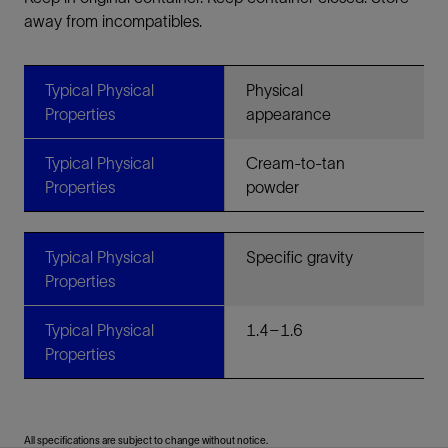
away from incompatibles.
Typical Physical
Physical
Properties
appearance
Typical Physical
Cream-to-tan
Properties
powder
Typical Physical
Specific gravity
Properties
Typical Physical
1.4–1.6
Properties
All specifications are subject to change without notice.