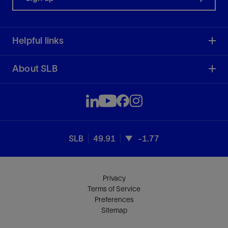
Helpful links
About SLB
SLB
49.91
-1.77
Privacy
Terms of Service
Preferences
Sitemap