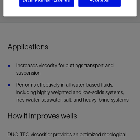
Decline All Non-Essential
Accept All
Applications
Increases viscosity for cuttings transport and
suspension
Performs effectively in all water-based fluids,
including highly weighted and low-solids systems,
freshwater, seawater, salt, and heavy-brine systems
How it improves wells
DUO-TEC viscosifier provides an optimized rheological