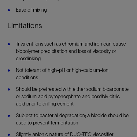
Ease of mixing
Limitations
Trivalent ions such as chromium and iron can cause
biopolymer precipitation and loss of viscosity or
crosslinking
Not tolerant of high-pH or high-calcium-ion
conditions
Should be pretreated with either sodium bicarbonate
or sodium acid pyrophosphate and possibly citric
acid prior to drilling cement
Subject to bacterial degradation; a biocide should be
used to prevent fermentation
Slightly anionic nature of DUO-TEC viscosifier