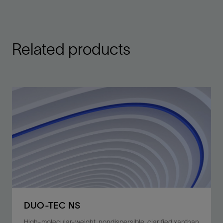
Related products
DUO-TEC NS
High-molecular-weight, nondispersible, clarified xanthan