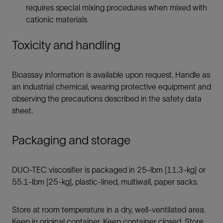
requires special mixing procedures when mixed with
cationic materials
Toxicity and handling
Bioassay information is available upon request. Handle as
an industrial chemical, wearing protective equipment and
observing the precautions described in the safety data
sheet.
Packaging and storage
DUO-TEC viscosifier is packaged in 25-lbm [11.3-kg] or
55.1-lbm [25-kg], plastic-lined, multiwall, paper sacks.
Store at room temperature in a dry, well-ventilated area.
Keep in original container. Keep container closed. Store