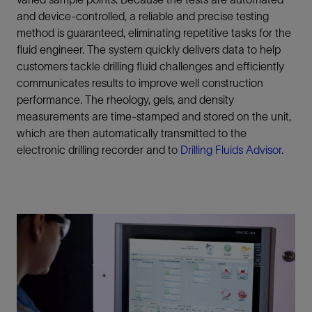
and device-controlled, a reliable and precise testing
method is guaranteed, eliminating repetitive tasks for the
fluid engineer. The system quickly delivers data to help
customers tackle drilling fluid challenges and efficiently
communicates results to improve well construction
performance. The rheology, gels, and density
measurements are time-stamped and stored on the unit,
which are then automatically transmitted to the
electronic drilling recorder and to
Drilling Fluids Advisor
.