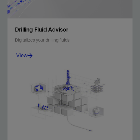
Drilling Fluid Advisor
Digitalizes your drilling fluids
View
Drilling Fluid Advisor provides automated advice on
drilling fluids to optimize performance.
View