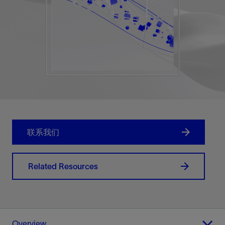
联系我们
Related Resources
Overview