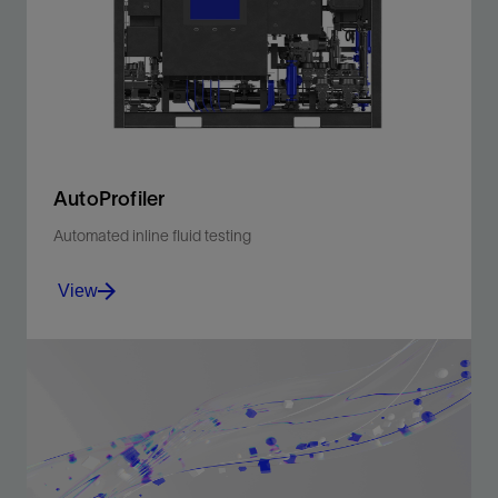
measurement at any point in the wellbore during
drilling.
View
AutoProfiler
Automated inline fluid testing
View
AutoProfiler system tests density and rheological
properties of all mud types.
View