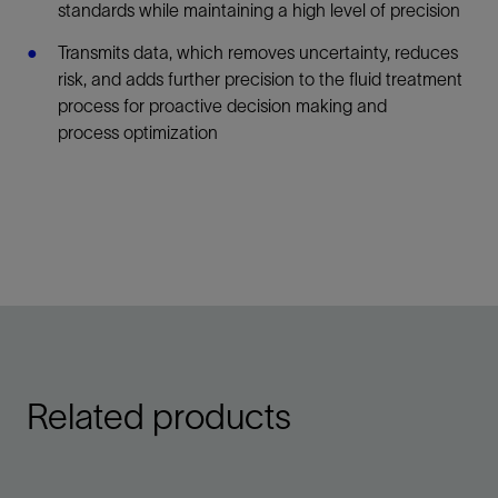
standards while maintaining a high level of precision
Transmits data, which removes uncertainty, reduces
risk, and adds further precision to the fluid treatment
process for proactive decision making and
process optimization
Related products