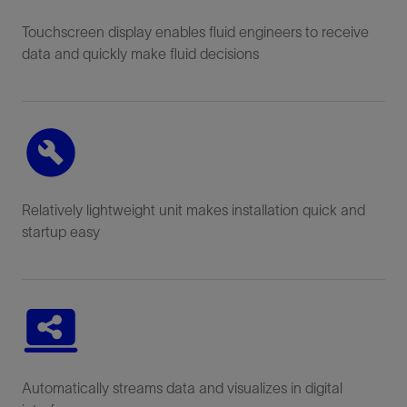
Touchscreen display enables fluid engineers to receive
data and quickly make fluid decisions
Relatively lightweight unit makes installation quick and
startup easy
Automatically streams data and visualizes in digital