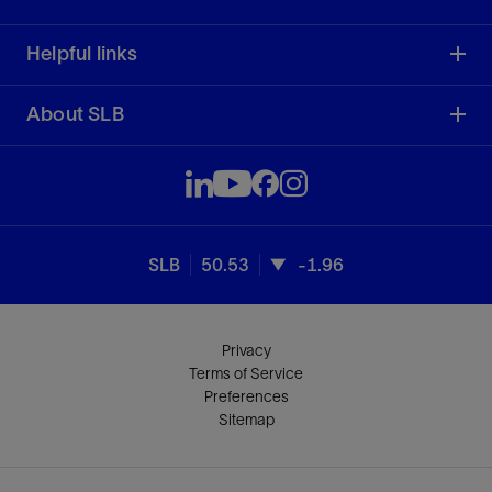
Helpful links
About SLB
SLB
50.53
-1.96
Privacy
Terms of Service
Preferences
Sitemap