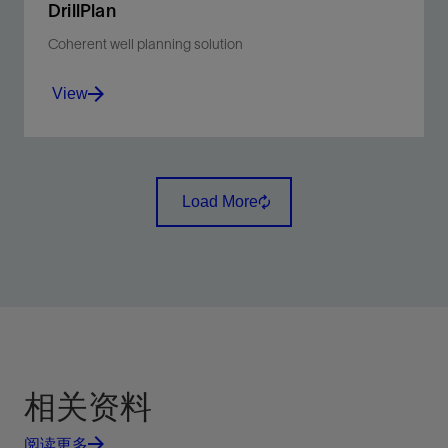
DrillPlan
Coherent well planning solution
View
Produce better-quality drilling programs in minutes.
Load More
View
相关资料
阅读更多