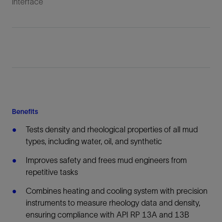
interface
Benefits
Tests density and rheological properties of all mud
types, including water, oil, and synthetic
Improves safety and frees mud engineers from
repetitive tasks
Combines heating and cooling system with precision
instruments to measure rheology data and density,
ensuring compliance with API RP 13A and 13B