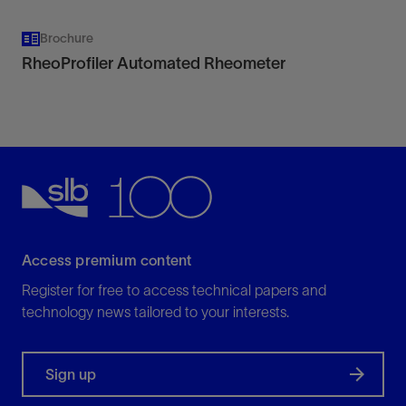
Brochure
RheoProfiler Automated Rheometer
Access premium content
Register for free to access technical papers and
technology news tailored to your interests.
Sign up