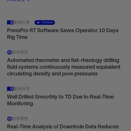
案例分享
Premium
PressPro RT Software Saves Operator 10 Days
Rig Time
技术报告
Automated rheometer and flat-rheology drilling
fluid systems continuously measured equivalent
circulating density and pore pressures
案例分享
Well Drilled Smoothly to TD Due to Real-Time
Monitoring
技术报告
Real-Time Analysis of Downhole Data Reduces