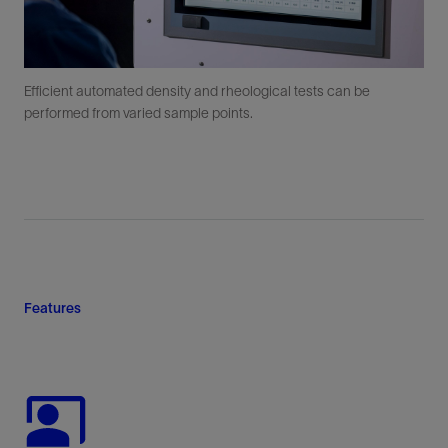
Efficient automated density and rheological tests can be
performed from varied sample points.
Features