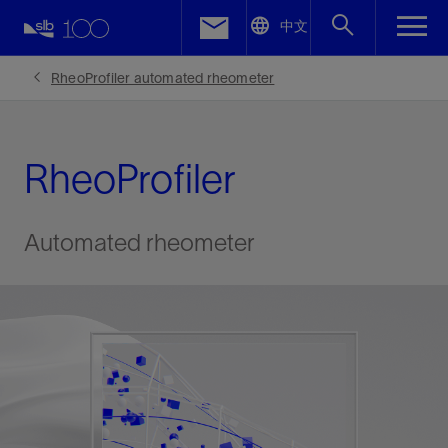
LinkedIn
中文
Facebook
RheoProfiler automated rheometer
Email
RheoProfiler
Automated rheometer