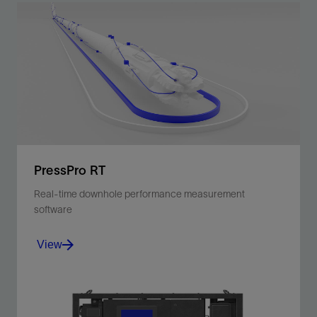
PressPro RT
Real-time downhole performance measurement
software
View
PressPro RT software delivers real-time downhole