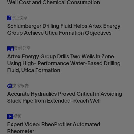
Well Cost and Chemical Consumption
行业文章
Schlumberger Drilling Fluid Helps Artex Energy
Group Achieve Utica Formation Objectives
案例分享
Artex Energy Group Drills Two Wells in Zone
Using High- Performance Water-Based Drilling
Fluid, Utica Formation
技术报告
Accurate Hydraulics Proved Critical in Avoiding
Stuck Pipe from Extended-Reach Well
视频
Expert Video: RheoProfiler Automated
Rheometer