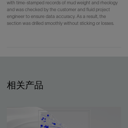
with time-stamped records of mud weight and rheology
and was checked by the customer and fluid project
engineer to ensure data accuracy. As a result, the
section was drilled smoothly without sticking or losses.
相关产品