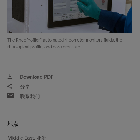
The RheoProfiler™ automated rheometer monitors fluids, the
rheological profile, and pore pressure.
Download PDF
分享
联系我们
地点
Middle East, 亚洲