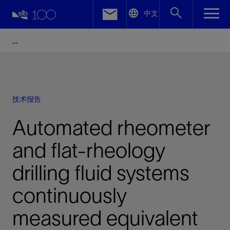
LinkedIn
中文
Facebook
Email
技术报告
Automated rheometer
and flat-rheology
drilling fluid systems
continuously
measured equivalent