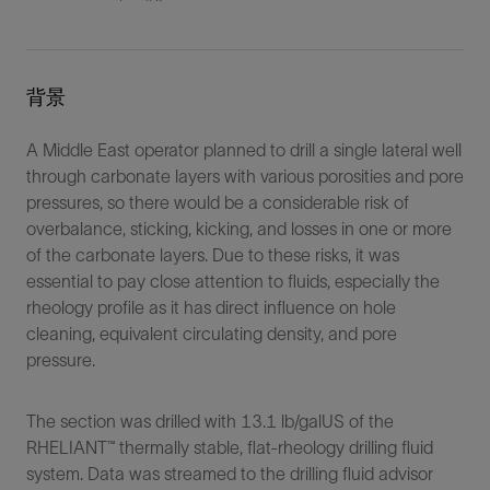
背景
A Middle East operator planned to drill a single lateral well
through carbonate layers with various porosities and pore
pressures, so there would be a considerable risk of
overbalance, sticking, kicking, and losses in one or more
of the carbonate layers. Due to these risks, it was
essential to pay close attention to fluids, especially the
rheology profile as it has direct influence on hole
cleaning, equivalent circulating density, and pore
pressure.
The section was drilled with 13.1 lb/galUS of the
RHELIANT™ thermally stable, flat-rheology drilling fluid
system. Data was streamed to the drilling fluid advisor