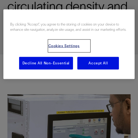
circulating density and
pore pressures
By clicking “Accept”, you agree to the storing of cookies on your device to
enhance site navigation, analyze site usage, and assist in our marketing efforts.
已发表: 12/14/2023
Cookies Settings
Decline All Non-Essential
Accept All