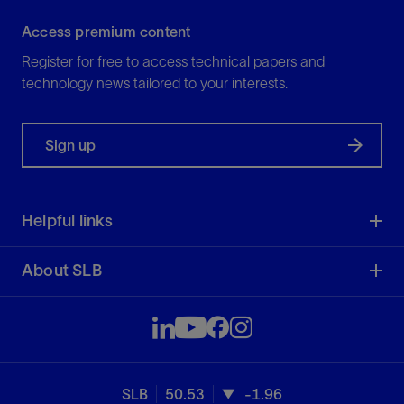
Access premium content
Register for free to access technical papers and
technology news tailored to your interests.
Sign up
Helpful links
About SLB
SLB
50.53
-1.96