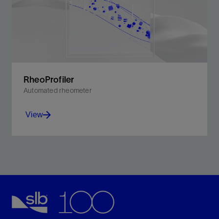
RheoProfiler
Automated rheometer
View
The RheoProfiler system provides testing density and
rheological characteristics across all fluid types.
View