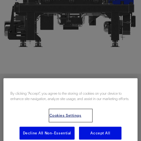
Download PDF
By clicking “Accept”, you agree to the storing of cookies on your device to
enhance site navigation, analyze site usage, and assist in our marketing efforts.
联系我们
Cookies Settings
Decline All Non-Essential
Accept All
Related Resources