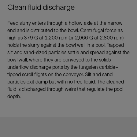
Clean fluid discharge
Feed slurry enters through a hollow axle at the narrow
end and is distributed to the bowl. Centrifugal force as
high as 379 G at 1,200 rpm (or 2,066 G at 2,800 rpm)
holds the slurry against the bowl wall in a pool. Trapped
silt and sand-sized particles settle and spread against the
bowl wall, where they are conveyed to the solids
underflow discharge ports by the tungsten carbide–
tipped scroll flights on the conveyor. Silt and sand
particles exit damp but with no free liquid. The cleaned
fluid is discharged through weirs that regulate the pool
depth.