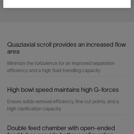
Quaziaxial scroll provides an increased flow
area
Minimize the turbulence for an improved separation
efficiency and a high fluid-handling capacity
High bowl speed maintains high G-forces
Ensure solids removal efficiency, fine cut points, and a
high clarification capacity
Double feed chamber with open-ended