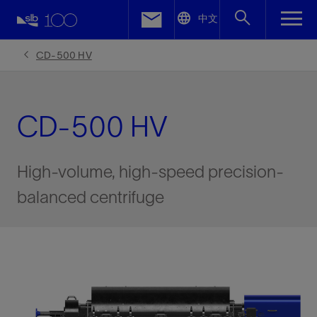
LinkedIn
中文
Facebook
CD-500 HV
Email
CD-500 HV
High-volume, high-speed precision-
balanced centrifuge