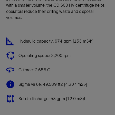
with a smaller volume, the CD 500 HV centrifuge helps
operators reduce their drilling waste and disposal
volumes.
Hydraulic capacity: 674 gpm [153 m3/h]
Operating speed: 3,200 rpm
G-force: 2,656 G
Sigma value: 49,589 ft2 [4,607 m2>]
Solids discharge: 53 gpm [12.0 m3/h]