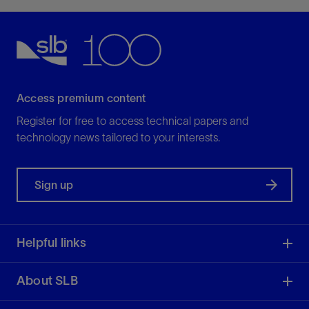
Access premium content
Register for free to access technical papers and
technology news tailored to your interests.
Sign up
Helpful links
About SLB