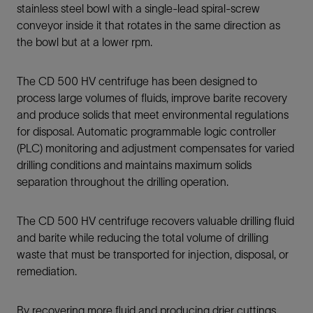
stainless steel bowl with a single-lead spiral-screw
conveyor inside it that rotates in the same direction as
the bowl but at a lower rpm.
The CD 500 HV centrifuge has been designed to
process large volumes of fluids, improve barite recovery
and produce solids that meet environmental regulations
for disposal. Automatic programmable logic controller
(PLC) monitoring and adjustment compensates for varied
drilling conditions and maintains maximum solids
separation throughout the drilling operation.
The CD 500 HV centrifuge recovers valuable drilling fluid
and barite while reducing the total volume of drilling
waste that must be transported for injection, disposal, or
remediation.
By recovering more fluid and producing drier cuttings