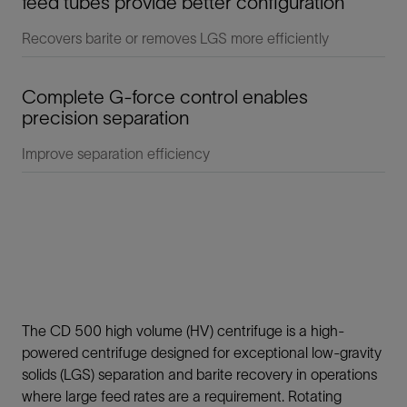
feed tubes provide better configuration
Recovers barite or removes LGS more efficiently
Complete G-force control enables
precision separation
Improve separation efficiency
The CD 500 high volume (HV) centrifuge is a high-
powered centrifuge designed for exceptional low-gravity
solids (LGS) separation and barite recovery in operations
where large feed rates are a requirement. Rotating