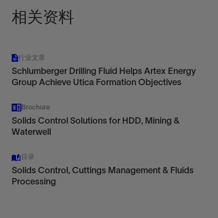
相关资料
行业文章
Schlumberger Drilling Fluid Helps Artex Energy
Group Achieve Utica Formation Objectives
Brochure
Solids Control Solutions for HDD, Mining &
Waterwell
目录
Solids Control, Cuttings Management & Fluids
Processing