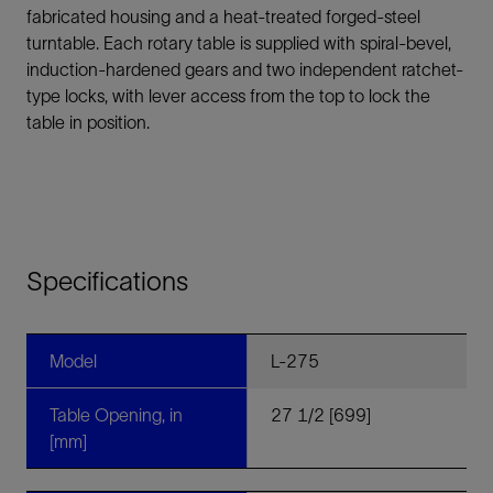
fabricated housing and a heat-treated forged-steel
turntable. Each rotary table is supplied with spiral-bevel,
induction-hardened gears and two independent ratchet-
type locks, with lever access from the top to lock the
table in position.
Specifications
Model
L-275
Table Opening, in
27 1/2 [699]
[mm]