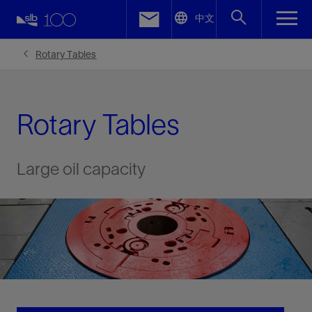
LinkedIn
中文
Facebook
Rotary Tables
Email
Rotary Tables
Large oil capacity