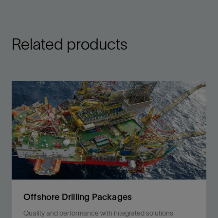
Related products
Offshore Drilling Packages
Quality and performance with integrated solutions