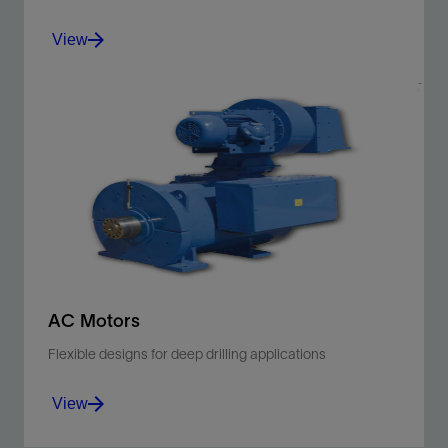
View
Decrease cost of ownership and maximize returns on
your offshore investment.
View
AC Motors
Flexible designs for deep drilling applications
View