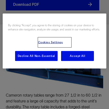
Download PDF
By clicking “Accept”, you agree to the storing of cookies on your device to
enhance site navigation, analyze site usage, and assist in our marketing efforts.
Cookies Settings
Decline All Non-Essential
Accept All
Cameron rotary tables range from 27 1/2 in to 60 1/2 in
and feature a large oil capacity that adds to the unit's
durability. The rotary table includes a forged-steel