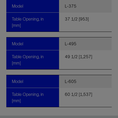
Model
L-375
Table Opening, in
37 1/2 [953]
[mm]
Model
L-495
Table Opening, in
49 1/2 [1,257]
[mm]
Model
L-605
Table Opening, in
60 1/2 [1,537]
[mm]