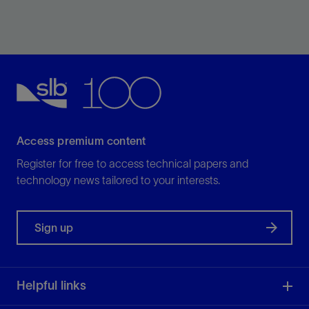
Improve the performance of your mud pumps,
drawworks, or rotary tables.
View
Access premium content
Register for free to access technical papers and
technology news tailored to your interests.
Sign up
Helpful links