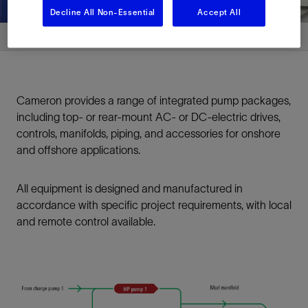
Decline All Non-Essential
Accept All
Cameron provides a range of integrated pump packages,
including top- or rear-mount AC- or DC-electric drives,
controls, manifolds, piping, and accessories for onshore
and offshore applications.
All equipment is designed and manufactured in
accordance with specific project requirements, with local
and remote control available.