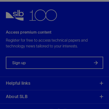
Access premium content
Register for free to access technical papers and
technology news tailored to your interests.
Sign up
Helpful links
About SLB