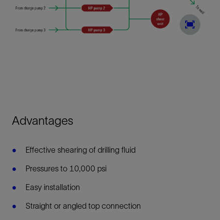
Advantages
Effective shearing of drilling fluid
Pressures to 10,000 psi
Easy installation
Straight or angled top connection