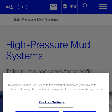
LinkedIn
中文
Facebook
High-Pressure Mud Systems
Email
High-Pressure Mud
Systems
Tailor pump packages for specific
project requirements
By clicking “Accept”, you agree to the storing of cookies on your device to
enhance site navigation, analyze site usage, and assist in our marketing efforts.
Cookies Settings